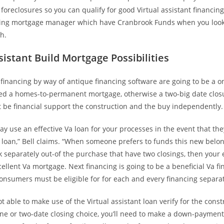
a foreclosures so you can qualify for good Virtual assistant financing
ing mortgage manager which have Cranbrook Funds when you look 
h.
sistant Build Mortgage Possibilities
inancing by way of antique financing software are going to be a o
itled a homes-to-permanent mortgage, otherwise a two-big date clo
t be financial support the construction and the buy independently.
ay use an effective Va loan for your processes in the event that the
e loan,” Bell claims. “When someone prefers to funds this new belo
separately out-of the purchase that have two closings, then your e
cellent Va mortgage. Next financing is going to be a beneficial Va fi
nsumers must be eligible for for each and every financing separat
ot able to make use of the Virtual assistant loan verify for the const
ne or two-date closing choice, you’ll need to make a down-payment