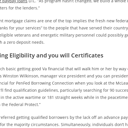
e payday loans
D.C. “As program hasn’t changed, we build a whole 
ers for the lenders.”
ant mortgage claims are one of the top implies the fresh new federa
nks for your services” to the people that have served their countr
t eligible veterans and energetic military personnel could possibly ge
h a zero deposit needs.
ng Eligibility and you will Certificates
ch basic getting good Va financial that will walk him or her by way 
says Winston Wilkinson, manager vice president and you can preside
ncial for PenFed Borrowing Connection when you look at the McLean
’ll find qualification guidelines, particularly searching for 90 succe
 in the active wartime or 181 straight weeks while in the peacetime
the Federal Protect.”
referred getting qualified borrowers by the lack off an advance pa
or the majority circumstances. Simultaneously, individuals don’t h