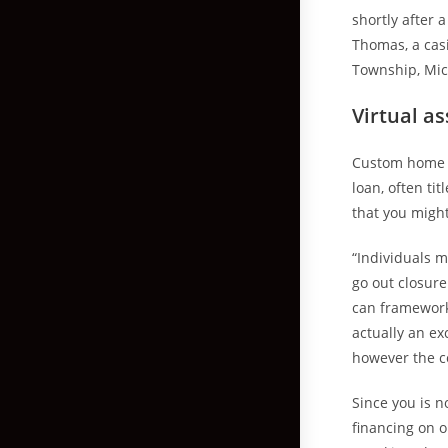
shortly after 
Thomas, a cas
Township, Mic
Virtual as
Custom home f
loan, often t
that you migh
“Individuals m
go out closur
can framework 
actually an ex
however the co
Since you is n
financing on o