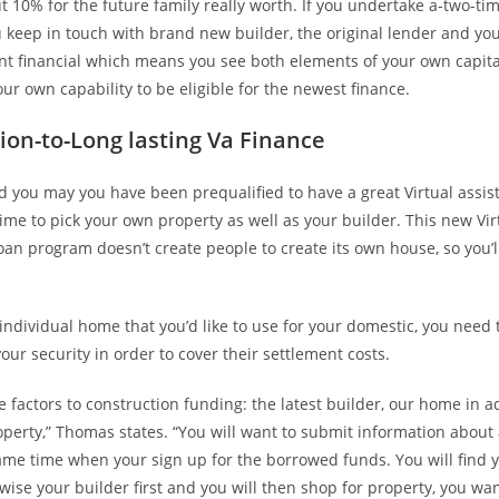
 10% for the future family really worth. If you undertake a-two-tim
keep in touch with brand new builder, the original lender and you 
ant financial which means you see both elements of your own capita
our own capability to be eligible for the newest finance.
ion-to-Long lasting Va Finance
d you may you have been prequalified to have a great Virtual assis
t time to pick your own property as well as your builder. This new Vir
oan program doesn’t create people to create its own house, so you’l
 individual home that you’d like to use for your domestic, you need 
our security in order to cover their settlement costs.
e factors to construction funding: the latest builder, our home in a
operty,” Thomas states. “You will want to submit information about 
same time when your sign up for the borrowed funds. You will find
ise your builder first and you will then shop for property, you wa