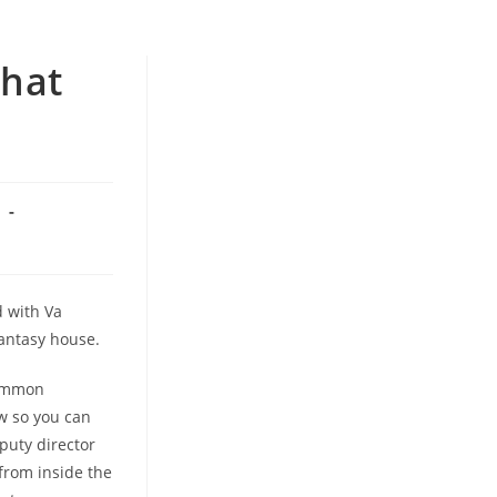
that
n
d with Va
fantasy house.
common
w so you can
puty director
from inside the