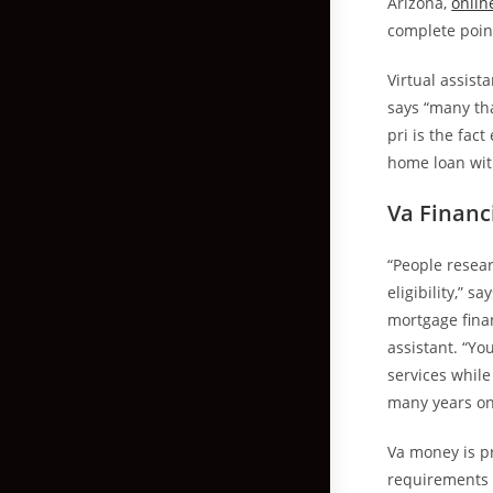
Arizona,
onlin
complete point
Virtual assist
says “many tha
pri is the fac
home loan wit
Va Financi
“People resear
eligibility,” 
mortgage fina
assistant. “You
services while
many years on 
Va money is p
requirements f