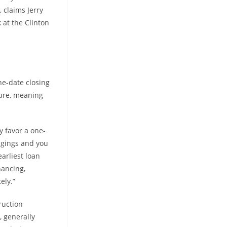
, claims Jerry
at the Clinton
ne-date closing
sure, meaning
y favor a one-
ngings and you
arliest loan
nancing,
ely.”
ruction
, generally