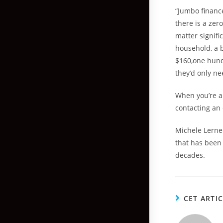
“Jumbo financ
there is a zer
matter signifi
household, a 
$160,one hundr
they’d only n
When you’re a
contacting an 
Michele Lerner
that has been 
decades.
CET ARTI