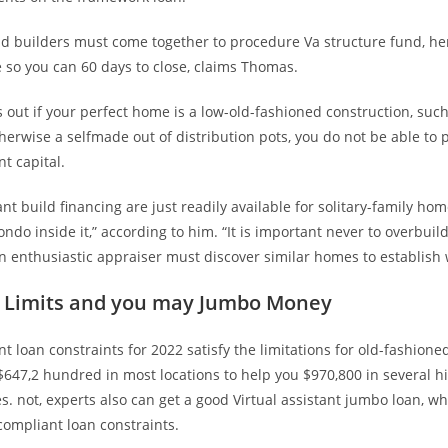
 builders must come together to procedure Va structure fund, hen
ve so you can 60 days to close, claims Thomas.
 out if your perfect home is a low-old-fashioned construction, such
herwise a selfmade out of distribution pots, you do not be able to 
nt capital.
ant build financing are just readily available for solitary-family hom
condo inside it,” according to him. “It is important never to overbuil
 enthusiastic appraiser must discover similar homes to establish 
g Limits and you may Jumbo Money
ant loan constraints for 2022 satisfy the limitations for old-fashione
$647,2 hundred in most locations to help you $970,800 in several h
s. not, experts also can get a good Virtual assistant jumbo loan, wh
compliant loan constraints.