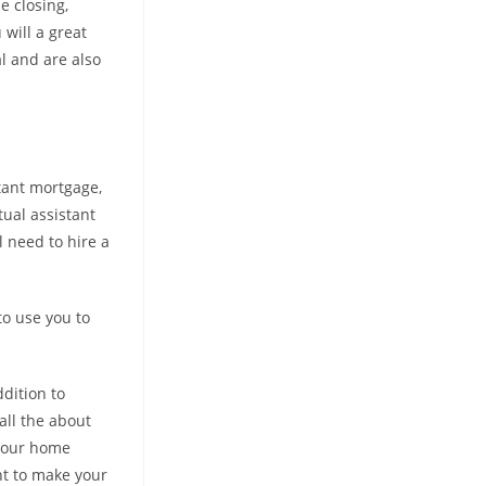
e closing,
will a great
l and are also
tant mortgage,
tual assistant
l need to hire a
to use you to
ddition to
all the about
 your home
nt to make your