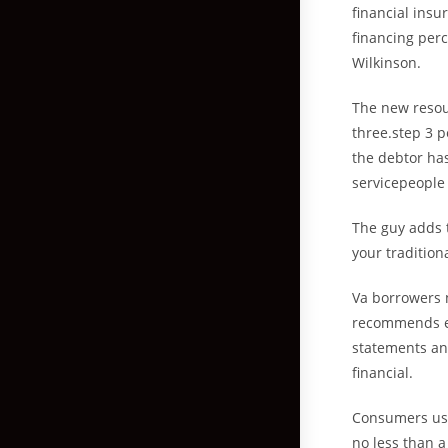
financial ins
financing perc
Wilkinson.
The new resou
three.step 3 
the debtor has
servicepeople 
The guy adds 
your tradition
Va borrowers 
recommends ev
statements and
financial.
Consumers usu
no less than a