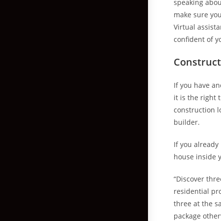
speaking about
make sure you 
Virtual assist
confident of y
Construct
If you have an
it is the righ
construction l
builder.
If you already
house inside y
“Discover thre
residential pr
three at the 
package otherw