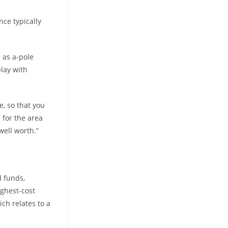
ce typically
 as a-pole
play with
e, so that you
d for the area
well worth.”
d funds,
ighest-cost
ich relates to a