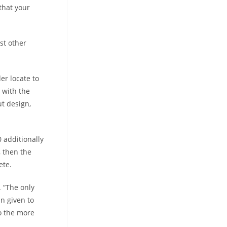
that your
st other
er locate to
 with the
t design,
 additionally
 then the
ete.
 “The only
in given to
o the more