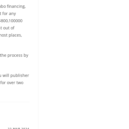
bo financing,
t for any
 $800,100000
t out of
most places,
the process by
u will publisher
 for over two
22 MAR 2024