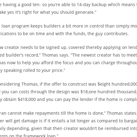
 having a good ten- so you’re able to 14-day backup which means 
ke yes it’s right for what you should generate.”
 loan program keeps builders a bit more in control than simply mo
cations to be on time and with the funds, the guy contributes.
w creator needs to be signed up, covered thereby applying on lend
ed builder’s record,” Thomas says. “The newest creator has to meet
 has now to help you afford the focus and you can charge throughou
y speaking rolled to your price.”
considering Thomas, if the offer to construct was $eight hundred,000
d you can costs through the design was $18,one hundred thousand,
y obtain $418,000 and you can pay the lender if the home is compl
ran cannot make repayments till the home is done,” Thomas states.
er will get damage is if it entails a lot longer as compared to barga
mily depending, given that then creator wouldn’t be reimbursed int
ents on the framework loan.”