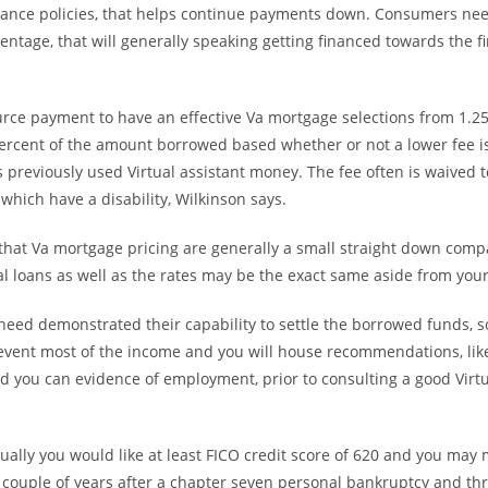
urance policies, that helps continue payments down. Consumers nee
entage, that will generally speaking getting financed towards the f
rce payment to have an effective Va mortgage selections from 1.25
percent of the amount borrowed based whether or not a lower fee is
 previously used Virtual assistant money. The fee often is waived 
which have a disability, Wilkinson says.
that Va mortgage pricing are generally a small straight down compa
al loans as well as the rates may be the exact same aside from your 
need demonstrated their capability to settle the borrowed funds, s
ent most of the income and you will house recommendations, like
 you can evidence of employment, prior to consulting a good Virtu
ally you would like at least FICO credit score of 620 and you may 
 couple of years after a chapter seven personal bankruptcy and th