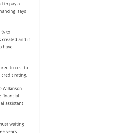
d to pay a
inancing, says
 % to
 created and if
to have
red to cost to
credit rating.
o Wilkinson
 financial
al assistant
must waiting
ree-years