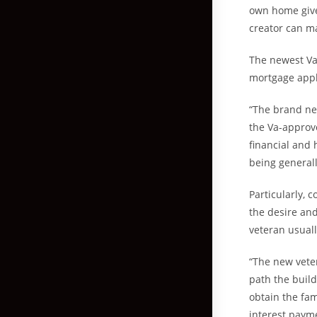
own home give
creator can ma
The newest Va
mortgage appli
“The brand ne
the Va-approv
financial and
being generall
Particularly, 
the desire an
veteran usuall
“The new vete
path the build
obtain the fa
interest paym