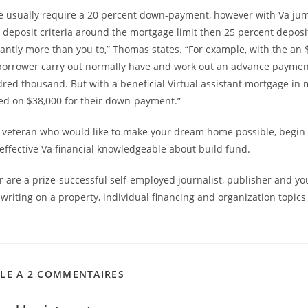
e usually require a 20 percent down-payment, however with Va jum
o deposit criteria around the mortgage limit then 25 percent deposi
cantly more than you to,” Thomas states. “For example, with the an
borrower carry out normally have and work out an advance paymen
ed thousand. But with a beneficial Virtual assistant mortgage in 
eed on $38,000 for their down-payment.”
 veteran who would like to make your dream home possible, begin 
effective Va financial knowledgeable about build fund.
 are a prize-successful self-employed journalist, publisher and yo
writing on a property, individual financing and organization topics
CLE A 2 COMMENTAIRES