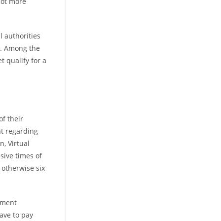
lot more
l authorities
y. Among the
t qualify for a
of their
nt regarding
, Virtual
ssive times of
 otherwise six
yment
ave to pay