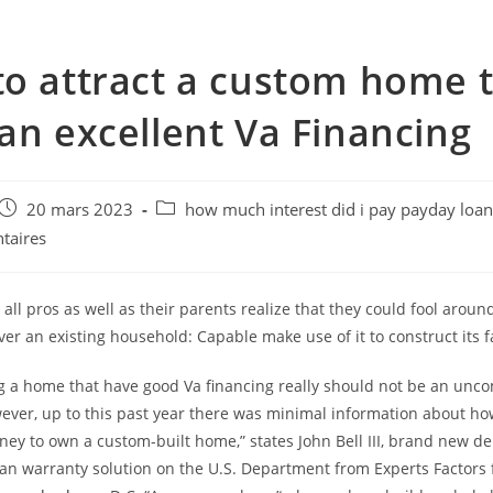
o attract a custom home 
an excellent Va Financing
e
Post
Post
20 mars 2023
how much interest did i pay payday loa
published:
category:
taires
ll pros as well as their parents realize that they could fool aroun
ver an existing household: Capable make use of it to construct its 
g a home that have good Va financing really should not be an un
wever, up to this past year there was minimal information about ho
ey to own a custom-built home,” states John Bell III, brand new de
oan warranty solution on the U.S. Department from Experts Factors 