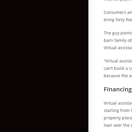
Consumers and
bring forty fi
The guy points
barn family ot
Virtual assista
“Virtual assist
can’t build a 
because the an
Financin
Virtual assist
starting from 
property place
loan over the 