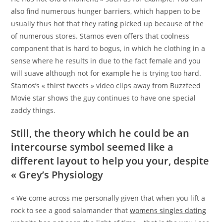
also find numerous hunger barriers, which happen to be
usually thus hot that they rating picked up because of the
of numerous stores. Stamos even offers that coolness
component that is hard to bogus, in which he clothing in a
sense where he results in due to the fact female and you
will suave although not for example he is trying too hard.
Stamos’s « thirst tweets » video clips away from Buzzfeed
Movie star shows the guy continues to have one special
zaddy things.
Still, the theory which he could be an
intercourse symbol seemed like a
different layout to help you your, despite
« Grey’s Physiology
« We come across me personally given that when you lift a
rock to see a good salamander that
womens singles dating