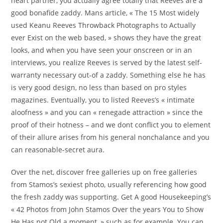
heart partner, you actually agree totally that Reeves are a
good bonafide zaddy.
Mans article, « The 15 Most widely
used Keanu Reeves Throwback Photographs to Actually
ever Exist on the web based, » shows they have the great
looks, and when you have seen your onscreen or in an
interviews, you realize Reeves is served by the latest self-
warranty necessary out-of a zaddy. Something else he has
is very good design, no less than based on pro styles
magazines. Eventually, you to listed Reeves’s « intimate
aloofness » and you can « renegade attraction » since the
proof of their hotness – and we dont conflict you to element
of their allure arises from his general nonchalance and you
can reasonable-secret aura.
Over the net, discover free galleries up on free galleries
from Stamos’s sexiest photo, usually referencing how good
the fresh zaddy was supporting. Get A good Housekeeping’s
« 42 Photos from John Stamos Over the years You to Show
He Has not Old a moment, » such as for example. You can