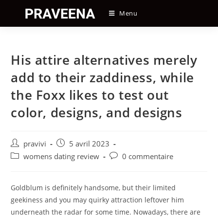
Skip
Menu
to
content
His attire alternatives merely
add to their zaddiness, while
the Foxx likes to test out
color, designs, and designs
Auteur/autrice
Post
pravivi
5 avril 2023
de
published:
Post
Post
womens dating review
0 commentaire
la
category:
comments:
publication :
Goldblum is definitely handsome, but their limited
geekiness and you may quirky attraction leftover him
underneath the radar for some time. Nowadays, there are