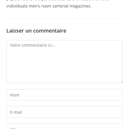
individuals men’s room sartorial magazines.
Laisser un commentaire
Comment
Enter
your
name
Enter
or
your
username
email
Enter
to