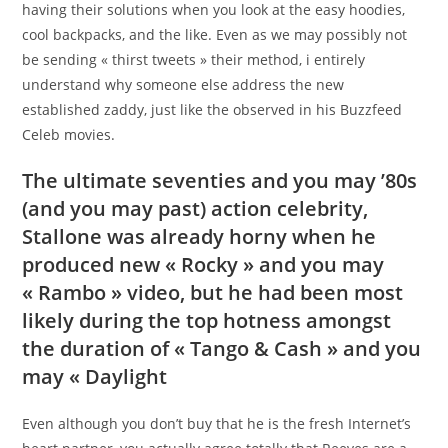
having their solutions when you look at the easy hoodies,
cool backpacks, and the like. Even as we may possibly not
be sending « thirst tweets » their method, i entirely
understand why someone else address the new
established zaddy, just like the observed in his Buzzfeed
Celeb movies.
The ultimate seventies and you may ’80s
(and you may past) action celebrity,
Stallone was already horny when he
produced new « Rocky » and you may
« Rambo » video, but he had been most
likely during the top hotness amongst
the duration of « Tango & Cash » and you
may « Daylight
Even although you don’t buy that he is the fresh Internet’s