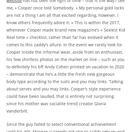
website
has not seen the light of time – that is the way i see
me, » Cooper once told Somebody. « My personal gold locks
are not a thing I am all that excited regarding, however, I
know others frequently adore it. » This is within the 2017,
whenever Cooper made brand new magazine’s « Sexiest Kid
Real time » checklist, rather than far has evolved when it
comes to this zaddy’s allure. In the event we rarely look for
Cooper inside the informal wear, aside from on enthusiast,
his few shirtless photos on the market on line – such as you
to definitely his bff Andy Cohen printed on vacation to 2020
– demonstrate that he’s a little the fresh new gorgeous
body type according to the suits and you may links. Talking
about serves and you may links, Cooper’s style experience
could have been lauded, that is entirely not surprising
since his mother was socialite trend creator Gloria
Vanderbilt.
Since the guy failed to select conventional achievement
until his 40s, Morgan currently got one to zaddy rely on and