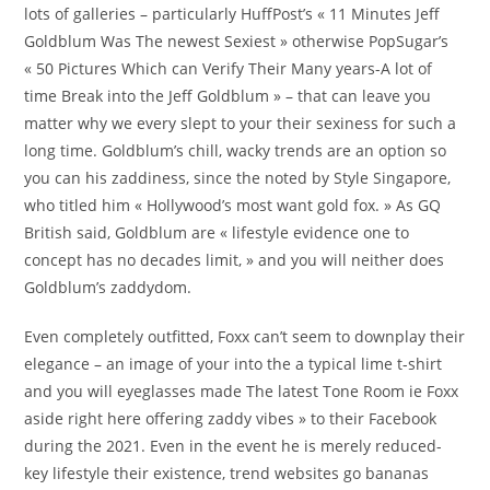
lots of galleries – particularly HuffPost’s « 11 Minutes Jeff
Goldblum Was The newest Sexiest » otherwise PopSugar’s
« 50 Pictures Which can Verify Their Many years-A lot of
time Break into the Jeff Goldblum » – that can leave you
matter why we every slept to your their sexiness for such a
long time. Goldblum’s chill, wacky trends are an option so
you can his zaddiness, since the noted by Style Singapore,
who titled him « Hollywood’s most want gold fox. » As GQ
British said, Goldblum are « lifestyle evidence one to
concept has no decades limit, » and you will neither does
Goldblum’s zaddydom.
Even completely outfitted, Foxx can’t seem to downplay their
elegance – an image of your into the a typical lime t-shirt
and you will eyeglasses made The latest Tone Room ie Foxx
aside right here offering zaddy vibes » to their Facebook
during the 2021. Even in the event he is merely reduced-
key lifestyle their existence, trend websites go bananas