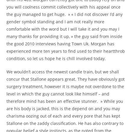
you will coolness commit collectively with his appeal once
the guy managed to get huge. » « I did not discover I’d any
gender symbol standing and I am not really more
comfortable with the word but I will take it and you may I
many thanks for providing it up, » the guy said from inside
the good 2010 interviews having Town Uk. Morgan has
experienced more ten years to find used to their heartthrob
condition, so let us hope he is chill involved today.
We wouldn’t access the newest candle train, but we shall
concur that Stallone appears great. They have obviously got
surgery treatment, however it is maybe not overdone to the
level in which the guy cannot look like himself – and
therefore mind has been an effective stunner. » While you
are his body is jacked, this is the depend on and you may
charisma oozing out of each and every pore that has kept
Stallone on the zaddy classification. He has also contrary to
popular belief a style instincts, as the noted from the