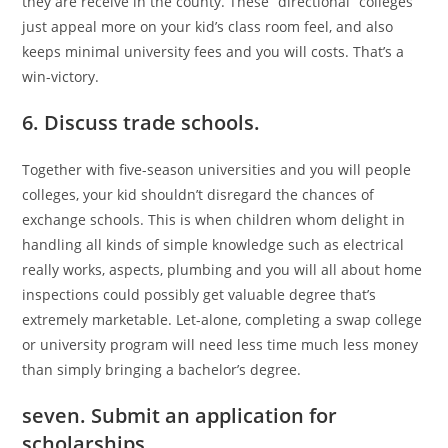
they are receive in the county. These “directional” colleges
just appeal more on your kid’s class room feel, and also
keeps minimal university fees and you will costs. That’s a
win-victory.
6. Discuss trade schools.
Together with five-season universities and you will people
colleges, your kid shouldn’t disregard the chances of
exchange schools. This is when children whom delight in
handling all kinds of simple knowledge such as electrical
really works, aspects, plumbing and you will all about home
inspections could possibly get valuable degree that’s
extremely marketable. Let-alone, completing a swap college
or university program will need less time much less money
than simply bringing a bachelor’s degree.
seven. Submit an application for
scholarships.