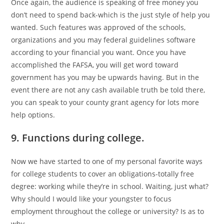
Once again, the audience is speaking of free money you
don’t need to spend back-which is the just style of help you
wanted. Such features was approved of the schools,
organizations and you may federal guidelines software
according to your financial you want. Once you have
accomplished the FAFSA, you will get word toward
government has you may be upwards having. But in the
event there are not any cash available truth be told there,
you can speak to your county grant agency for lots more
help options.
9. Functions during college.
Now we have started to one of my personal favorite ways
for college students to cover an obligations-totally free
degree: working while they’re in school. Waiting, just what?
Why should I would like your youngster to focus
employment throughout the college or university? Is as to
why.