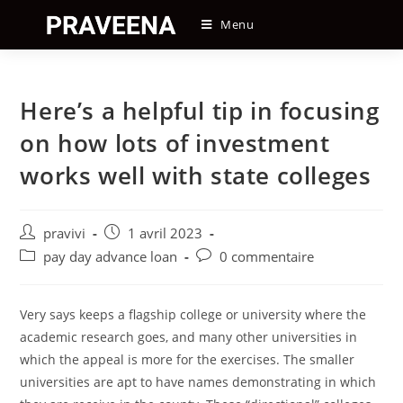
Skip
Menu
to
content
Here’s a helpful tip in focusing
on how lots of investment
works well with state colleges
Auteur/autrice
Post
pravivi
1 avril 2023
de
published:
Post
Post
pay day advance loan
0 commentaire
la
category:
comments:
publication :
Very says keeps a flagship college or university where the
academic research goes, and many other universities in
which the appeal is more for the exercises. The smaller
universities are apt to have names demonstrating in which