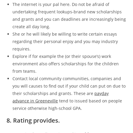
The internet is your pal here. Do not be afraid of
undertaking frequent lookups-brand new scholarships
and grants and you can deadlines are increasingly being
create all day long.
She or he will likely be willing to write certain essays
regarding their personal enjoy and you may industry
requires.
Explore if for example the (or their spouse’s) work
environment also offers scholarships for the children
from teams.
Contact local community communities, companies and
you will causes to find out if your child can put on due to
their scholarships and grants. These are
payday
advance in Greeneville
tend to issued based on people
service otherwise high-school GPA.
8. Rating provides.