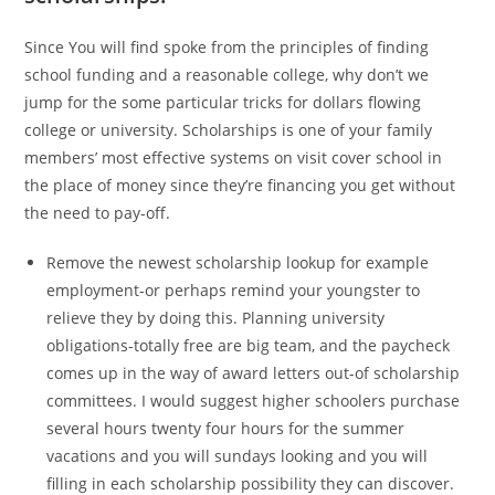
Since You will find spoke from the principles of finding
school funding and a reasonable college, why don’t we
jump for the some particular tricks for dollars flowing
college or university. Scholarships is one of your family
members’ most effective systems on visit cover school in
the place of money since they’re financing you get without
the need to pay-off.
Remove the newest scholarship lookup for example
employment-or perhaps remind your youngster to
relieve they by doing this. Planning university
obligations-totally free are big team, and the paycheck
comes up in the way of award letters out-of scholarship
committees. I would suggest higher schoolers purchase
several hours twenty four hours for the summer
vacations and you will sundays looking and you will
filling in each scholarship possibility they can discover.