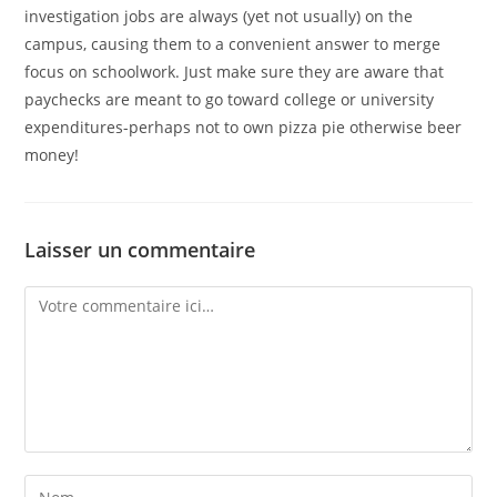
investigation jobs are always (yet not usually) on the
campus, causing them to a convenient answer to merge
focus on schoolwork. Just make sure they are aware that
paychecks are meant to go toward college or university
expenditures-perhaps not to own pizza pie otherwise beer
money!
Laisser un commentaire
Comment
Enter