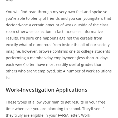
You will find read through my very own feel-and spoke so
you’re able to plenty of friends and you can youngsters that
decided-one a certain amount of work outside of the class
room otherwise collection in fact increases informative
results. I’m sure one happens against the cereals from
exactly what of numerous from inside the all of our society
imagine, however, browse confirms one to college students
performing a member-day employment (less than 20 days
each week) often have most readily useful grades than
others who aren’t employed. six A number of work solutions
is:
Work-Investigation Applications
These types of allow your man to get results in your free
time whenever you are planning to school. They’ll see if
they truly are eligible in your FAFSA letter. Work-