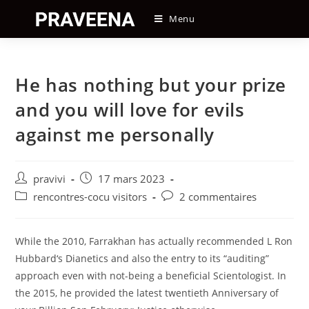
Skip
Menu
to
content
He has nothing but your prize
and you will love for evils
against me personally
Auteur/autrice
Post
pravivi
17 mars 2023
de
published:
Post
Post
rencontres-cocu visitors
2 commentaires
la
category:
comments:
publication :
While the 2010, Farrakhan has actually recommended L Ron
Hubbard‘s Dianetics and also the entry to its “auditing”
approach even with not-being a beneficial Scientologist. In
the 2015, he provided the latest twentieth Anniversary of