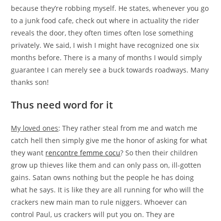
because they’re robbing myself.
He states, whenever you go
to a junk food cafe, check out where in actuality the rider
reveals the door, they often times often lose something
privately. We said, I wish I might have recognized one six
months before. There is a many of months I would simply
guarantee I can merely see a buck towards roadways. Many
thanks son!
Thus need word for it
My loved ones
: They rather steal from me and watch me
catch hell then simply give me the honor of asking for what
they want
rencontre femme cocu
? So then their children
grow up thieves like them and can only pass on, ill-gotten
gains. Satan owns nothing but the people he has doing
what he says. It is like they are all running for who will the
crackers new main man to rule niggers. Whoever can
control Paul, us crackers will put you on. They are