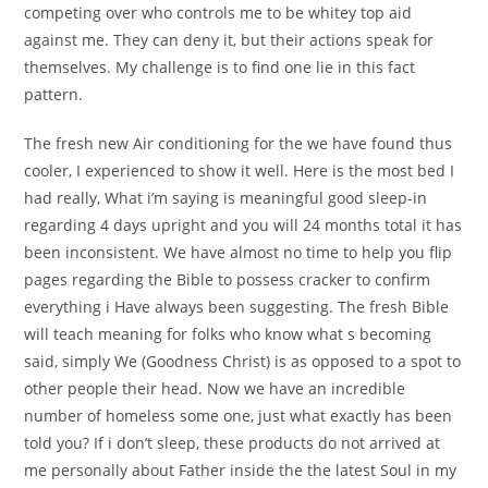
competing over who controls me to be whitey top aid
against me. They can deny it, but their actions speak for
themselves. My challenge is to find one lie in this fact
pattern.
The fresh new Air conditioning for the we have found thus
cooler, I experienced to show it well. Here is the most bed I
had really, What i’m saying is meaningful good sleep-in
regarding 4 days upright and you will 24 months total it has
been inconsistent. We have almost no time to help you flip
pages regarding the Bible to possess cracker to confirm
everything i Have always been suggesting. The fresh Bible
will teach meaning for folks who know what s becoming
said, simply We (Goodness Christ) is as opposed to a spot to
other people their head. Now we have an incredible
number of homeless some one, just what exactly has been
told you? If i don’t sleep, these products do not arrived at
me personally about Father inside the the latest Soul in my