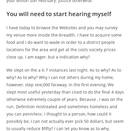
your Billion Son February: Justice otherwise.
You will need to start hearing myself
I have today to browse the Websites and you may survey
my venue more inside the-breadth. I have to acquire some
food and I do want to wade in order to a district people
locations for the area and get at the costs society prices
close up. I am eager, but a indication why?
We slept on the a 6-7 instances last night. As to why? As to
why? As to why? Why I can not others during my home,
however, step one,000 faraway, in the first evening, We
slept most useful yesterday than Used to do the final 4 days
otherwise extremely couple of years. Because , I was on the
run. Definition mistreated and sometimes homeless and
you can penniless. I thought to a person, how could it
possibly be, I can not actually ever pick 50 dollars, but seem
to usually reduce $fifty? I can let you know as to why,