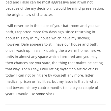
bed and i also can be most aggressive and it will not
because of the my decision, it would be mind-preservation,
the original law of character.
I will never be in the place of your bathroom and you can
bath, I reported more few days ago, since returning in
about this boy in my house which have my shower,
however, Dale appears to still have our house and bath,
once i wash up in a sink during the a warm home, he’s Ac
units in almost any space which i ordered and you may
then chances are you state, the thing that makes he acting
that way. Then i say, I will rating myself an article of ass
today, I can not bring are by yourself any more, letter
medical, prison or facilities, but my issue is that is what I
had toward history cuatro months to help you couple of
years. I would like some slack.