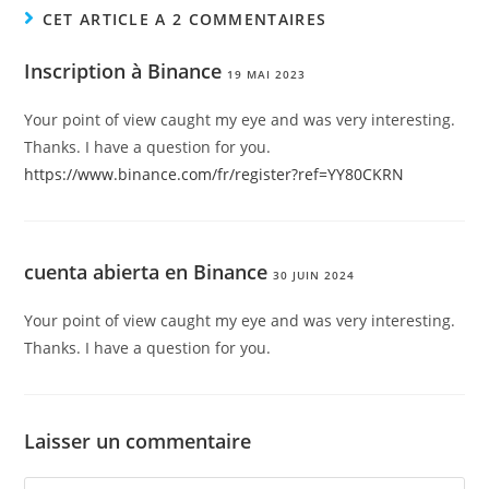
CET ARTICLE A 2 COMMENTAIRES
Inscription à Binance
19 MAI 2023
Your point of view caught my eye and was very interesting.
Thanks. I have a question for you.
https://www.binance.com/fr/register?ref=YY80CKRN
cuenta abierta en Binance
30 JUIN 2024
Your point of view caught my eye and was very interesting.
Thanks. I have a question for you.
Laisser un commentaire