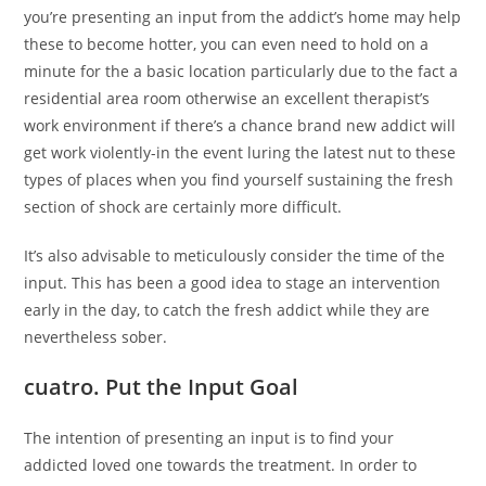
you’re presenting an input from the addict’s home may help
these to become hotter, you can even need to hold on a
minute for the a basic location particularly due to the fact a
residential area room otherwise an excellent therapist’s
work environment if there’s a chance brand new addict will
get work violently-in the event luring the latest nut to these
types of places when you find yourself sustaining the fresh
section of shock are certainly more difficult.
It’s also advisable to meticulously consider the time of the
input. This has been a good idea to stage an intervention
early in the day, to catch the fresh addict while they are
nevertheless sober.
cuatro. Put the Input Goal
The intention of presenting an input is to find your
addicted loved one towards the treatment. In order to