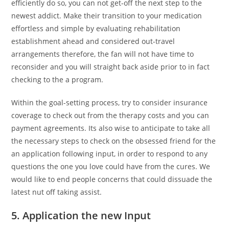
efficiently do so, you can not get-off the next step to the
newest addict. Make their transition to your medication
effortless and simple by evaluating rehabilitation
establishment ahead and considered out-travel
arrangements therefore, the fan will not have time to
reconsider and you will straight back aside prior to in fact
checking to the a program.
Within the goal-setting process, try to consider insurance
coverage to check out from the therapy costs and you can
payment agreements. Its also wise to anticipate to take all
the necessary steps to check on the obsessed friend for the
an application following input, in order to respond to any
questions the one you love could have from the cures. We
would like to end people concerns that could dissuade the
latest nut off taking assist.
5. Application the new Input