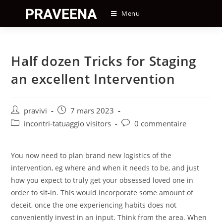
Skip
Menu
to
content
Half dozen Tricks for Staging
an excellent Intervention
Auteur/autrice
Post
pravivi
7 mars 2023
de
published:
Post
Post
incontri-tatuaggio visitors
0 commentaire
la
category:
comments:
publication :
You now need to plan brand new logistics of the
intervention, eg where and when it needs to be, and just
how you expect to truly get your obsessed loved one in
order to sit-in. This would incorporate some amount of
deceit, once the one experiencing habits does not
conveniently invest in an input. Think from the area. When