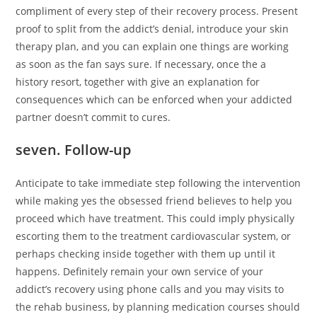
compliment of every step of their recovery process. Present
proof to split from the addict’s denial, introduce your skin
therapy plan, and you can explain one things are working
as soon as the fan says sure. If necessary, once the a
history resort, together with give an explanation for
consequences which can be enforced when your addicted
partner doesn’t commit to cures.
seven. Follow-up
Anticipate to take immediate step following the intervention
while making yes the obsessed friend believes to help you
proceed which have treatment. This could imply physically
escorting them to the treatment cardiovascular system, or
perhaps checking inside together with them up until it
happens. Definitely remain your own service of your
addict’s recovery using phone calls and you may visits to
the rehab business, by planning medication courses should