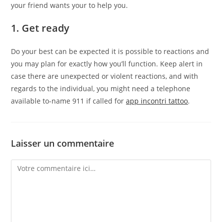
your friend wants your to help you.
1. Get ready
Do your best can be expected it is possible to reactions and
you may plan for exactly how you’ll function. Keep alert in
case there are unexpected or violent reactions, and with
regards to the individual, you might need a telephone
available to-name 911 if called for
app incontri tattoo
.
Laisser un commentaire
Comment