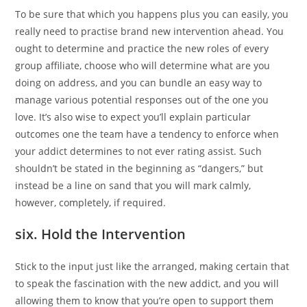
To be sure that which you happens plus you can easily, you
really need to practise brand new intervention ahead. You
ought to determine and practice the new roles of every
group affiliate, choose who will determine what are you
doing on address, and you can bundle an easy way to
manage various potential responses out of the one you
love. It’s also wise to expect you’ll explain particular
outcomes one the team have a tendency to enforce when
your addict determines to not ever rating assist. Such
shouldn’t be stated in the beginning as “dangers,” but
instead be a line on sand that you will mark calmly,
however, completely, if required.
six. Hold the Intervention
Stick to the input just like the arranged, making certain that
to speak the fascination with the new addict, and you will
allowing them to know that you’re open to support them