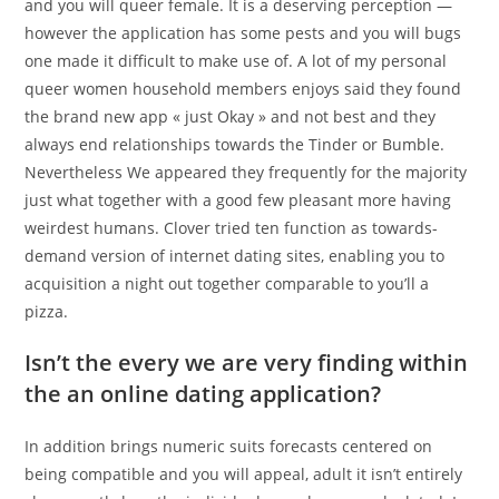
and you will queer female. It is a deserving perception —
however the application has some pests and you will bugs
one made it difficult to make use of. A lot of my personal
queer women household members enjoys said they found
the brand new app « just Okay » and not best and they
always end relationships towards the Tinder or Bumble.
Nevertheless We appeared they frequently for the majority
just what together with a good few pleasant more having
weirdest humans. Clover tried ten function as towards-
demand version of internet dating sites, enabling you to
acquisition a night out together comparable to you’ll a
pizza.
Isn’t the every we are very finding within
the an online dating application?
In addition brings numeric suits forecasts centered on
being compatible and you will appeal, adult it isn’t entirely