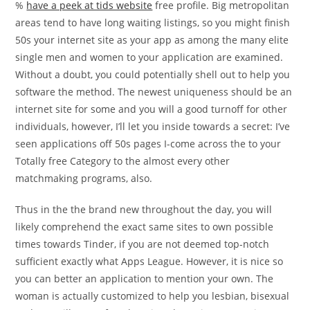
%
have a peek at tids website
free profile. Big metropolitan
areas tend to have long waiting listings, so you might finish
50s your internet site as your app as among the many elite
single men and women to your application are examined.
Without a doubt, you could potentially shell out to help you
software the method. The newest uniqueness should be an
internet site for some and you will a good turnoff for other
individuals, however, I’ll let you inside towards a secret: I’ve
seen applications off 50s pages I-come across the to your
Totally free Category to the almost every other
matchmaking programs, also.
Thus in the the brand new throughout the day, you will
likely comprehend the exact same sites to own possible
times towards Tinder, if you are not deemed top-notch
sufficient exactly what Apps League. However, it is nice so
you can better an application to mention your own. The
woman is actually customized to help you lesbian, bisexual