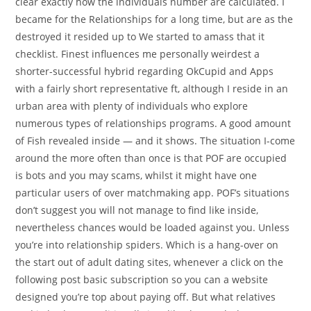
clear exactly how the individuals number are calculated. I
became for the Relationships for a long time, but are as the
destroyed it resided up to We started to amass that it
checklist. Finest influences me personally weirdest a
shorter-successful hybrid regarding OkCupid and Apps
with a fairly short representative ft, although I reside in an
urban area with plenty of individuals who explore
numerous types of relationships programs. A good amount
of Fish revealed inside — and it shows. The situation I-come
around the more often than once is that POF are occupied
is bots and you may scams, whilst it might have one
particular users of over matchmaking app. POF’s situations
don’t suggest you will not manage to find like inside,
nevertheless chances would be loaded against you. Unless
you’re into relationship spiders. Which is a hang-over on
the start out of adult dating sites, whenever a click on the
following post basic subscription so you can a website
designed you’re top about paying off. But what relatives