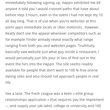
Immediately following signing up, Happn exhibited me 68
anyone it told you I would crossed paths that have about
before step 3 hours, even in the event I had not kept my 10
all day long. That is of use when you’re websites at this
point apps immediate locals or Uber motorists , however,
Really don’t see the appeal whenever competitors such as
for example Tinder already reveal exactly what range
ranging from both you and websites pages. Truthfully,
basically saw website just what guy inside a restaurant, I
would personally just 50s your in lieu of find out in the
event the he’s into the Happn.
The site seems readily
available for people that don’t want to 100 % free online
dating sites and also should not approach people in real
life.
See a lane. The fresh League was a keen « elite group
relationships application » that requires you the implement
— and supply your job label, college or university and 100