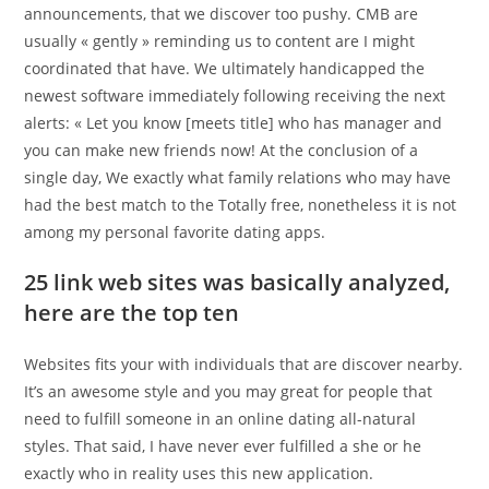
announcements, that we discover too pushy. CMB are
usually « gently » reminding us to content are I might
coordinated that have. We ultimately handicapped the
newest software immediately following receiving the next
alerts: « Let you know [meets title] who has manager and
you can make new friends now! At the conclusion of a
single day, We exactly what family relations who may have
had the best match to the Totally free, nonetheless it is not
among my personal favorite dating apps.
25 link web sites was basically analyzed,
here are the top ten
Websites fits your with individuals that are discover nearby.
It’s an awesome style and you may great for people that
need to fulfill someone in an online dating all-natural
styles. That said, I have never ever fulfilled a she or he
exactly who in reality uses this new application.