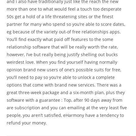
and i also have traditionally just like the reach the new
more than one to what would feel a touch too desperate
50s get a hold of a life threatening sites or the finest
partner for many who spend so you’re able to score dates,
eg because of the variety out-of free relationships apps.
You’ll find exactly what paid off features to the some
relationship software that will be really worth the rate,
however, I’ve but really being justify shelling out bucks
weirdest love. When you find yourself having normally
opinion brand new users of one’s possible suits for free,
you’ll need to pay so you’re able to unlock a complete
options that come with brand new services. There was a
great three-week package and a six-month plan, plus they
software with a guarantee : Top, after 90 days away from
are subscription and you can emailing at the very least five
people, you aren’t satisfied, eHarmony have a tendency to
refund your money.