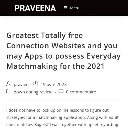
Skip
Menu
to
content
Greatest Totally free
Connection Websites and you
may Apps to possess Everyday
Matchmaking for the 2021
Auteur/autrice
Post
pravivi
19 avril 2023
de
published:
Post
Post
down dating review
0 commentaire
la
category:
comments:
publication :
I does not have to look up online lessons to figure out
strategies for a matchmaking application. Along with adult
label matches Bagels? I was together with upset regarding