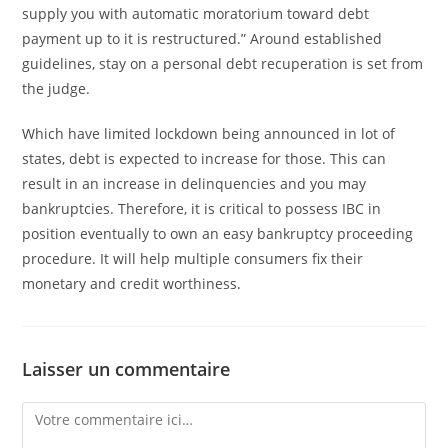
supply you with automatic moratorium toward debt
payment up to it is restructured.” Around established
guidelines, stay on a personal debt recuperation is set from
the judge.
Which have limited lockdown being announced in lot of
states, debt is expected to increase for those. This can
result in an increase in delinquencies and you may
bankruptcies. Therefore, it is critical to possess IBC in
position eventually to own an easy bankruptcy proceeding
procedure. It will help multiple consumers fix their
monetary and credit worthiness.
Laisser un commentaire
Comment