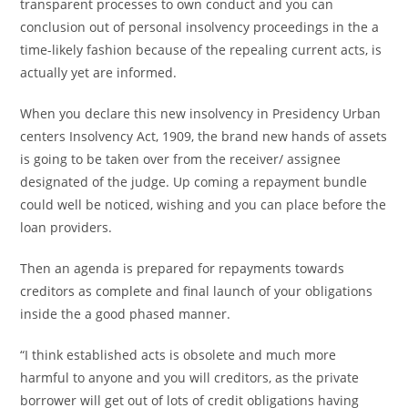
transparent processes to own conduct and you can
conclusion out of personal insolvency proceedings in the a
time-likely fashion because of the repealing current acts, is
actually yet are informed.
When you declare this new insolvency in Presidency Urban
centers Insolvency Act, 1909, the brand new hands of assets
is going to be taken over from the receiver/ assignee
designated of the judge. Up coming a repayment bundle
could well be noticed, wishing and you can place before the
loan providers.
Then an agenda is prepared for repayments towards
creditors as complete and final launch of your obligations
inside the a good phased manner.
“I think established acts is obsolete and much more
harmful to anyone and you will creditors, as the private
borrower will get out of lots of credit obligations having