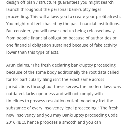
design off plan / structure guarantees you might search
launch throughout the personal bankruptcy legal
proceeding. This will allows you to create your profit afresh.
You might not feel chased by the past financial institutions.
But consider, you will never end up being released away
from people financial obligation because of authorities or
one financial obligation sustained because of fake activity
lower than this type of acts.
Arun claims, “The fresh declaring bankruptcy proceeding
because of the some body additionally the root data called
for for particularly filing isn’t the exact same across
jurisdictions throughout these serves, the modern laws was
outdated, lacks openness and will not comply with
timelines to possess resolution out-of monetary fret the
substance of every insolvency legal proceeding.” The fresh
new Insolvency and you may Bankruptcy proceeding Code,
2016 (IBC), hence proposes a smooth and you can