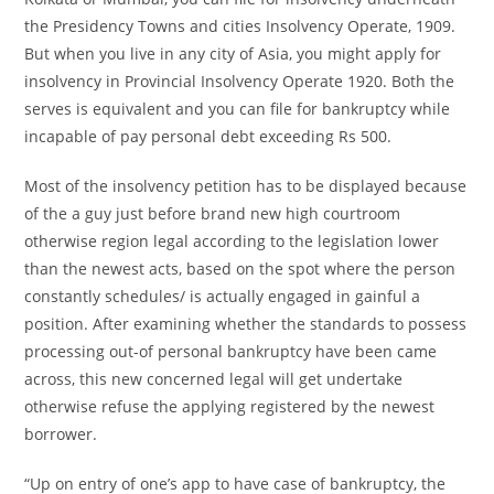
the Presidency Towns and cities Insolvency Operate, 1909.
But when you live in any city of Asia, you might apply for
insolvency in Provincial Insolvency Operate 1920. Both the
serves is equivalent and you can file for bankruptcy while
incapable of pay personal debt exceeding Rs 500.
Most of the insolvency petition has to be displayed because
of the a guy just before brand new high courtroom
otherwise region legal according to the legislation lower
than the newest acts, based on the spot where the person
constantly schedules/ is actually engaged in gainful a
position. After examining whether the standards to possess
processing out-of personal bankruptcy have been came
across, this new concerned legal will get undertake
otherwise refuse the applying registered by the newest
borrower.
“Up on entry of one’s app to have case of bankruptcy, the