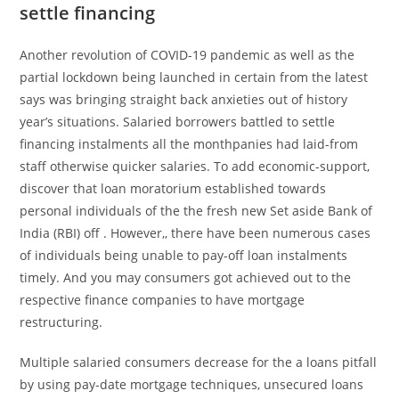
settle financing
Another revolution of COVID-19 pandemic as well as the
partial lockdown being launched in certain from the latest
says was bringing straight back anxieties out of history
year’s situations. Salaried borrowers battled to settle
financing instalments all the monthpanies had laid-from
staff otherwise quicker salaries. To add economic-support,
discover that loan moratorium established towards
personal individuals of the the fresh new Set aside Bank of
India (RBI) off . However,, there have been numerous cases
of individuals being unable to pay-off loan instalments
timely. And you may consumers got achieved out to the
respective finance companies to have mortgage
restructuring.
Multiple salaried consumers decrease for the a loans pitfall
by using pay-date mortgage techniques, unsecured loans