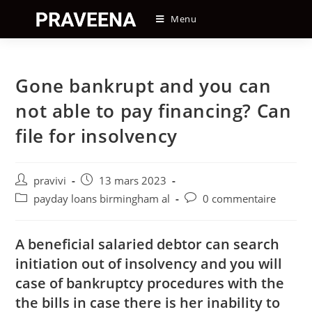
Skip
Menu
to
content
Gone bankrupt and you can
not able to pay financing? Can
file for insolvency
Auteur/autrice
Post
pravivi
13 mars 2023
de
published:
Post
Post
payday loans birmingham al
0 commentaire
la
category:
comments:
publication :
A beneficial salaried debtor can search
initiation out of insolvency and you will
case of bankruptcy procedures with the
the bills in case there is her inability to