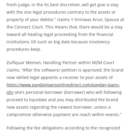
fresh judge, in the its best discretion, will get give a-stay
with the one legal procedures contrary to the assets or
property of your debtor,” claims Y Sriniwas Arun, Spouse at
the Connect Court. This means that, there would be a-stay
toward all healing legal proceeding from the financial
institutions, till such as big date because insolvency
procedures keep.
Zulfiquar Memon, Handling Partner within MZM Court
claims, “After the software/ petition is approved, the brand
new skilled legal appoints a receiver to your assets of
https://www.paydayloansonlinedirect.com/payday-loans-
nh/
one’s personal borrower (borrower) who will following
proceed to liquidate and you may distributed the brand
new assets regarding the newest borrower, unless a
compromise otherwise payment are reach within events.”
Following the fee obligations according to the recognized