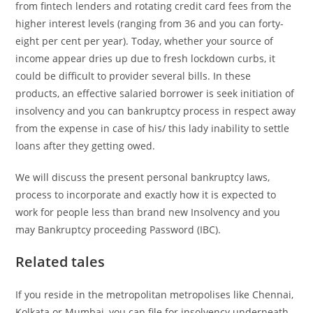
from fintech lenders and rotating credit card fees from the
higher interest levels (ranging from 36 and you can forty-
eight per cent per year). Today, whether your source of
income appear dries up due to fresh lockdown curbs, it
could be difficult to provider several bills.
In these
products, an effective salaried borrower is seek initiation of
insolvency and you can bankruptcy process in respect away
from the expense in case of his/ this lady inability to settle
loans after they getting owed.
We will discuss the present personal bankruptcy laws,
process to incorporate and exactly how it is expected to
work for people less than brand new Insolvency and you
may Bankruptcy proceeding Password (IBC).
Related tales
If you reside in the metropolitan metropolises like Chennai,
Kolkata or Mumbai, you can file for insolvency underneath