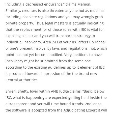
including a decreased endurance,” claims Memon.
Similarly, creditors is also threaten anyone not as much as
including obsolete regulations and you may wrongly grab
private property. Thus, legal masters is actually indicating
that the replacement for of those rules with IBC is vital for
exposing a sleek and you will transparent strategy to
individual insolvency. Area 243 of your IBC offers up repeal
of one’s present insolvency laws and regulations. not, which
point has not yet become notified. Very, petitions to have
insolvency might be submitted from the some one
according to the existing guidelines up to it element of IBC
is produced towards impression of the the brand new
Central Authorities.
Shreni Shetty, lover within ANB Judge claims, “Basic, below
IBC, what is happening are expected getting held inside the
a transparent and you will time bound trends. 2nd, once
the software is accepted from the Adjudicating Expert it will