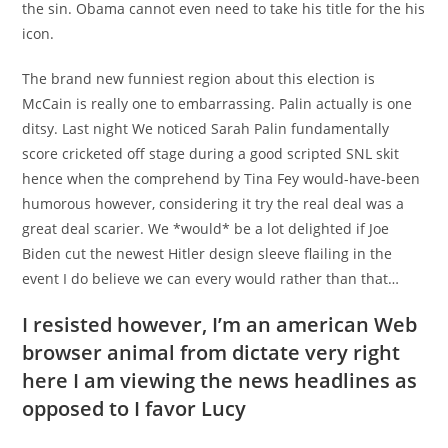
the sin. Obama cannot even need to take his title for the his
icon.
The brand new funniest region about this election is
McCain is really one to embarrassing. Palin actually is one
ditsy. Last night We noticed Sarah Palin fundamentally
score cricketed off stage during a good scripted SNL skit
hence when the comprehend by Tina Fey would-have-been
humorous however, considering it try the real deal was a
great deal scarier. We *would* be a lot delighted if Joe
Biden cut the newest Hitler design sleeve flailing in the
event I do believe we can every would rather than that…
I resisted however, I’m an american Web
browser animal from dictate very right
here I am viewing the news headlines as
opposed to I favor Lucy