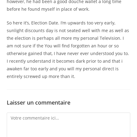
however, he had been a good douche wallet a long time
before he found myself in place of work.
So here it’s, Election Date. I’m upwards too very early,
sunlight discounts day is not seated well with me as well as
the election is perhaps all more my personal Television. I
am not sure if the You will find forgotten an hour or so
otherwise gained that, I have never ever understood you to.
I recently understand it becomes dark prior to and that i
awaken far too early and you will my personal direct is
entirely screwed up more than it.
Laisser un commentaire
Comment