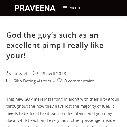
Skip
Menu
to
content
God the guy’s such as an
excellent pimp I really like
your!
Auteur/autrice
Post
pravivi
29 avril 2023
de
published:
Post
Post
Sikh Dating visitors
0 commentaire
la
category:
comments:
publication :
This new GOP merely starting in along with their pity group
throughout the how they have lost the majority of fuel. It
needs to be hard to sit back on the Titanic and you may
down whilst each and every most other passenger inside