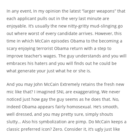
In any event, In my opinion the latest “larger weapons” that
each applicant pulls out in the very last minute are
enjoyable. It’s usually the new nitty-gritty mud-slinging go
out where worst of every candidate arrives. However, this
time in which McCain episodes Obama to the becoming a
scary enjoying terrorist Obama return with a step to
improve teacher’s wages. The guy understands and you will
embraces his haters and you will finds out he could be
what generate your just what he or she is.
And you may John McCain Extremely retains the fresh new
mic like that? I imagined SNL are exaggerating, We never
noticed just how gay the guy seems as he does that. No,
indeed Obama appears fairly homosexual. He’s smooth,
well dressed, and you may pretty sure, simply shouts
slutty… Also his symbolization are pimp. Do McCain keeps a
classic preferred icon? Zero. Consider it, it’s ugly just like