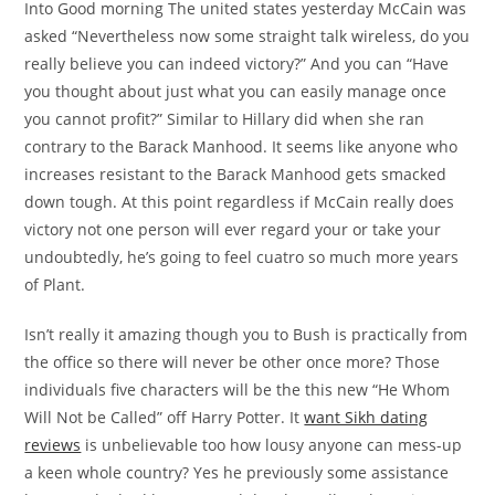
Into Good morning The united states yesterday McCain was
asked “Nevertheless now some straight talk wireless, do you
really believe you can indeed victory?” And you can “Have
you thought about just what you can easily manage once
you cannot profit?” Similar to Hillary did when she ran
contrary to the Barack Manhood. It seems like anyone who
increases resistant to the Barack Manhood gets smacked
down tough. At this point regardless if McCain really does
victory not one person will ever regard your or take your
undoubtedly, he’s going to feel cuatro so much more years
of Plant.
Isn’t really it amazing though you to Bush is practically from
the office so there will never be other once more? Those
individuals five characters will be the this new “He Whom
Will Not be Called” off Harry Potter. It
want Sikh dating
reviews
is unbelievable too how lousy anyone can mess-up
a keen whole country? Yes he previously some assistance