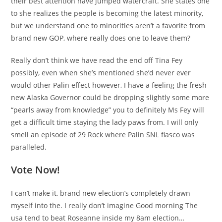
their best attention have jumped watercraft. She states one
to she realizes the people is becoming the latest minority,
but we understand one to minorities aren’t a favorite from
brand new GOP, where really does one to leave them?
Really don’t think we have read the end off Tina Fey
possibly, even when she’s mentioned she’d never ever
would other Palin effect however, I have a feeling the fresh
new Alaska Governor could be dropping slightly some more
“pearls away from knowledge” you to definitely Ms Fey will
get a difficult time staying the lady paws from. I will only
smell an episode of 29 Rock where Palin SNL fiasco was
paralleled.
Vote Now!
I can’t make it, brand new election’s completely drawn
myself into the. I really don’t imagine Good morning The
usa tend to beat Roseanne inside my 8am election…