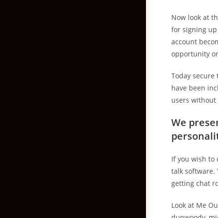
Now look at t
for signing up
account becom
opportunity or
Today secure 
have been incl
users without 
We presen
personali
If you wish to
talk software.
getting chat r
Look at Me Ou
dunwoody, mid