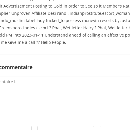
 it Advertisement Posting to Gold in order to See so it Member’s Rat
plier Unproven Affiliate Desi randi, indianprostitute,escort_woman
hindu_muslim label lady fucked_to possess moneyin resorts bycust
Greensboro Ladies escort ? Phat, Wet letter Hairy ? Phat, Wet letter
s old PM into 2023-01-11 Understand ahead of calling an effective p
me Give me a call ?? Hello People.
 commentaire
Enter
Enter