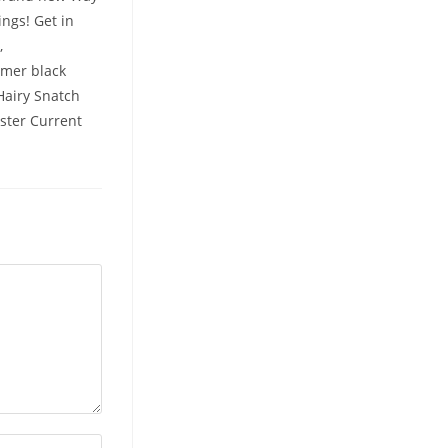
ings! Get in
,
omer black
 Hairy Snatch
oster Current