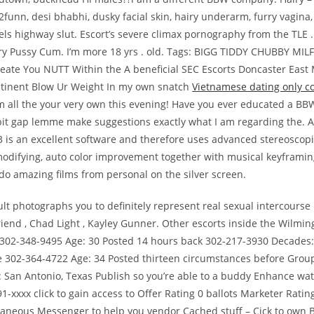
funn, desi bhabhi, dusky facial skin, hairy underarm, furry vagina
els highway slut. Escort’s severe climax pornography from the TLE 
ry Pussy Cum. I’m more 18 yrs . old. Tags: BIGG TIDDY CHUBBY M
reate You NUTT Within the A beneficial SEC Escorts Doncaster East
ntinent Blow Ur Weight In my own snatch
Vietnamese dating only 
’m all the your very own this evening! Have you ever educated a 
bbit gap lemme make suggestions exactly what I am regarding the.
3 is an excellent software and therefore uses advanced stereoscopi
odifying, auto color improvement together with musical keyframin
 do amazing films from personal on the silver screen.
lt photographs you to definitely represent real sexual intercourse i
riend , Chad Light , Kayley Gunner. Other escorts inside the Wilmi
 302-348-9495 Age: 30 Posted 14 hours back 302-217-3930 Decades:
e 302-364-4722 Age: 34 Posted thirteen circumstances before Grou
 San Antonio, Texas Publish so you’re able to a buddy Enhance watc
1-xxxx click to gain access to Offer Rating 0 ballots Marketer Ratin
ntaneous Messenger to help you vendor Cached stuff – Cick to own