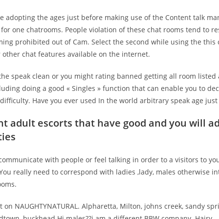
he adopting the ages just before making use of the Content talk ma
 for one chatrooms. People violation of these chat rooms tend to re
ing prohibited out of Cam. Select the second while using the this 
 other chat features available on the internet.
the speak clean or you might rating banned getting all room listed
uding doing a good « Singles » function that can enable you to de
difficulty. Have you ever used In the world arbitrary speak age just
t adult escorts that have good and you will a
ties
 communicate with people or feel talking in order to a visitors to you
 You really need to correspond with ladies ,lady, males otherwise in
ooms.
t on NAUGHTYNATURAL. Alpharetta, Milton, johns creek, sandy spri
town, buckhead Hi males??i am a different BBW company. Hairy –