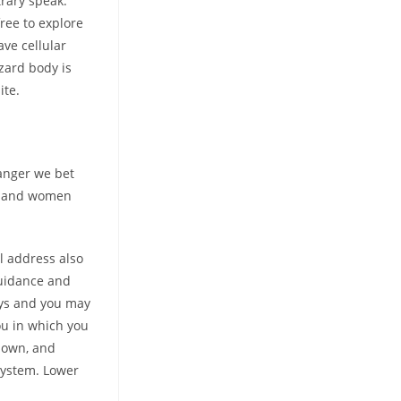
trary speak.
ree to explore
ve cellular
zard body is
ite.
ranger we bet
en and women
il address also
guidance and
oys and you may
ou in which you
down, and
 system. Lower