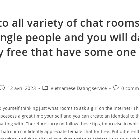
to all variety of chat rooms
ingle people and you will d
ly free that have some one
e
Post
Post
Post
12 avril 2023
Vietnamese Dating service
0 comme
published:
category:
comments:
nd yourself thinking just what rooms to ask a girl on the internet? Th
o possess a great time your self and you can create an identical to 
atting with. Therefore carry on follow these tips, improvise in whic
chatroom confidently appreciate female chat for free. Put differen