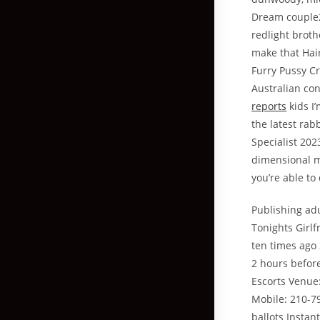
Dream couple2
redlight broth
make that Hai
Furry Pussy C
Australian co
reports
kids I
the latest ra
Specialist 202
dimensional m
you’re able to
Publishing adu
Tonights Girlf
ten times ago
2 hours befor
Escorts Venue:
Mobile: 210-79
ballots Insta