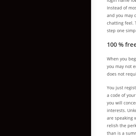
login name low
Instead of mo
and you may do
chatting feel.
step one simpl
100 % fre
When you begi
you may not e
does not requi
You just regis
a code of you
you will conc
interests. Unk
are speaking 
relish the per
than is a summ