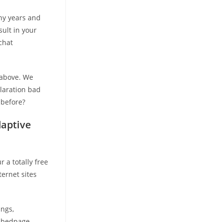
ny years and
sult in your
chat
 above. We
claration bad
 before?
daptive
r a totally free
ternet sites
ngs,
 bedpage.