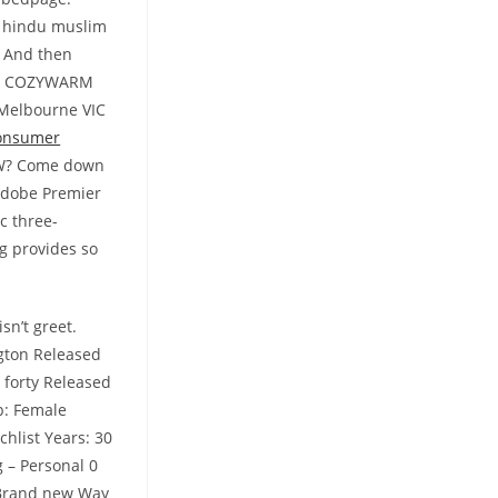
, hindu muslim
. And then
ILF COZYWARM
 Melbourne VIC
consumer
BBW? Come down
 Adobe Premier
c three-
g provides so
sn’t greet.
ngton Released
 forty Released
p: Female
hlist Years: 30
g – Personal 0
 Brand new Way