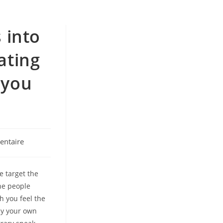
 into
ating
 you
ntaire
e target the
the people
h you feel the
tly your own