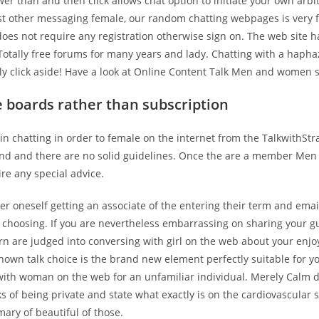
er than and then click allows chat option to initiate your own arbi
st other messaging female, our random chatting webpages is very f
es not require any registration otherwise sign on. The web site ha
 Totally free forums for many years and lady. Chatting with a hapha
y click aside!
Have a look at Online Content Talk Men and women s
e boards rather than subscription
n chatting in order to female on the internet from the TalkwithSt
nd and there are no solid guidelines. Once the are a member M
re any special advice.
ter oneself getting an associate of the entering their term and ema
r choosing. If you are nevertheless embarrassing on sharing your 
ern are judged into conversing with girl on the web about your enj
nown talk choice is the brand new element perfectly suitable for y
with woman on the web for an unfamiliar individual. Merely Calm 
ks of being private and state what exactly is on the cardiovascular
ary of beautiful of those.