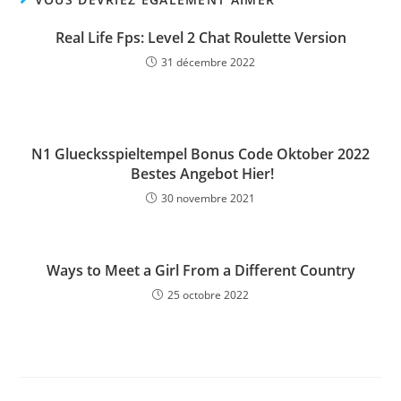
Real Life Fps: Level 2 Chat Roulette Version
31 décembre 2022
N1 Gluecksspieltempel Bonus Code Oktober 2022
️ Bestes Angebot Hier!
30 novembre 2021
Ways to Meet a Girl From a Different Country
25 octobre 2022