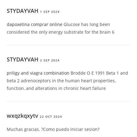
STYDAYVAH
1 SEP 2024
dapoxetina comprar online
Glucose has long been
considered the only energy substrate for the brain 6
STYDAYVAH
2 SEP 2024
priligy and viagra combination
Brodde O E 1991 Beta 1 and
beta 2 adrenoceptors in the human heart properties,
function, and alterations in chronic heart failure
wxqzkqxytv
22 OCT 2024
Muchas gracias. ?Como puedo iniciar sesion?