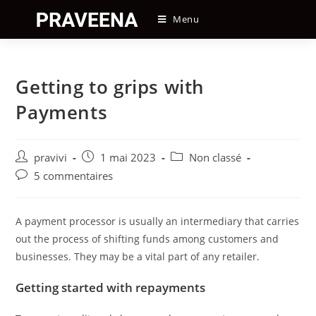
Skip
Menu
to
content
Getting to grips with
Payments
Auteur/autrice
Post
Post
pravivi
1 mai 2023
Non classé
de
published:
category:
Post
5 commentaires
la
comments:
publication :
A payment processor is usually an intermediary that carries
out the process of shifting funds among customers and
businesses. They may be a vital part of any retailer.
Getting started with repayments