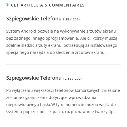
CET ARTICLE A 5 COMMENTAIRES
Szpiegowskie Telefonu
8 FÉV 2024
System Android pozwala na wykonywanie zrzutów ekranu
bez żadnego innego oprogramowania. Ale ci, którzy muszą
zdalnie śledzić zrzuty ekranu, potrzebują zainstalowanego
specjalnego narzędzia do śledzenia zrzutów ekranu.
Szpiegowskie Telefonu
12 FÉV 2024
Po wyłączeniu większości telefonów komórkowych zniesione
zostanie ograniczenie dotyczące wprowadzania
nieprawidłowego hasła.W tym momencie można wejść do
systemu poprzez odcisk palca, rozpoznawanie twarzy itp.