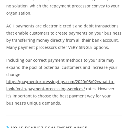
no solution, which the repayment processor convey to your
organization.
ACH payments are electronic credit and debit transactions
that enable customers to create payments on your business
by transferring money directly from all their bank account.
Many payment processors offer VERY SINGLE options.
Including our correct payment methods to your site may
expand the pool of potential customers and increase your
change
https://paymentprocessingtips.com/2020/03/02/what-to-
look-for-in-payment-processing-services/
rates. However ,
it’s important to choose the best payment way for your
business’s unique demands.
VOUS DEVRIEZ ÉGALEMENT AIMER