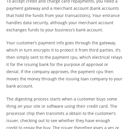
To accept credit and charge card repayments, you need a
payment gateway and a merchant account (bank accounts
that hold the funds from your transactions). Your entrance
handles data security, although your merchant account
exchanges funds to your business’s bank account.
Your customer’s payment info goes through the gateway,
which in turn encrypts it to protect it from third parties. It’s
then simply sent to the payment cpu, which electrical relays
it for the issuing bank for the purpose of approval or
denial. If the company approves, the payment cpu then
moves the money through the issuing loan company to your
bank account.
The digesting process starts when a customer buys some
thing on your site or software using their credit card. The
processor chip then transmits a obtain to the customer’s
issuer, checking out to see whether they have enough
credit to repay the buy. The issuer therefore gives a yes or