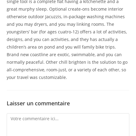
single tool is a complete flat having a kitchenette and a
great murphy sleep. Optional create-ons become interior
otherwise outdoor Jacuzzis, in-package washing machines
and you may dryers, and you may linking rooms. The
youngsters’ bar (for ages cuatro-12) offers a lot of activities,
designs, and you can activities, and they has actually a
children’s area on pond and you will family bike trips.
Brand new coastline are exotic, swimmable, and you can
normally peaceful. Other chill brighten is the solution to go
all-comprehensive, room-just, or a variety of each other, so
your travel was customizable.
Laisser un commentaire
Comment