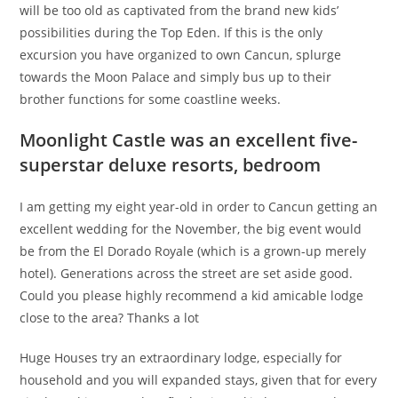
will be too old as captivated from the brand new kids’
possibilities during the Top Eden. If this is the only
excursion you have organized to own Cancun, splurge
towards the Moon Palace and simply bus up to their
brother functions for some coastline weeks.
Moonlight Castle was an excellent five-
superstar deluxe resorts, bedroom
I am getting my eight year-old in order to Cancun getting an
excellent wedding for the November, the big event would
be from the El Dorado Royale (which is a grown-up merely
hotel). Generations across the street are set aside good.
Could you please highly recommend a kid amicable lodge
close to the area? Thanks a lot
Huge Houses try an extraordinary lodge, especially for
household and you will expanded stays, given that for every