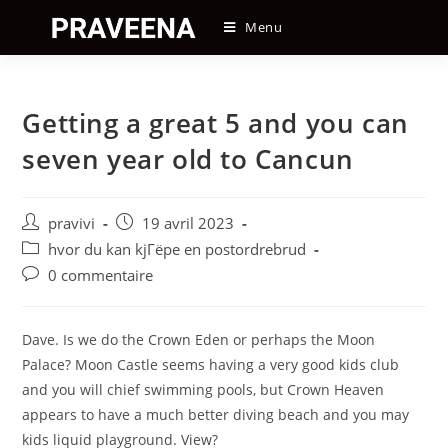
Skip
Menu
to
content
Getting a great 5 and you can
seven year old to Cancun
Auteur/autrice
Post
pravivi
19 avril 2023
de
published:
Post
hvor du kan kjГёpe en postordrebrud
la
category:
Post
0 commentaire
publication :
comments:
Dave. Is we do the Crown Eden or perhaps the Moon
Palace? Moon Castle seems having a very good kids club
and you will chief swimming pools, but Crown Heaven
appears to have a much better diving beach and you may
kids liquid playground. View?