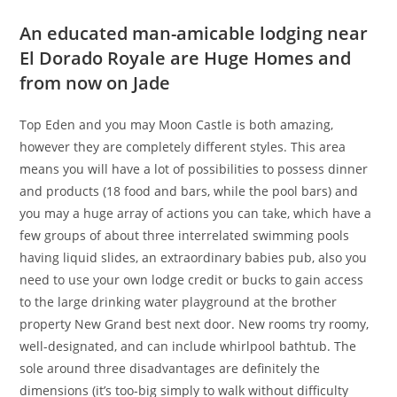
An educated man-amicable lodging near
El Dorado Royale are Huge Homes and
from now on Jade
Top Eden and you may Moon Castle is both amazing,
however they are completely different styles. This area
means you will have a lot of possibilities to possess dinner
and products (18 food and bars, while the pool bars) and
you may a huge array of actions you can take, which have a
few groups of about three interrelated swimming pools
having liquid slides, an extraordinary babies pub, also you
need to use your own lodge credit or bucks to gain access
to the large drinking water playground at the brother
property New Grand best next door. New rooms try roomy,
well-designated, and can include whirlpool bathtub. The
sole around three disadvantages are definitely the
dimensions (it’s too-big simply to walk without difficulty