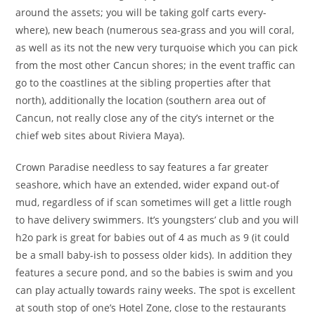
around the assets; you will be taking golf carts every-
where), new beach (numerous sea-grass and you will coral,
as well as its not the new very turquoise which you can pick
from the most other Cancun shores; in the event traffic can
go to the coastlines at the sibling properties after that
north), additionally the location (southern area out of
Cancun, not really close any of the city’s internet or the
chief web sites about Riviera Maya).
Crown Paradise needless to say features a far greater
seashore, which have an extended, wider expand out-of
mud, regardless of if scan sometimes will get a little rough
to have delivery swimmers.
It’s youngsters’ club and you will
h2o park is great for babies out of 4 as much as 9 (it could
be a small baby-ish to possess older kids). In addition they
features a secure pond, and so the babies is swim and you
can play actually towards rainy weeks. The spot is excellent
at south stop of one’s Hotel Zone, close to the restaurants