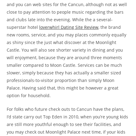
and you can web sites for the Cancun, although not as well
close to pay attention to people music regarding the bars
and clubs late into the evening. While the a several-
superstar hotel
loverwhirl Dating Site Review
, the brand
new rooms, service, and you may places commonly equally
as shiny since the just what discover at the Moonlight
Castle. You will also see shorter variety in dining and you
will enjoyment, because they are around three moments
smaller compared to Moon Castle. Services can be much
slower, simply because they has actually a smaller sized
professionals-to-visitor proportion than simply Moon
Palace. Having said that, this might be however a great
option for household.
For folks who future check outs to Cancun have the plans,
I’d state carry out Top Eden in 2010, when you’re young kids
are still more youthful enough to see their facilities, and
you may check out Moonlight Palace next time, if your kids