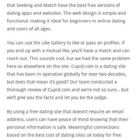
that Seeking and Match have the best free versions of
dating apps and websites. The web design is simple and
functional, making it ideal for beginners in online dating
and users of all ages.
You can use the Like Gallery to like or pass on profiles. If
you end up with a mutual like, you’ll have a match and can
reach out. This sounds cool, but we had the same problem
here as elsewhere on the site. Cupid.com is a dating site
that has been in operation globally for over two decades,
but does that mean it’s good? Our team conducted a
thorough review of Cupid.com and we’re not so sure… but
we’ll give you the facts and let you be the judge.
By using a free dating site that doesn’t require an email
address, users can have peace of mind knowing that their
personal information is safe. Meaningful connections
based on the best cost of dating sites uk today for free