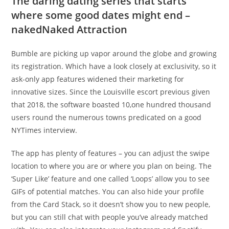
The daring dating series that starts
where some good dates might end –
nakedNaked Attraction
Bumble are picking up vapor around the globe and growing
its registration. Which have a look closely at exclusivity, so it
ask-only app features widened their marketing for
innovative sizes. Since the Louisville escort previous given
that 2018, the software boasted 10,one hundred thousand
users round the numerous towns predicated on a good
NYTimes interview.
The app has plenty of features – you can adjust the swipe
location to where you are or where you plan on being. The
‘Super Like’ feature and one called ‘Loops’ allow you to see
GIFs of potential matches. You can also hide your profile
from the Card Stack, so it doesn’t show you to new people,
but you can still chat with people you’ve already matched