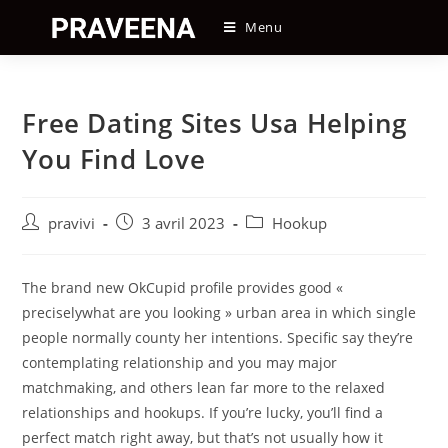
Skip
Menu
to
content
Free Dating Sites Usa Helping
You Find Love
Auteur/autrice
Post
Post
pravivi
3 avril 2023
Hookup
de
published:
category:
la
publication :
The brand new OkCupid profile provides good «
preciselywhat are you looking » urban area in which single
people normally county her intentions. Specific say they’re
contemplating relationship and you may major
matchmaking, and others lean far more to the relaxed
relationships and hookups. If you’re lucky, you’ll find a
perfect match right away, but that’s not usually how it