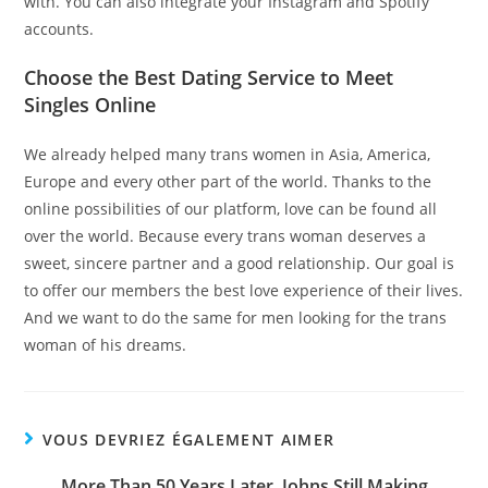
with. You can also integrate your Instagram and Spotify
accounts.
Choose the Best Dating Service to Meet
Singles Online
We already helped many trans women in Asia, America,
Europe and every other part of the world. Thanks to the
online possibilities of our platform, love can be found all
over the world. Because every trans woman deserves a
sweet, sincere partner and a good relationship. Our goal is
to offer our members the best love experience of their lives.
And we want to do the same for men looking for the trans
woman of his dreams.
VOUS DEVRIEZ ÉGALEMENT AIMER
More Than 50 Years Later, Johns Still Making