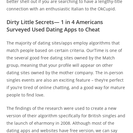
better shell out if you are searching to have a lengthy-title
connection with an enthusiastic Italian to the OkCupid.
Dirty Little Secrets— 1 in 4 Americans
Surveyed Used Dating Apps to Cheat
The majority of dating sites/apps employ algorithms that
match people based on certain criteria. OurTime is one of
the several good free dating sites owned by the Match
group, meaning that your profile will appear on other
dating sites owned by the mother company. The in-person
singles events are also an exciting feature – they’re perfect
if you’re tired of online chatting, and a good way for mature
people to find love.
The findings of the research were used to create a new
version of their algorithm specifically for British singles and
the launch of eharmony in 2008. Although most of the
dating apps and websites have free version, we can say