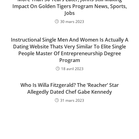
Impact On Golden Tigers Program News, Sports,
Jobs
30 mars 2023
Instructional Single Men And Women Is Actually A
Dating Website Thats Very Similar To Elite Single
People Master Of Entrepreneurship Degree
Program
18 avril 2023
Who Is Willa Fitzgerald? The ‘Reacher’ Star
Allegedly Dated Chef Gabe Kennedy
31 mars 2023