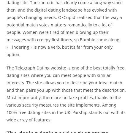
dating site. The rhetoric has clearly come a long way since
then, and the digital dating landscape has evolved with
people’s changing needs. OkCupid realised that the way a
potential match votes matters romantically to a lot of
people. Women were tired of men blowing up their
messages with creepy first-liners, so Bumble came along.
« Tindering » is now a verb, but it’s far from your only
option.
The Telegraph Dating website is one of the best totally free
dating sites where you can meet people with similar
interests. The site allows you to describe your ideal match
and then pairs you up with those that meet the description.
Most importantly, there are no fake profiles, thanks to the
various security measures the site implements. Among
100% free dating sites in the UK, Parship stands out with its
wide array of features.