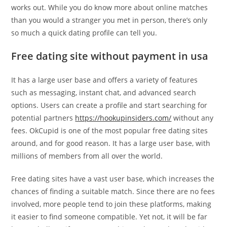
works out. While you do know more about online matches
than you would a stranger you met in person, there’s only
so much a quick dating profile can tell you.
Free dating site without payment in usa
It has a large user base and offers a variety of features
such as messaging, instant chat, and advanced search
options. Users can create a profile and start searching for
potential partners
https://hookupinsiders.com/
without any
fees. OkCupid is one of the most popular free dating sites
around, and for good reason. It has a large user base, with
millions of members from all over the world.
Free dating sites have a vast user base, which increases the
chances of finding a suitable match. Since there are no fees
involved, more people tend to join these platforms, making
it easier to find someone compatible. Yet not, it will be far