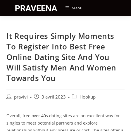
Skip
Menu
to
content
It Requires Simply Moments
To Register Into Best Free
Online Dating Site And You
Will Satisfy Men And Women
Towards You
Auteur/autrice
Post
Post
pravivi
3 avril 2023
Hookup
de
published:
category:
la
publication :
Overall, free over 40s dating sites are an excellent way for
singles to meet potential partners and explore
relationships without any pressure or cost. The sites offer a