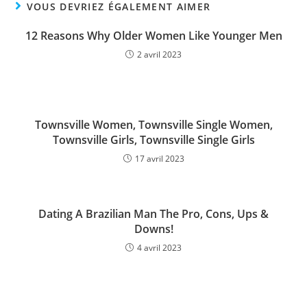
VOUS DEVRIEZ ÉGALEMENT AIMER
12 Reasons Why Older Women Like Younger Men
2 avril 2023
Townsville Women, Townsville Single Women,
Townsville Girls, Townsville Single Girls
17 avril 2023
Dating A Brazilian Man The Pro, Cons, Ups &
Downs!
4 avril 2023