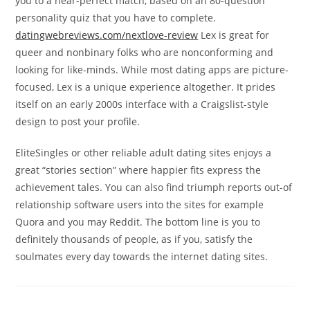
you to a near-perfect match, based on an 80-question
personality quiz that you have to complete.
datingwebreviews.com/nextlove-review
Lex is great for
queer and nonbinary folks who are nonconforming and
looking for like-minds. While most dating apps are picture-
focused, Lex is a unique experience altogether. It prides
itself on an early 2000s interface with a Craigslist-style
design to post your profile.
EliteSingles or other reliable adult dating sites enjoys a
great “stories section” where happier fits express the
achievement tales. You can also find triumph reports out-of
relationship software users into the sites for example
Quora and you may Reddit. The bottom line is you to
definitely thousands of people, as if you, satisfy the
soulmates every day towards the internet dating sites.