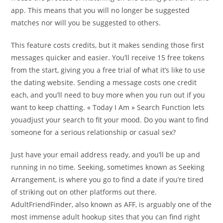
app. This means that you will no longer be suggested
matches nor will you be suggested to others.
This feature costs credits, but it makes sending those first
messages quicker and easier. You’ll receive 15 free tokens
from the start, giving you a free trial of what it’s like to use
the dating website. Sending a message costs one credit
each, and you’ll need to buy more when you run out if you
want to keep chatting. « Today I Am » Search Function lets
youadjust your search to fit your mood. Do you want to find
someone for a serious relationship or casual sex?
Just have your email address ready, and you’ll be up and
running in no time. Seeking, sometimes known as Seeking
Arrangement, is where you go to find a date if you’re tired
of striking out on other platforms out there.
AdultFriendFinder, also known as AFF, is arguably one of the
most immense adult hookup sites that you can find right