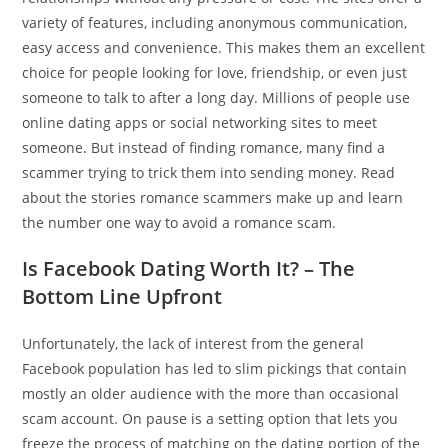
variety of features, including anonymous communication,
easy access and convenience. This makes them an excellent
choice for people looking for love, friendship, or even just
someone to talk to after a long day. Millions of people use
online dating apps or social networking sites to meet
someone. But instead of finding romance, many find a
scammer trying to trick them into sending money. Read
about the stories romance scammers make up and learn
the number one way to avoid a romance scam.
Is Facebook Dating Worth It? – The
Bottom Line Upfront
Unfortunately, the lack of interest from the general
Facebook population has led to slim pickings that contain
mostly an older audience with the more than occasional
scam account. On pause is a setting option that lets you
freeze the process of matching on the dating portion of the