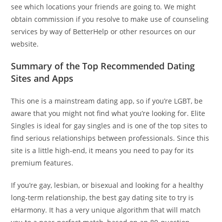
see which locations your friends are going to. We might
obtain commission if you resolve to make use of counseling
services by way of BetterHelp or other resources on our
website.
Summary of the Top Recommended Dating
Sites and Apps
This one is a mainstream dating app, so if you’re LGBT, be
aware that you might not find what you’re looking for. Elite
Singles is ideal for gay singles and is one of the top sites to
find serious relationships between professionals. Since this
site is a little high-end, it means you need to pay for its
premium features.
If you’re gay, lesbian, or bisexual and looking for a healthy
long-term relationship, the best gay dating site to try is
eHarmony. It has a very unique algorithm that will match