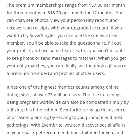
The premium memberships range from $57.80 per month
for three months to $18.70 per month for 12 months. You
can chat, see photos, view your personality report, and
receive read receipts with your upgraded account. If you
want to try SilverSingles, you can use the site as a free
member. You’ll be able to take the questionnaire, fill out
your profile, and use some features, but you won’t be able
to see photos or send messages to matches. When you get
your daily matches, you can finally see the photos (if you’re
a premium member) and profiles of other users.
It has one of the highest member counts among online
dating sites, at over 73 million users. The rise in teenage
being pregnant worldwide can also be combatted simply by
utilizing this little rubber. Eventbrite turns up the essence
of occasion planning by serving to you promote and host
gatherings. With Eventbrite, you can discover social affairs
in your space, get recommendations tailored for you, and