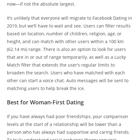
now—if not the absolute largest.
It’s unlikely that everyone will migrate to Facebook Dating in
2019, but we’ll have to wait and see. Users can filter results
based on location, number of children, religion, age, or
height, and can match with other users within a 100 km
(62.14 mi) range. There is also an option to look for users
that are in or out of range temporarily, as well as a Lucky
Match filter that extends the user’s regular limits to
broaden the search. Users who have matched with each
other can start a voice chat. Auto messages will be sent to
matching users to help break the ice.
Best for Woman-First Dating
If you have always had poor friendships, your comparison
levels at the start of a relationship will be lower than a
person who has always had supportive and caring friends.
To truly understand social exchange theory requires