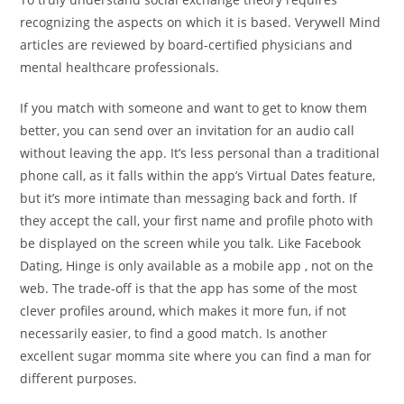
recognizing the aspects on which it is based. Verywell Mind
articles are reviewed by board-certified physicians and
mental healthcare professionals.
If you match with someone and want to get to know them
better, you can send over an invitation for an audio call
without leaving the app. It’s less personal than a traditional
phone call, as it falls within the app’s Virtual Dates feature,
but it’s more intimate than messaging back and forth. If
they accept the call, your first name and profile photo with
be displayed on the screen while you talk. Like Facebook
Dating, Hinge is only available as a mobile app , not on the
web. The trade-off is that the app has some of the most
clever profiles around, which makes it more fun, if not
necessarily easier, to find a good match. Is another
excellent sugar momma site where you can find a man for
different purposes.