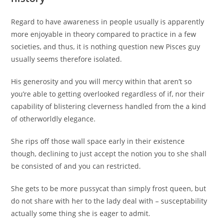
Regard to have awareness in people usually is apparently
more enjoyable in theory compared to practice in a few
societies, and thus, it is nothing question new Pisces guy
usually seems therefore isolated.
His generosity and you will mercy within that aren’t so
you’re able to getting overlooked regardless of if, nor their
capability of blistering cleverness handled from the a kind
of otherworldly elegance.
She rips off those wall space early in their existence
though, declining to just accept the notion you to she shall
be consisted of and you can restricted.
She gets to be more pussycat than simply frost queen, but
do not share with her to the lady deal with – susceptability
actually some thing she is eager to admit.