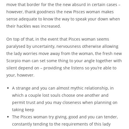
move that border for the the new absurd in certain cases –
however, thank goodness the new Pisces woman makes
sense adequate to know the way to speak your down when
their hackles was increased.
On top of that, in the event that Pisces woman seems
paralysed by uncertainty, nervousness otherwise allowing
the lady worries move away from the woman, the fresh new
Scorpio man can set some thing to your angle together with
silent depend on – providing she listens so you’re able to
your, however.
A strange and you can almost mythic relationship, in
which a couple lost souls choose one another and
permit trust and you may closeness when planning on
taking keep
The Pisces woman try giving, good and you can tender,
constantly tending to the requirements of this lady