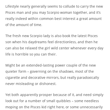
Lifestyle nearly generally seems to collude to carry the new
Pisces man and you may Scorpio woman together, and it’s
really indeed within common best interest a great amount
of the amount of time.
The fresh new Scorpio lady is also book the latest Pisces
son when his daydreams feel directionless, and then he
can also be relaxed the girl wild center whenever every day
life is horrible so you can their.
Might be an extended-lasting power couple of the new
quieter form – governing on the shadows, most of the
cigarette and decorative mirrors, but really paradoxically
never misleading or dishonest.
Yet both apparently prosper because of it, and need simply
look out for a number of small quibbles – some needless
moping on the Pisces kid right here, or some unnecessarily