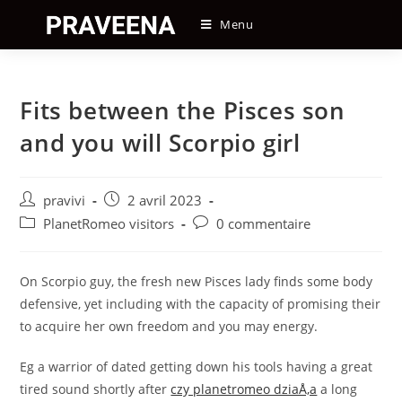
Skip
Menu
to
content
Fits between the Pisces son
and you will Scorpio girl
Auteur/autrice
Post
pravivi
2 avril 2023
de
published:
Post
Post
PlanetRomeo visitors
0 commentaire
la
category:
comments:
publication :
On Scorpio guy, the fresh new Pisces lady finds some body
defensive, yet including with the capacity of promising their
to acquire her own freedom and you may energy.
Eg a warrior of dated getting down his tools having a great
tired sound shortly after
czy planetromeo dziaÅ‚a
a long