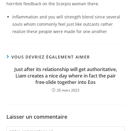
horrible feedback on the Scorpio woman there.
Inflammation and you will strength blend since several
souls whom commonly feel just like outcasts rather
realize these people were made for one another
VOUS DEVRIEZ ÉGALEMENT AIMER
Just after its relationship will get authoritative,
Liam creates a nice day where in fact the pair
free-slide together into Eos
20 mars 2023
Laisser un commentaire
Comment