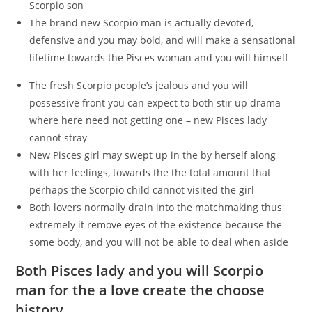
Scorpio son
The brand new Scorpio man is actually devoted,
defensive and you may bold, and will make a sensational
lifetime towards the Pisces woman and you will himself
The fresh Scorpio people’s jealous and you will
possessive front you can expect to both stir up drama
where here need not getting one – new Pisces lady
cannot stray
New Pisces girl may swept up in the by herself along
with her feelings, towards the the total amount that
perhaps the Scorpio child cannot visited the girl
Both lovers normally drain into the matchmaking thus
extremely it remove eyes of the existence because the
some body, and you will not be able to deal when aside
Both Pisces lady and you will Scorpio
man for the a love create the choose
history