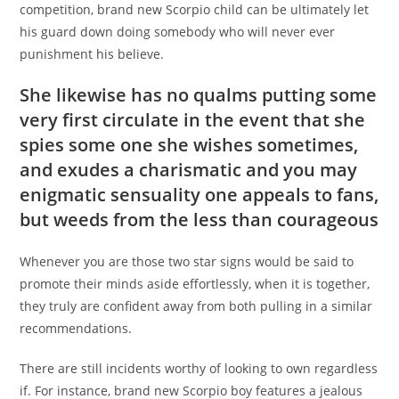
competition, brand new Scorpio child can be ultimately let
his guard down doing somebody who will never ever
punishment his believe.
She likewise has no qualms putting some
very first circulate in the event that she
spies some one she wishes sometimes,
and exudes a charismatic and you may
enigmatic sensuality one appeals to fans,
but weeds from the less than courageous
Whenever you are those two star signs would be said to
promote their minds aside effortlessly, when it is together,
they truly are confident away from both pulling in a similar
recommendations.
There are still incidents worthy of looking to own regardless
if. For instance, brand new Scorpio boy features a jealous