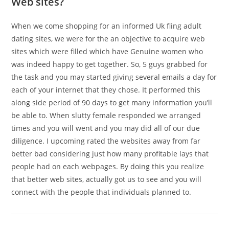
Web sites?
When we come shopping for an informed Uk fling adult
dating sites, we were for the an objective to acquire web
sites which were filled which have Genuine women who
was indeed happy to get together. So, 5 guys grabbed for
the task and you may started giving several emails a day for
each of your internet that they chose. It performed this
along side period of 90 days to get many information you’ll
be able to. When slutty female responded we arranged
times and you will went and you may did all of our due
diligence. I upcoming rated the websites away from far
better bad considering just how many profitable lays that
people had on each webpages. By doing this you realize
that better web sites, actually got us to see and you will
connect with the people that individuals planned to.