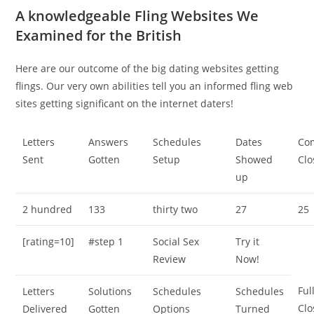
A knowledgeable Fling Websites We
Examined for the British
Here are our outcome of the big dating websites getting
flings. Our very own abilities tell you an informed fling web
sites getting significant on the internet daters!
Letters
Answers
Schedules
Dates
Co
Sent
Gotten
Setup
Showed
Clo
up
2 hundred
133
thirty two
27
25
[rating=10]
#step 1
Social Sex
Try it
Review
Now!
Ful
Letters
Solutions
Schedules
Schedules
Clo
Delivered
Gotten
Options
Turned