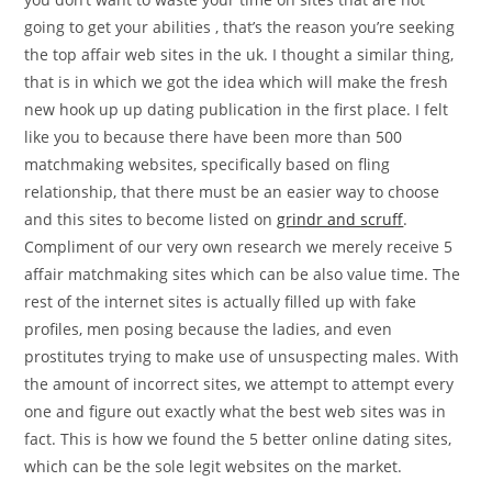
going to get your abilities , that’s the reason you’re seeking
the top affair web sites in the uk. I thought a similar thing,
that is in which we got the idea which will make the fresh
new hook up up dating publication in the first place.
I felt
like you to because there have been more than 500
matchmaking websites, specifically based on fling
relationship, that there must be an easier way to choose
and this sites to become listed on
grindr and scruff
.
Compliment of our very own research we merely receive 5
affair matchmaking sites which can be also value time. The
rest of the internet sites is actually filled up with fake
profiles, men posing because the ladies, and even
prostitutes trying to make use of unsuspecting males. With
the amount of incorrect sites, we attempt to attempt every
one and figure out exactly what the best web sites was in
fact. This is how we found the 5 better online dating sites,
which can be the sole legit websites on the market.