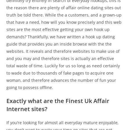
definitely try entirely in search of everyday hookups, this is
the reason there are plenty of affair online dating sites out
truth be told there. While the a customers, and a grown-up
that have a need, how will you know precisely and this web
sites are the most effective getting your own hook up
demands? Thankfully, we have written a hook up dating
guide that provides you an inside browse with the the
websites. It reveals and therefore websites to make use of
and you may and therefore sites is actually an effective
total waste of time. Luckily for us so long as need certainly
to wade due to thousands of fake pages to acquire one
woman, and therefore advances the number of fun your
going to possess offline.
Exactly what are the Finest Uk Affair
Internet sites?
If you’re looking for almost all everyday mature enjoyable,
you don’t want to waste your time on sites that are not