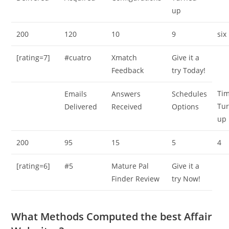
up
200
120
10
9
six
[rating=7]
#cuatro
Xmatch
Give it a
Feedback
try Today!
Ti
Emails
Answers
Schedules
Tu
Delivered
Received
Options
up
200
95
15
5
4
[rating=6]
#5
Mature Pal
Give it a
Finder Review
try Now!
What Methods Computed the best Affair