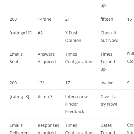
up
200
14nine
21
fifteen
15
[rating=10]
#2
X Push
Check it
Opinion
out Now!
Ful
Emails
Answers
Times
Times
Clo
Sent
Acquired
Configurations
Turned
up
200
131
17
twelve
9
[rating=8]
#step 3
Intercourse
Give it a
Finder
try Now!
Feedback
Co
Emails
Responses
Times
Dates
Sh
Delivered
Acquired
Configurations
Turned