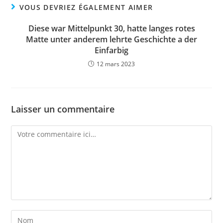
VOUS DEVRIEZ ÉGALEMENT AIMER
Diese war Mittelpunkt 30, hatte langes rotes
Matte unter anderem lehrte Geschichte a der
Einfarbig
12 mars 2023
Laisser un commentaire
Comment
Enter