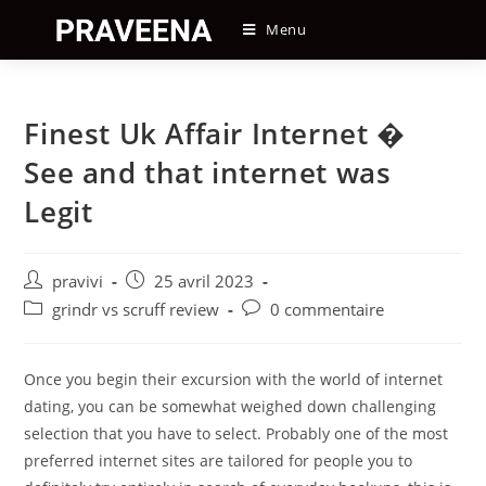
Skip
Menu
to
content
Finest Uk Affair Internet �
See and that internet was
Legit
Auteur/autrice
Post
pravivi
25 avril 2023
de
published:
Post
Post
grindr vs scruff review
0 commentaire
la
category:
comments:
publication :
Once you begin their excursion with the world of internet
dating, you can be somewhat weighed down challenging
selection that you have to select. Probably one of the most
preferred internet sites are tailored for people you to