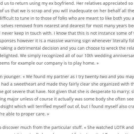
d us to return using my ex boyfriend. Her relatives appreciated so 
of us that we is scrap and you will inadequate on her behalf all th
difficult to tune in to those of folks who are meant to like both you 
r selves removed from nearest and dearest for most many years bec
ll never keep in touch with. I know that this is not instance some of
sponses however it is a massive warning sign whenever literally fol
making a detrimental decision and you can choose to wreck the rel
delighted. We simply recognized all of our 10th wedding anniversar
eems for example our company is to play home. »
n younger. « We found my partner as i try twenty-two and you may 
r had a sweetheart and made they fairly clear she organized with 
she got severe that have. Not given that she is desperate to marry; 
ing major unless of course it actually was some body she often se
dsight which will terrified myself out of, but I found myself also c
e able to proper care. »
 to discover much from the particular stuff. « She watched LOTR an