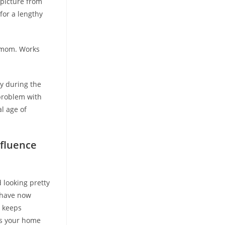
 picture from
for a lengthy
y mom. Works
ly during the
 problem with
l age of
nfluence
 looking pretty
e have now
e keeps
ws your home