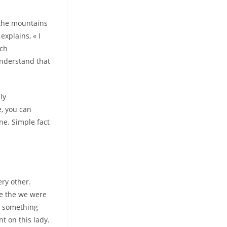
 the mountains
explains, « I
ach
understand that
ly
e, you can
ne. Simple fact
ry other.
ce the we were
l something
t on this lady.