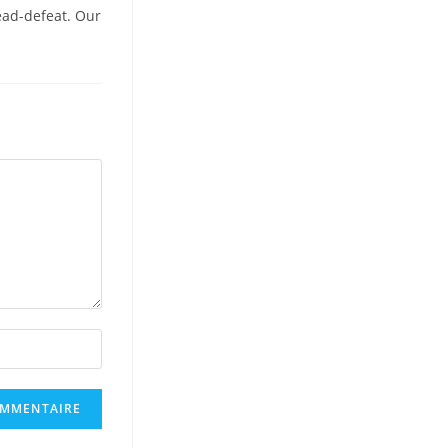
ead-defeat. Our