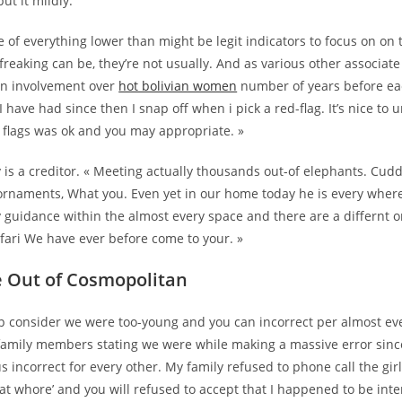
ut it mildly.
 of everything lower than might be legit indicators to focus on on
 freaking can be, they’re not usually. And as various other associate 
an involvement over
hot bolivian women
number of years before e
have had since then I snap off when i pick a red-flag. It’s nice to 
flags was ok and you may appropriate. »
y is a creditor. « Meeting actually thousands out-of elephants. Cudd
 ornaments, What you. Even yet in our home today he is every wher
 guidance within the almost every space and there are a differnt o
afari We have ever before come to your. »
 Out of Cosmopolitan
p consider we were too-young and you can incorrect per almost eve
 family members stating we were while making a massive error sin
 incorrect for every other.
My family refused to phone call the gir
hat whore’ and you will refused to accept that I happened to be inten