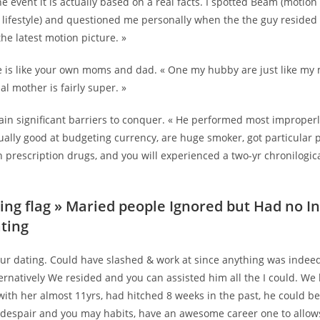
e event it is actually based on a real facts. I spotted Beam (motion
lifestyle) and questioned me personally when the the guy resided 
the latest motion picture. »
e is like your own moms and dad. « One my hubby are just like m
l mother is fairly super. »
ain significant barriers to conquer. « He performed most improper
tually good at budgeting currency, are huge smoker, got particular
 prescription drugs, and you will experienced a two-yr chronilogica
ing flag » Maried people Ignored but Had no I
ting
our dating. Could have slashed & work at since anything was indeed
ternatively We resided and you can assisted him all the I could. W
ith her almost 11yrs, had hitched 8 weeks in the past, he could b
 despair and you may habits, have an awesome career one to allo