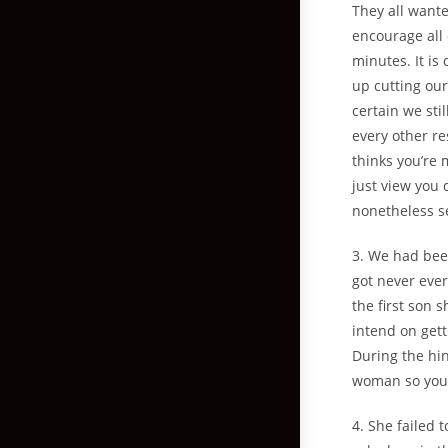
They all wante
encourage all 
minutes. It is 
up cutting ou
certain we sti
every other re
thinks you’re 
just view you 
nonetheless s
3. We had bee
got never eve
the first son 
intend on gett
During the hin
woman so you’r
4. She failed