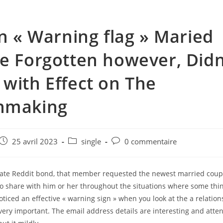
en « Warning flag » Maried
e Forgotten however, Didn
with Effect on The
hmaking
e
Post
Post
Post
25 avril 2023
single
0 commentaire
published:
category:
comments:
rate Reddit bond, that member requested the newest married coup
 to share with him or her throughout the situations where some thin
noticed an effective « warning sign » when you look at the a relati
very important. The email address details are interesting and atten