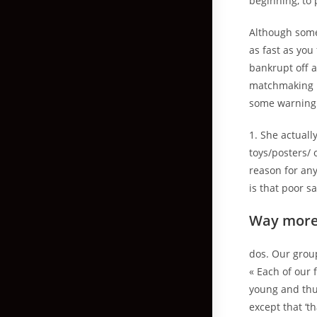
beginning, to p
Although some
as fast as you
bankrupt off 
matchmaking I 
some warning 
1. She actuall
toys/posters/
reason for any
is that poor s
Way more
dos. Our grou
« Each of our
young and thus
except that ‘t