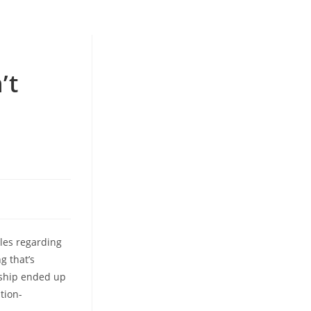
’t
les regarding
g that’s
onship ended up
tion-