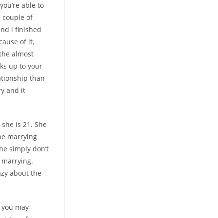
you’re able to
e couple of
and i finished
ause of it,
 the almost
ks up to your
ationship than
y and it
she is 21. She
the marrying
she simply don’t
e marrying.
razy about the
d you may