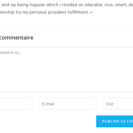
t end up being happier which i resided on adorable, nice, smart, d
ionship try my personal proudest fulfillment. »
 commentaire
Enter
Enter
your
your
email
website
address
URL
to
(optional)