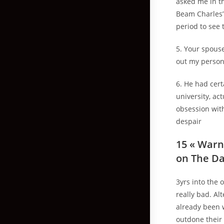
asked me in th
Beam Charles’ 
period to see 
5. Your spous
out my persona
6. He had cert
university, ac
obsession with
despair
15 « Warn
on The Da
3yrs into the 
really bad. Al
already been w
outdone their