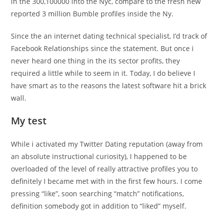
in the 300,100000 into the Nyc, compare to the fresh new
reported 3 million Bumble profiles inside the Ny.
Since the an internet dating technical specialist, I’d track of
Facebook Relationships since the statement. But once i
never heard one thing in the its sector profits, they
required a little while to seem in it. Today, I do believe I
have smart as to the reasons the latest software hit a brick
wall.
My test
While i activated my Twitter Dating reputation (away from
an absolute instructional curiosity), I happened to be
overloaded of the level of really attractive profiles you to
definitely I became met with in the first few hours. I come
pressing “like”, soon searching “match” notifications,
definition somebody got in addition to “liked” myself.