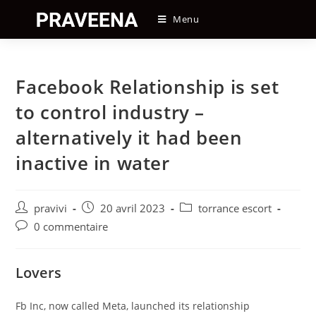
Skip
Menu
to
content
Facebook Relationship is set
to control industry –
alternatively it had been
inactive in water
Auteur/autrice
Post
Post
pravivi
20 avril 2023
torrance escort
de
published:
category:
Post
0 commentaire
la
comments:
publication :
Lovers
Fb Inc, now called Meta, launched its relationship