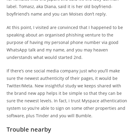
label. Tomasz, aka Diana, said it is her old boyfriend-
boyfiriend’s name and you can Moises don’t reply.
At this point, I visited are convinced that I happened to be
speaking about an organised phishing venture to the
purpose of having my personal phone number via good
WhatsApp talk and my name, and you may heaven
understands what would started 2nd.
If there’s one social media company just who you’ll make
sure the newest authenticity of their pages, it would be
Twitter/Meta. New insightful study we keeps shared with
the brand new app helps it be simple so that they can be
sure the newest levels. In fact, i trust Myspace athentication
system so you’re able to sign on some other properties and
software, plus Tinder and you will Bumble.
Trouble nearby