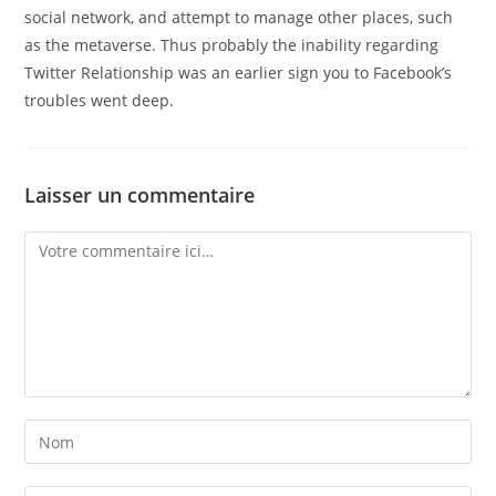
social network, and attempt to manage other places, such
as the metaverse. Thus probably the inability regarding
Twitter Relationship was an earlier sign you to Facebook’s
troubles went deep.
Laisser un commentaire
Comment
Enter
your
name