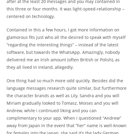
after at the least 20 messages and you may contained in
this three or four months. It was light-speed-relationship –
centered on technology.
Contained in this a few hours, I got more information on
glamorous fits just who all the desired to speak with myself
“regarding the interesting things” – instead of the latest
software, but towards the WhatsApp. Amazingly, nobody
delivered me an Irish amount (often British or Polish), as
they all lived in Ireland, allegedly.
One thing had so much more odd quickly. Besides did the
language messages research quite similar, but furthermore
the character brands as well as Lily, Sandra and you will
Miriam gradually looked to Tomasz, Moises and you will
Andrew, while i continued liking and you can
complimentary to your app. When i questioned “Andrew”
away from Japan in the event that “her” name is well-known
for females into the Japan, she said it’s the lady German