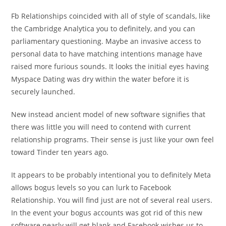
Fb Relationships coincided with all of style of scandals, like
the Cambridge Analytica you to definitely, and you can
parliamentary questioning. Maybe an invasive access to
personal data to have matching intentions manage have
raised more furious sounds. It looks the initial eyes having
Myspace Dating was dry within the water before it is
securely launched.
New instead ancient model of new software signifies that
there was little you will need to contend with current
relationship programs. Their sense is just like your own feel
toward Tinder ten years ago.
It appears to be probably intentional you to definitely Meta
allows bogus levels so you can lurk to Facebook
Relationship. You will find just are not of several real users.
In the event your bogus accounts was got rid of this new
software nearly will get blank and Facebook wishes us to