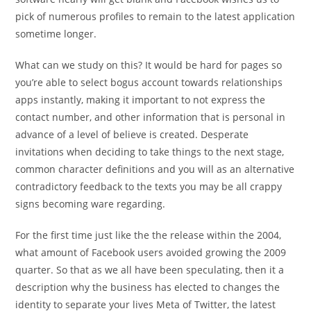
pick of numerous profiles to remain to the latest application
sometime longer.
What can we study on this? It would be hard for pages so
you’re able to select bogus account towards relationships
apps instantly, making it important to not express the
contact number, and other information that is personal in
advance of a level of believe is created. Desperate
invitations when deciding to take things to the next stage,
common character definitions and you will as an alternative
contradictory feedback to the texts you may be all crappy
signs becoming ware regarding.
For the first time just like the the release within the 2004,
what amount of Facebook users avoided growing the 2009
quarter. So that as we all have been speculating, then it a
description why the business has elected to changes the
identity to separate your lives Meta of Twitter, the latest