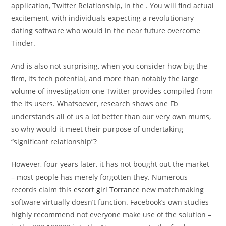
application, Twitter Relationship, in the . You will find actual
excitement, with individuals expecting a revolutionary
dating software who would in the near future overcome
Tinder.
And is also not surprising, when you consider how big the
firm, its tech potential, and more than notably the large
volume of investigation one Twitter provides compiled from
the its users. Whatsoever, research shows one Fb
understands all of us a lot better than our very own mums,
so why would it meet their purpose of undertaking
“significant relationship”?
However, four years later, it has not bought out the market
– most people has merely forgotten they. Numerous
records claim this
escort girl Torrance
new matchmaking
software virtually doesn’t function. Facebook’s own studies
highly recommend not everyone make use of the solution –