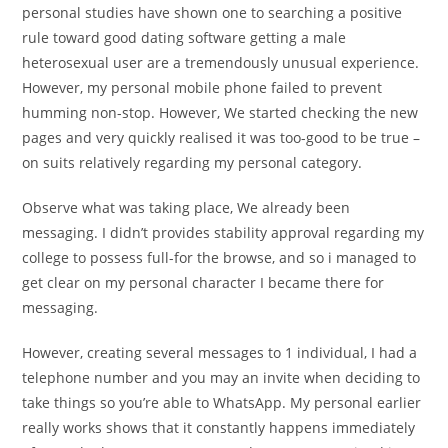
personal studies have shown one to searching a positive
rule toward good dating software getting a male
heterosexual user are a tremendously unusual experience.
However, my personal mobile phone failed to prevent
humming non-stop.
However, We started checking the new
pages and very quickly realised it was too-good to be true –
on suits relatively regarding my personal category.
Observe what was taking place, We already been
messaging. I didn’t provides stability approval regarding my
college to possess full-for the browse, and so i managed to
get clear on my personal character I became there for
messaging.
However, creating several messages to 1 individual, I had a
telephone number and you may an invite when deciding to
take things so you’re able to WhatsApp. My personal earlier
really works shows that it constantly happens immediately