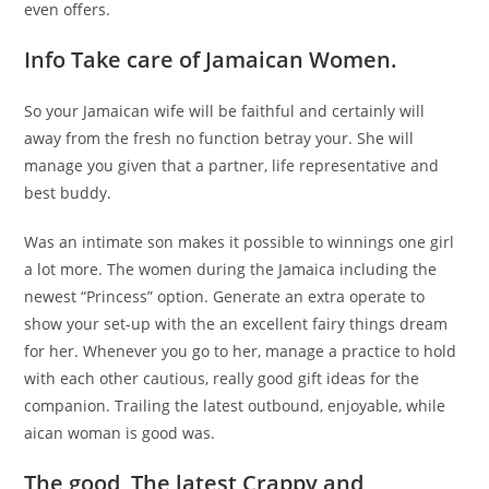
even offers.
Info Take care of Jamaican Women.
So your Jamaican wife will be faithful and certainly will
away from the fresh no function betray your. She will
manage you given that a partner, life representative and
best buddy.
Was an intimate son makes it possible to winnings one girl
a lot more. The women during the Jamaica including the
newest “Princess” option. Generate an extra operate to
show your set-up with the an excellent fairy things dream
for her. Whenever you go to her, manage a practice to hold
with each other cautious, really good gift ideas for the
companion. Trailing the latest outbound, enjoyable, while
aican woman is good was.
The good, The latest Crappy and