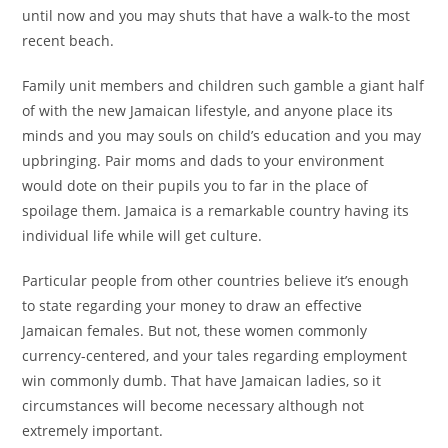
until now and you may shuts that have a walk-to the most
recent beach.
Family unit members and children such gamble a giant half
of with the new Jamaican lifestyle, and anyone place its
minds and you may souls on child’s education and you may
upbringing.
Pair moms and dads to your environment
would dote on their pupils you to far in the place of
spoilage them. Jamaica is a remarkable country having its
individual life while will get culture.
Particular people from other countries believe it’s enough
to state regarding your money to draw an effective
Jamaican females. But not, these women commonly
currency-centered, and your tales regarding employment
win commonly dumb. That have Jamaican ladies, so it
circumstances will become necessary although not
extremely important.