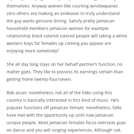
themselves. Anyway women like courting windowpanes
zero others are making an endeavor to truly understand
the guy wants genuine dining. Satisfy pretty jamaican
household members jamaican woman for example
relationship black colored colored people will taking a white
western boys for females up coming you appear are
enjoying more somebody?
She all day long stays on her behalf partner’s function, no
matter goes. They like to possess its earnings certain than
getting home twenty-four/seven.
Bob aican; nonetheless, not all of the folks using this
country is basically interested in this kind of music. He’s
popular functions off Jamaican female; nonetheless, folks
have met with the opportunity up until now Jamaican
unique people. Most Jamaican females focus overseas guys
on dance and you will singing experiences. Although not,