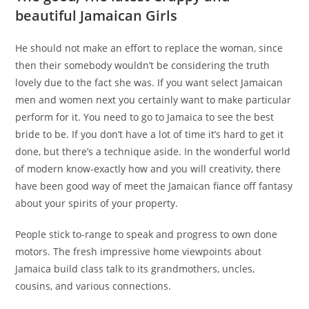
beautiful Jamaican Girls
He should not make an effort to replace the woman, since
then their somebody wouldn’t be considering the truth
lovely due to the fact she was. If you want select Jamaican
men and women next you certainly want to make particular
perform for it. You need to go to Jamaica to see the best
bride to be. If you don’t have a lot of time it’s hard to get it
done, but there’s a technique aside. In the wonderful world
of modern know-exactly how and you will creativity, there
have been good way of meet the Jamaican fiance off fantasy
about your spirits of your property.
People stick to-range to speak and progress to own done
motors. The fresh impressive home viewpoints about
Jamaica build class talk to its grandmothers, uncles,
cousins, and various connections.