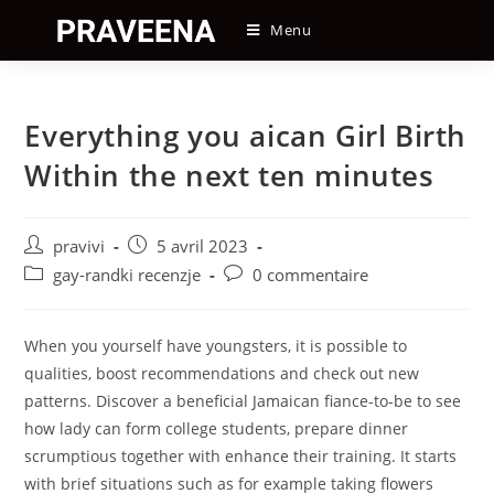
Skip
Menu
to
content
Everything you aican Girl Birth
Within the next ten minutes
Auteur/autrice
Post
pravivi
5 avril 2023
de
published:
Post
Post
gay-randki recenzje
0 commentaire
la
category:
comments:
publication :
When you yourself have youngsters, it is possible to
qualities, boost recommendations and check out new
patterns. Discover a beneficial Jamaican fiance-to-be to see
how lady can form college students, prepare dinner
scrumptious together with enhance their training. It starts
with brief situations such as for example taking flowers