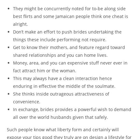
They might be concurrently noted for to-be along side
best flirts and some Jamaican people think one cheat is
alright.
Don’t make an effort to push brides undertaking the
things these include performing not require.
Get to know their mothers, and feature regard toward
shared relationships and you can home lives.
Money, area, and you can expensive stuff never ever in
fact attract him or the woman.
This may always have a clean interaction hence
enduring in effective the middle of the soulmate.
She thinks inside outrageous attractiveness of
convenience.
In exchange, brides provides a powerful wish to demand
all over the world husbands given that safely.
Such people know what liberty form and certainly will
expose your tips good they truly are on design a lifestyle for