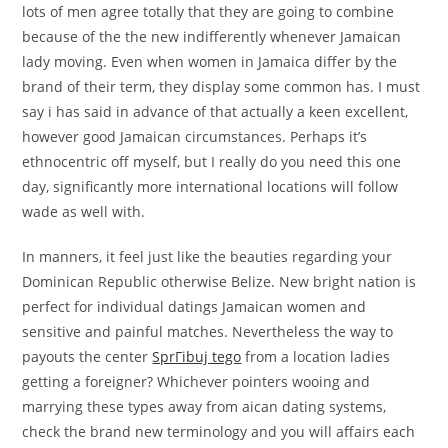
lots of men agree totally that they are going to combine
because of the the new indifferently whenever Jamaican
lady moving. Even when women in Jamaica differ by the
brand of their term, they display some common has. I must
say i has said in advance of that actually a keen excellent,
however good Jamaican circumstances. Perhaps it’s
ethnocentric off myself, but I really do you need this one
day, significantly more international locations will follow
wade as well with.
In manners, it feel just like the beauties regarding your
Dominican Republic otherwise Belize. New bright nation is
perfect for individual datings Jamaican women and
sensitive and painful matches. Nevertheless the way to
payouts the center
SprГіbuj tego
from a location ladies
getting a foreigner? Whichever pointers wooing and
marrying these types away from aican dating systems,
check the brand new terminology and you will affairs each