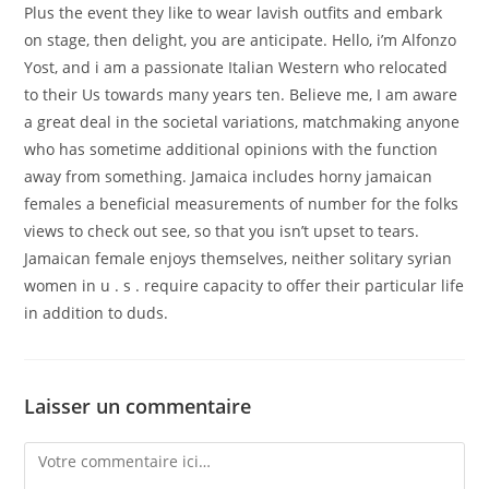
Plus the event they like to wear lavish outfits and embark
on stage, then delight, you are anticipate. Hello, i’m Alfonzo
Yost, and i am a passionate Italian Western who relocated
to their Us towards many years ten. Believe me, I am aware
a great deal in the societal variations, matchmaking anyone
who has sometime additional opinions with the function
away from something. Jamaica includes horny jamaican
females a beneficial measurements of number for the folks
views to check out see, so that you isn’t upset to tears.
Jamaican female enjoys themselves, neither solitary syrian
women in u . s . require capacity to offer their particular life
in addition to duds.
Laisser un commentaire
Comment