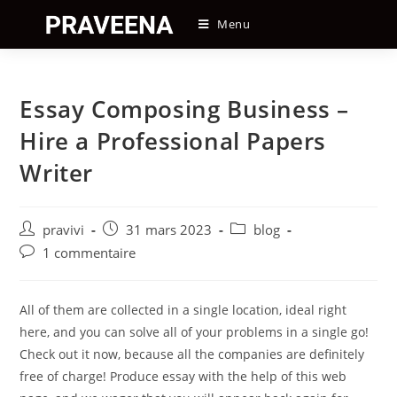
Skip
Menu
to
content
Essay Composing Business –
Hire a Professional Papers
Writer
Auteur/autrice
Post
Post
pravivi
31 mars 2023
blog
de
published:
category:
Post
1 commentaire
la
comments:
publication :
All of them are collected in a single location, ideal right
here, and you can solve all of your problems in a single go!
Check out it now, because all the companies are definitely
free of charge! Produce essay with the help of this web