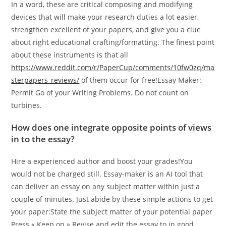
In a word, these are critical composing and modifying
devices that will make your research duties a lot easier,
strengthen excellent of your papers, and give you a clue
about right educational crafting/formatting. The finest point
about these instruments is that all
https://www.reddit.com/r/PaperCup/comments/10fw0zq/ma
sterpapers_reviews/
of them occur for free!Essay Maker:
Permit Go of your Writing Problems. Do not count on
turbines.
How does one integrate opposite points of views
in to the essay?
Hire a experienced author and boost your grades!You
would not be charged still. Essay-maker is an AI tool that
can deliver an essay on any subject matter within just a
couple of minutes. Just abide by these simple actions to get
your paper:State the subject matter of your potential paper
Press « Keep on » Revise and edit the essay to in good