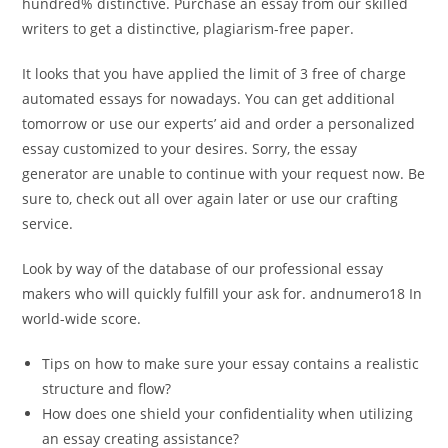
hundred% distinctive. Purchase an essay from our skilled
writers to get a distinctive, plagiarism-free paper.
It looks that you have applied the limit of 3 free of charge
automated essays for nowadays. You can get additional
tomorrow or use our experts’ aid and order a personalized
essay customized to your desires. Sorry, the essay
generator are unable to continue with your request now. Be
sure to, check out all over again later or use our crafting
service.
Look by way of the database of our professional essay
makers who will quickly fulfill your ask for. andnumero18 In
world-wide score.
Tips on how to make sure your essay contains a realistic
structure and flow?
How does one shield your confidentiality when utilizing
an essay creating assistance?