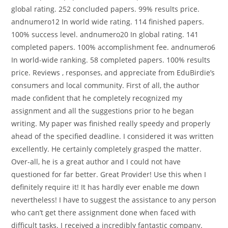
global rating. 252 concluded papers. 99% results price.
andnumero12 In world wide rating. 114 finished papers.
100% success level. andnumero20 In global rating. 141
completed papers. 100% accomplishment fee. andnumero6
In world-wide ranking. 58 completed papers. 100% results
price. Reviews , responses, and appreciate from EduBirdie’s
consumers and local community. First of all, the author
made confident that he completely recognized my
assignment and all the suggestions prior to he began
writing. My paper was finished really speedy and properly
ahead of the specified deadline. I considered it was written
excellently. He certainly completely grasped the matter.
Over-all, he is a great author and I could not have
questioned for far better. Great Provider! Use this when I
definitely require it! It has hardly ever enable me down
nevertheless! I have to suggest the assistance to any person
who canʼt get there assignment done when faced with
difficult tasks. I received a incredibly fantastic company.