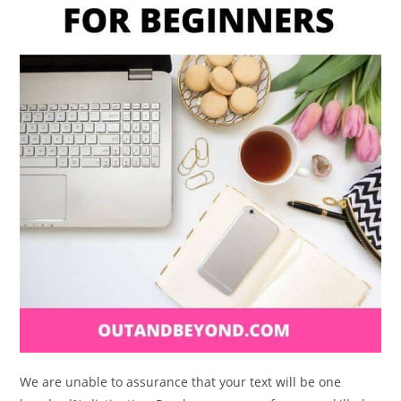
We are unable to assurance that your text will be one