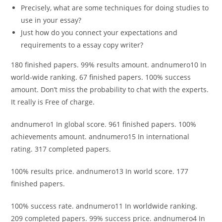
Precisely, what are some techniques for doing studies to
use in your essay?
Just how do you connect your expectations and
requirements to a essay copy writer?
180 finished papers. 99% results amount. andnumero10 In
world-wide ranking. 67 finished papers. 100% success
amount. Don’t miss the probability to chat with the experts.
It really is Free of charge.
andnumero1 In global score. 961 finished papers. 100%
achievements amount. andnumero15 In international
rating. 317 completed papers.
100% results price. andnumero13 In world score. 177
finished papers.
100% success rate. andnumero11 In worldwide ranking.
209 completed papers. 99% success price. andnumero4 In