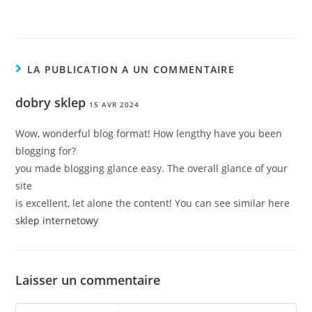
LA PUBLICATION A UN COMMENTAIRE
dobry sklep
15 AVR 2024
Wow, wonderful blog format! How lengthy have you been
blogging for?
you made blogging glance easy. The overall glance of your
site
is excellent, let alone the content! You can see similar here
sklep internetowy
Laisser un commentaire
Comment