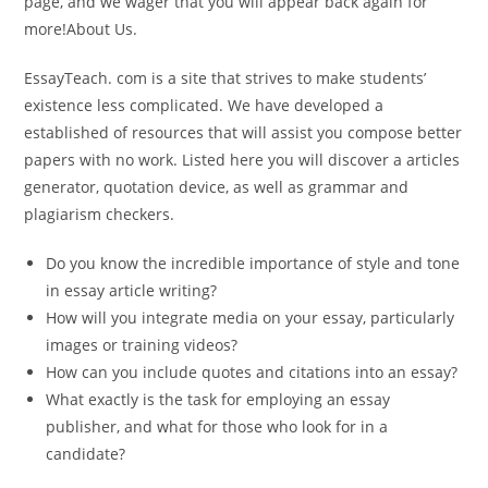
page, and we wager that you will appear back again for
more!About Us.
EssayTeach. com is a site that strives to make students’
existence less complicated. We have developed a
established of resources that will assist you compose better
papers with no work. Listed here you will discover a articles
generator, quotation device, as well as grammar and
plagiarism checkers.
Do you know the incredible importance of style and tone
in essay article writing?
How will you integrate media on your essay, particularly
images or training videos?
How can you include quotes and citations into an essay?
What exactly is the task for employing an essay
publisher, and what for those who look for in a
candidate?