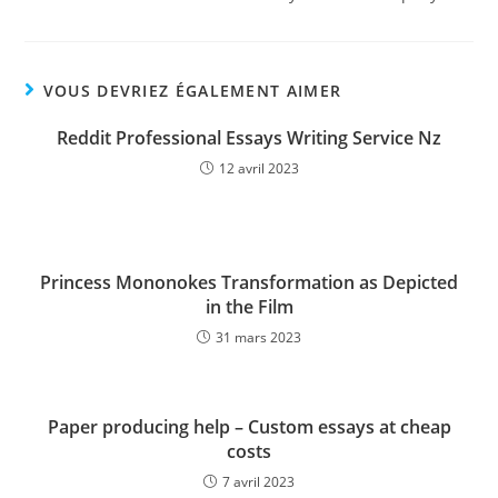
VOUS DEVRIEZ ÉGALEMENT AIMER
Reddit Professional Essays Writing Service Nz
12 avril 2023
Princess Mononokes Transformation as Depicted
in the Film
31 mars 2023
Paper producing help – Custom essays at cheap
costs
7 avril 2023