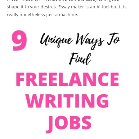
shape it to your desires. Essay maker is an AI tool but it is
really nonetheless just a machine.