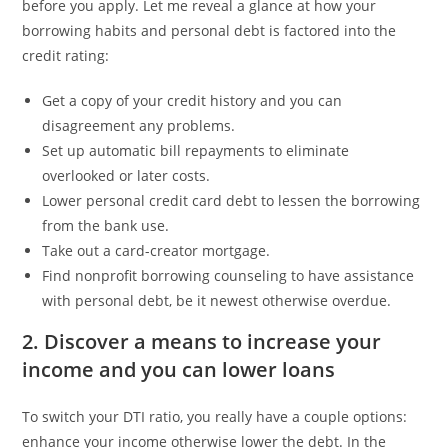
before you apply.
Let me reveal a glance at how your
borrowing habits and personal debt is factored into the
credit rating:
Get a copy of your credit history and you can
disagreement any problems.
Set up automatic bill repayments to eliminate
overlooked or later costs.
Lower personal credit card debt to lessen the borrowing
from the bank use.
Take out a card-creator mortgage.
Find nonprofit borrowing counseling to have assistance
with personal debt, be it newest otherwise overdue.
2. Discover a means to increase your
income and you can lower loans
To switch your DTI ratio, you really have a couple options:
enhance your income otherwise lower the debt. In the