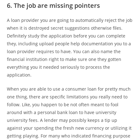
6. The job are missing pointers
A loan provider you are going to automatically reject the job
when it is destroyed secret suggestions otherwise files.
Definitely study the application before you can complete
they, including upload people help documentation you to a
loan provider requires to have. You can also name the
financial institution right to make sure one they gotten
everything you it needed seriously to process the
application.
When you are able to use a consumer loan for pretty much
one thing, there are specific limitations you really need to
follow. Like, you happen to be not often meant to fool
around with a personal bank loan to have university
university fees. A lender may possibly keeps a tip up
against your spending the fresh new currency or utilizing it
getting playing. For many who indicated financing purpose