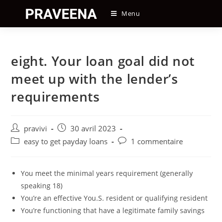
Skip
Menu
to
content
eight. Your loan goal did not
meet up with the lender’s
requirements
Auteur/autrice
Post
pravivi
30 avril 2023
de
published:
Post
Post
easy to get payday loans
1 commentaire
la
category:
comments:
publication :
You meet the minimal years requirement (generally
speaking 18)
You’re an effective You.S. resident or qualifying resident
You’re functioning that have a legitimate family savings