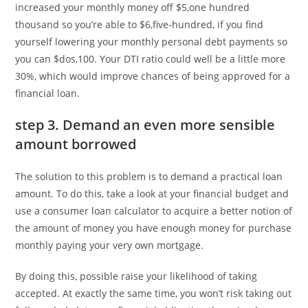
increased your monthly money off $5,one hundred
thousand so you’re able to $6,five-hundred, if you find
yourself lowering your monthly personal debt payments so
you can $dos,100. Your DTI ratio could well be a little more
30%, which would improve chances of being approved for a
financial loan.
step 3. Demand an even more sensible
amount borrowed
The solution to this problem is to demand a practical loan
amount. To do this, take a look at your financial budget and
use a consumer loan calculator to acquire a better notion of
the amount of money you have enough money for purchase
monthly paying your very own mortgage.
By doing this, possible raise your likelihood of taking
accepted. At exactly the same time, you won’t risk taking out