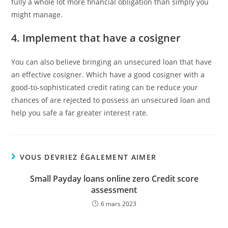
fully a whole lot more financial obligation than simply you
might manage.
4. Implement that have a cosigner
You can also believe bringing an unsecured loan that have
an effective cosigner. Which have a good cosigner with a
good-to-sophisticated credit rating can be reduce your
chances of are rejected to possess an unsecured loan and
help you safe a far greater interest rate.
VOUS DEVRIEZ ÉGALEMENT AIMER
Small Payday loans online zero Credit score
assessment
6 mars 2023