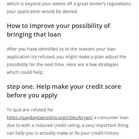
which is beyond your extent off a great lender’s regulations,
your application would be denied.
How to improve your possibility of
bringing that loan
After you have identified as to the reasons your loan
application try refused, you might make a plan adjust the
possibility for the next time. Here are a few strategies
which could help:
step one. Help make your credit score
before you apply
To quit are refuted for
https://paydayloansohio.org/cities/bryan/
a consumer loan
due to with a reduced credit rating, a very important thing
can help you is actually make or fix your credit history