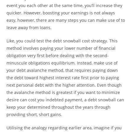
event you each other at the same time, you’ll increase they
quicker. However, boosting your earnings is not always
easy, however, there are many steps you can make use of to
leave away from loans.
Like, you could test the debt snowball cost strategy. This
method involves paying your lower number of financial
obligation very first before dealing with the second-
minuscule obligations equilibrium. Instead, make use of
your debt avalanche method, that requires paying down
the debt toward highest interest rate first prior to paying
next personal debt with the higher attention. Even though
the avalanche method is greatest if you want to minimize
desire can cost you indebted payment, a debt snowball can
keep your determined throughout the years through
providing short, short gains.
Utilising the analogy regarding earlier area, imagine if you