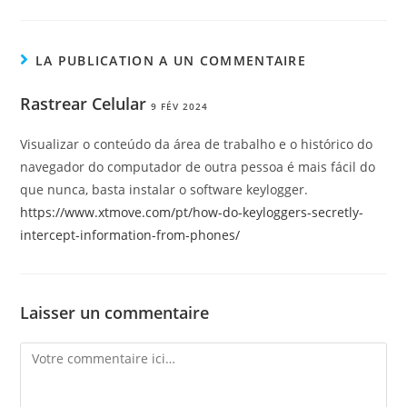
LA PUBLICATION A UN COMMENTAIRE
Rastrear Celular
9 FÉV 2024
Visualizar o conteúdo da área de trabalho e o histórico do
navegador do computador de outra pessoa é mais fácil do
que nunca, basta instalar o software keylogger.
https://www.xtmove.com/pt/how-do-keyloggers-secretly-
intercept-information-from-phones/
Laisser un commentaire
Comment