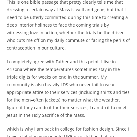
This is one bible passage that pretty clearly tells me that
dressing a certain way at Mass is well and good, but that I
need to be utterly committed during this time to creating a
deep interior holiness to face the coming trials by
witnessing love in action, whether the trials be the driver
who cuts me off on my daily commute or facing the perils of
contraception in our culture.
I completely agree with Father and this point. I live in
Arizona where the temperatures sometimes stay in the
triple digits for weeks on end in the summer. My
community is also heavily LDS who never fail to wear
appropriate attire to their services (including shirts and ties
for the men–often jackets) no matter what the weather. I
figure if they can do it for their services, I can do it to meet
Jesus in the Holy Sacrifice of the Mass.
which is why i am back in college for fashion design. Since i
know a lot of women would LIKE nice clothes that are