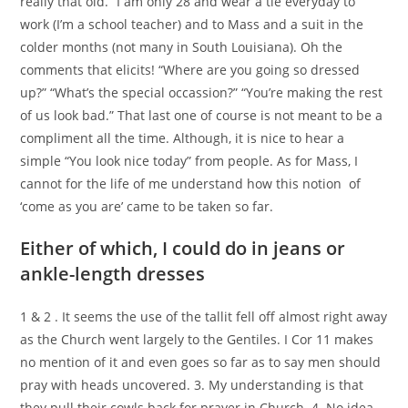
really that old.” I am only 28 and wear a tie everyday to
work (I’m a school teacher) and to Mass and a suit in the
colder months (not many in South Louisiana). Oh the
comments that elicits! “Where are you going so dressed
up?” “What’s the special occassion?” “You’re making the rest
of us look bad.” That last one of course is not meant to be a
compliment all the time. Although, it is nice to hear a
simple “You look nice today” from people. As for Mass, I
cannot for the life of me understand how this notion
of
‘come as you are’ came to be taken so far.
Either of which, I could do in jeans or
ankle-length dresses
1 & 2 . It seems the use of the tallit fell off almost right away
as the Church went largely to the Gentiles. I Cor 11 makes
no mention of it and even goes so far as to say men should
pray with heads uncovered. 3. My understanding is that
they pull their cowls back for prayer in Church. 4. No idea