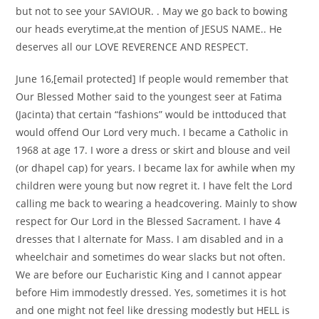
but not to see your SAVIOUR. . May we go back to bowing
our heads everytime,at the mention of JESUS NAME.. He
deserves all our LOVE REVERENCE AND RESPECT.
June 16,[email protected] If people would remember that
Our Blessed Mother said to the youngest seer at Fatima
(Jacinta) that certain “fashions” would be inttoduced that
would offend Our Lord very much. I became a Catholic in
1968 at age 17. I wore a dress or skirt and blouse and veil
(or dhapel cap) for years. I became lax for awhile when my
children were young but now regret it. I have felt the Lord
calling me back to wearing a headcovering. Mainly to show
respect for Our Lord in the Blessed Sacrament. I have 4
dresses that I alternate for Mass. I am disabled and in a
wheelchair and sometimes do wear slacks but not often.
We are before our Eucharistic King and I cannot appear
before Him immodestly dressed. Yes, sometimes it is hot
and one might not feel like dressing modestly but HELL is