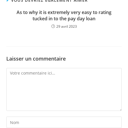
VOUS DEVRIEZ ÉGALEMENT AIMER
As to why it is extremely very easy to rating
tucked in to the pay day loan
29 avril 2023
Laisser un commentaire
Comment
Enter
your