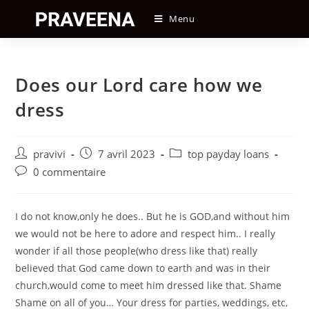
Skip
Menu
to
content
Does our Lord care how we
dress
Auteur/autrice
Post
Post
pravivi
7 avril 2023
top payday loans
de
published:
category:
Post
0 commentaire
la
comments:
publication :
I do not know,only he does.. But he is GOD,and without him
we would not be here to adore and respect him.. I really
wonder if all those people(who dress like that) really
believed that God came down to earth and was in their
church,would come to meet him dressed like that. Shame
Shame on all of you… Your dress for parties, weddings, etc,