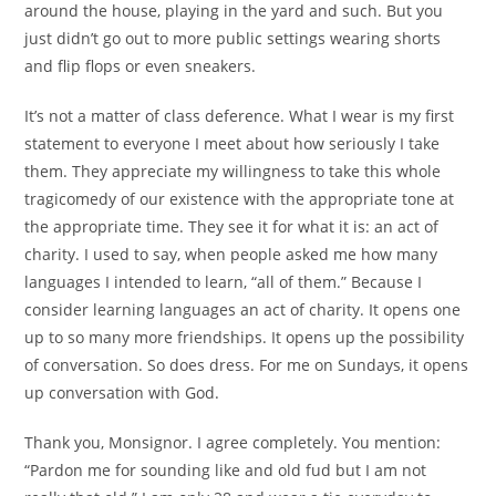
around the house, playing in the yard and such. But you
just didn’t go out to more public settings wearing shorts
and flip flops or even sneakers.
It’s not a matter of class deference. What I wear is my first
statement to everyone I meet about how seriously I take
them. They appreciate my willingness to take this whole
tragicomedy of our existence with the appropriate tone at
the appropriate time. They see it for what it is: an act of
charity. I used to say, when people asked me how many
languages I intended to learn, “all of them.” Because I
consider learning languages an act of charity. It opens one
up to so many more friendships. It opens up the possibility
of conversation. So does dress. For me on Sundays, it opens
up conversation with God.
Thank you, Monsignor. I agree completely. You mention:
“Pardon me for sounding like and old fud but I am not