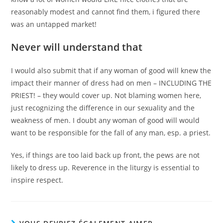
reasonably modest and cannot find them, i figured there
was an untapped market!
Never will understand that
I would also submit that if any woman of good will knew the
impact their manner of dress had on men – INCLUDING THE
PRIEST! – they would cover up. Not blaming women here,
just recognizing the difference in our sexuality and the
weakness of men. I doubt any woman of good will would
want to be responsible for the fall of any man, esp. a priest.
Yes, if things are too laid back up front, the pews are not
likely to dress up. Reverence in the liturgy is essential to
inspire respect.