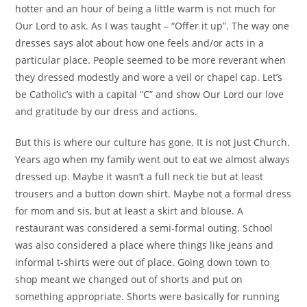
hotter and an hour of being a little warm is not much for
Our Lord to ask. As I was taught – “Offer it up”. The way one
dresses says alot about how one feels and/or acts in a
particular place. People seemed to be more reverant when
they dressed modestly and wore a veil or chapel cap.
Let’s
be Catholic’s with a capital “C” and show Our Lord our love
and gratitude by our dress and actions.
But this is where our culture has gone. It is not just Church.
Years ago when my family went out to eat we almost always
dressed up. Maybe it wasn’t a full neck tie but at least
trousers and a button down shirt. Maybe not a formal dress
for mom and sis, but at least a skirt and blouse. A
restaurant was considered a semi-formal outing. School
was also considered a place where things like jeans and
informal t-shirts were out of place. Going down town to
shop meant we changed out of shorts and put on
something appropriate. Shorts were basically for running