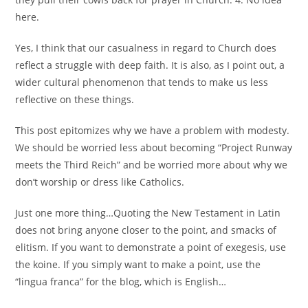
here.
Yes, I think that our casualness in regard to Church does
reflect a struggle with deep faith. It is also, as I point out, a
wider cultural phenomenon that tends to make us less
reflective on these things.
This post epitomizes why we have a problem with modesty.
We should be worried less about becoming “Project Runway
meets the Third Reich” and be worried more about why we
don’t worship or dress like Catholics.
Just one more thing…Quoting the New Testament in Latin
does not bring anyone closer to the point, and smacks of
elitism. If you want to demonstrate a point of exegesis, use
the koine. If you simply want to make a point, use the
“lingua franca” for the blog, which is English…