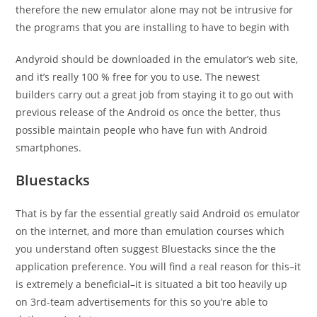
therefore the new emulator alone may not be intrusive for
the programs that you are installing to have to begin with
Andyroid should be downloaded in the emulator’s web site,
and it’s really 100 % free for you to use. The newest
builders carry out a great job from staying it to go out with
previous release of the Android os once the better, thus
possible maintain people who have fun with Android
smartphones.
Bluestacks
That is by far the essential greatly said Android os emulator
on the internet, and more than emulation courses which
you understand often suggest Bluestacks since the the
application preference.
You will find a real reason for this–it
is extremely a beneficial–it is situated a bit too heavily up
on 3rd-team advertisements for this so you’re able to