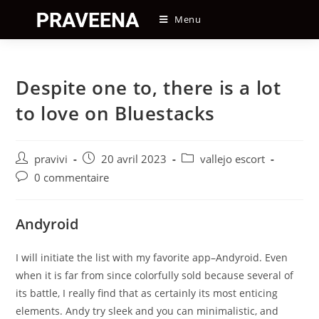
Skip
Menu
to
content
Despite one to, there is a lot
to love on Bluestacks
Auteur/autrice
Post
Post
pravivi
20 avril 2023
vallejo escort
de
published:
category:
Post
0 commentaire
la
comments:
publication :
Andyroid
I will initiate the list with my favorite app–Andyroid. Even
when it is far from since colorfully sold because several of
its battle, I really find that as certainly its most enticing
elements. Andy try sleek and you can minimalistic, and