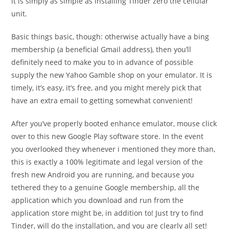
it is simply as simple as installing Tinder zero the cellular
unit.
Basic things basic, though: otherwise actually have a bing
membership (a beneficial Gmail address), then you’ll
definitely need to make you to in advance of possible
supply the new Yahoo Gamble shop on your emulator. It is
timely, it’s easy, it’s free, and you might merely pick that
have an extra email to getting somewhat convenient!
After you’ve properly booted enhance emulator, mouse click
over to this new Google Play software store. In the event
you overlooked they whenever i mentioned they more than,
this is exactly a 100% legitimate and legal version of the
fresh new Android you are running, and because you
tethered they to a genuine Google membership, all the
application which you download and run from the
application store might be, in addition to! Just try to find
Tinder, will do the installation, and you are clearly all set!