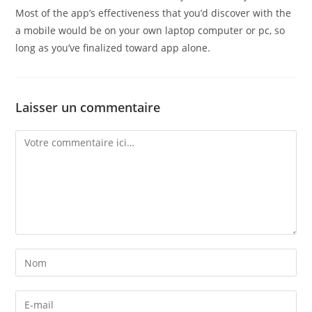
Most of the app’s effectiveness that you’d discover with the
a mobile would be on your own laptop computer or pc, so
long as you’ve finalized toward app alone.
Laisser un commentaire
Comment
Enter
your
name
Enter
or