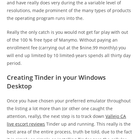
and have really does very during the a variable level of
resolutions, made prominent of the many types of products
the operating program runs into the.
Really the only catch is you would not get far play with out
of the 100 % free type of Manymo. Without paying an
enrollment fee (carrying out at the $nine.99 monthly) you
will end up limited by 10 limited-years spends all thirty day
period.
Creating Tinder in your Windows
Desktop
Once you have chosen your preferred emulator throughout
the listing a lot more than (or other one caught the
attention, really), the next step is to track down
Vallejo CA
live escort reviews
Tinder up and running. This really is the
best area of the entire process, truth be told, due to the fact