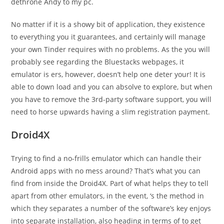
dethrone Andy to my pc.
No matter if it is a showy bit of application, they existence
to everything you it guarantees, and certainly will manage
your own Tinder requires with no problems. As the you will
probably see regarding the Bluestacks webpages, it
emulator is ers, however, doesn’t help one deter your! It is
able to down load and you can absolve to explore, but when
you have to remove the 3rd-party software support, you will
need to horse upwards having a slim registration payment.
Droid4X
Trying to find a no-frills emulator which can handle their
Android apps with no mess around? That’s what you can
find from inside the Droid4X. Part of what helps they to tell
apart from other emulators, in the event, ‘s the method in
which they separates a number of the software’s key enjoys
into separate installation, also heading in terms of to get