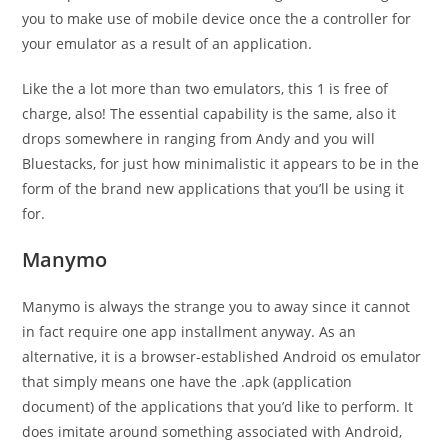
you to make use of mobile device once the a controller for
your emulator as a result of an application.
Like the a lot more than two emulators, this 1 is free of
charge, also! The essential capability is the same, also it
drops somewhere in ranging from Andy and you will
Bluestacks, for just how minimalistic it appears to be in the
form of the brand new applications that you’ll be using it
for.
Manymo
Manymo is always the strange you to away since it cannot
in fact require one app installment anyway. As an
alternative, it is a browser-established Android os emulator
that simply means one have the .apk (application
document) of the applications that you’d like to perform. It
does imitate around something associated with Android,