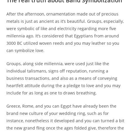
The real truth about Band Symbolization
After the afternoon, ornamentation made out of precious
metals is just as ancient as it’s beautiful.
Groups, especially,
were symbolic of like and electricity regarding more five
millennia ago. It’s considered that Egyptians from around
3000 BC utilized woven reeds and you may leather so you
can symbolize love.
Groups, along side millennia, were used just like the
individual talismans, signs off reputation, running a
business transactions, and also as a means of conveying
heartfelt attitude during the a pledge to love and you may
include for as long as one to draws breathing.
Greece, Rome, and you can Egypt have already been the
brand new culture of your wedding ring, such as for
instance, nonetheless it developed and you can turned a bit
the new grand fling once the ages folded give, therefore the