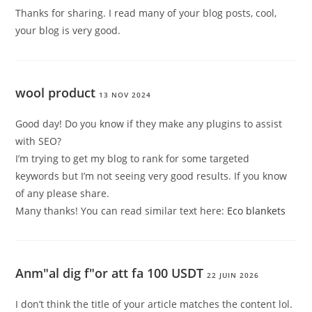
Thanks for sharing. I read many of your blog posts, cool,
your blog is very good.
wool product
13 NOV 2024
Good day! Do you know if they make any plugins to assist
with SEO?
I’m trying to get my blog to rank for some targeted
keywords but I’m not seeing very good results. If you know
of any please share.
Many thanks! You can read similar text here:
Eco blankets
Anm"al dig f"or att fa 100 USDT
22 JUIN 2026
I don’t think the title of your article matches the content lol.