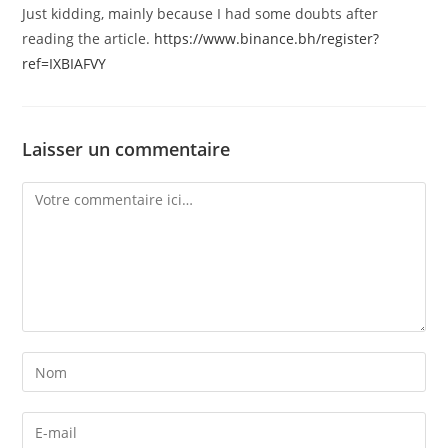
Just kidding, mainly because I had some doubts after
reading the article.
https://www.binance.bh/register?
ref=IXBIAFVY
Laisser un commentaire
Comment
Enter
your
name
Enter
or