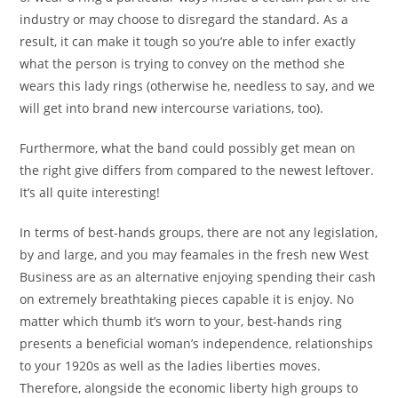
industry or may choose to disregard the standard. As a
result, it can make it tough so you’re able to infer exactly
what the person is trying to convey on the method she
wears this lady rings (otherwise he, needless to say, and we
will get into brand new intercourse variations, too).
Furthermore, what the band could possibly get mean on
the right give differs from compared to the newest leftover.
It’s all quite interesting!
In terms of best-hands groups, there are not any legislation,
by and large, and you may feamales in the fresh new West
Business are as an alternative enjoying spending their cash
on extremely breathtaking pieces capable it is enjoy. No
matter which thumb it’s worn to your, best-hands ring
presents a beneficial woman’s independence, relationships
to your 1920s as well as the ladies liberties moves.
Therefore, alongside the economic liberty high groups to