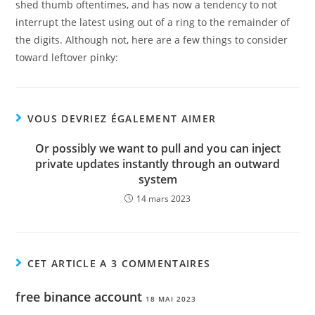
shed thumb oftentimes, and has now a tendency to not
interrupt the latest using out of a ring to the remainder of
the digits. Although not, here are a few things to consider
toward leftover pinky:
VOUS DEVRIEZ ÉGALEMENT AIMER
Or possibly we want to pull and you can inject
private updates instantly through an outward
system
14 mars 2023
CET ARTICLE A 3 COMMENTAIRES
free binance account
18 MAI 2023