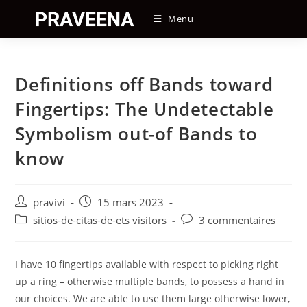
Skip
Menu
to
content
Definitions off Bands toward
Fingertips: The Undetectable
Symbolism out-of Bands to
know
Auteur/autrice
Post
pravivi
15 mars 2023
de
published:
Post
Post
sitios-de-citas-de-ets visitors
3 commentaires
la
category:
comments:
publication :
I have 10 fingertips available with respect to picking right
up a ring – otherwise multiple bands, to possess a hand in
our choices. We are able to use them large otherwise lower,