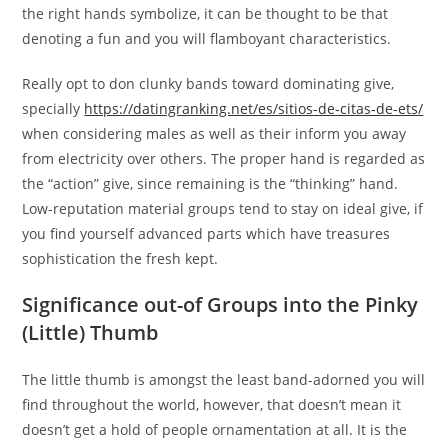
the right hands symbolize, it can be thought to be that
denoting a fun and you will flamboyant characteristics.
Really opt to don clunky bands toward dominating give,
specially
https://datingranking.net/es/sitios-de-citas-de-ets/
when considering males as well as their inform you away
from electricity over others. The proper hand is regarded as
the “action” give, since remaining is the “thinking” hand.
Low-reputation material groups tend to stay on ideal give, if
you find yourself advanced parts which have treasures
sophistication the fresh kept.
Significance out-of Groups into the Pinky
(Little) Thumb
The little thumb is amongst the least band-adorned you will
find throughout the world, however, that doesn’t mean it
doesn’t get a hold of people ornamentation at all. It is the