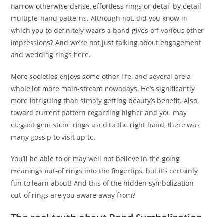
narrow otherwise dense, effortless rings or detail by detail
multiple-hand patterns. Although not, did you know in
which you to definitely wears a band gives off various other
impressions? And we’re not just talking about engagement
and wedding rings here.
More societies enjoys some other life, and several are a
whole lot more main-stream nowadays. He’s significantly
more intriguing than simply getting beauty’s benefit. Also,
toward current pattern regarding higher and you may
elegant gem stone rings used to the right hand, there was
many gossip to visit up to.
You’ll be able to or may well not believe in the going
meanings out-of rings into the fingertips, but it’s certainly
fun to learn about! And this of the hidden symbolization
out-of rings are you aware away from?