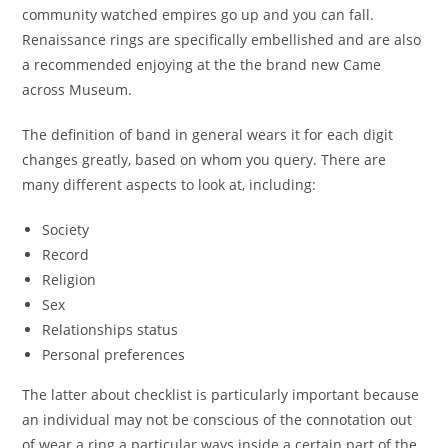
community watched empires go up and you can fall.
Renaissance rings are specifically embellished and are also
a recommended enjoying at the the brand new Came
across Museum.
The definition of band in general wears it for each digit
changes greatly, based on whom you query. There are
many different aspects to look at, including:
Society
Record
Religion
Sex
Relationships status
Personal preferences
The latter about checklist is particularly important because
an individual may not be conscious of the connotation out
of wear a ring a particular ways inside a certain part of the