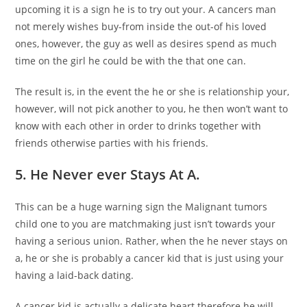
upcoming it is a sign he is to try out your. A cancers man
not merely wishes buy-from inside the out-of his loved
ones, however, the guy as well as desires spend as much
time on the girl he could be with the that one can.
The result is, in the event the he or she is relationship your,
however, will not pick another to you, he then won’t want to
know with each other in order to drinks together with
friends otherwise parties with his friends.
5. He Never ever Stays At A.
This can be a huge warning sign the Malignant tumors
child one to you are matchmaking just isn’t towards your
having a serious union. Rather, when the he never stays on
a, he or she is probably a cancer kid that is just using your
having a laid-back dating.
A cancer kid is actually a delicate heart therefore he will