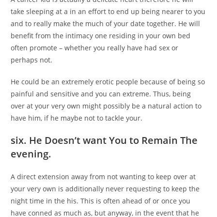
take sleeping at a in an effort to end up being nearer to you
and to really make the much of your date together. He will
benefit from the intimacy one residing in your own bed
often promote – whether you really have had sex or
perhaps not.
He could be an extremely erotic people because of being so
painful and sensitive and you can extreme. Thus, being
over at your very own might possibly be a natural action to
have him, if he maybe not to tackle your.
six. He Doesn’t want You to Remain The
evening.
A direct extension away from not wanting to keep over at
your very own is additionally never requesting to keep the
night time in the his. This is often ahead of or once you
have conned as much as, but anyway, in the event that he