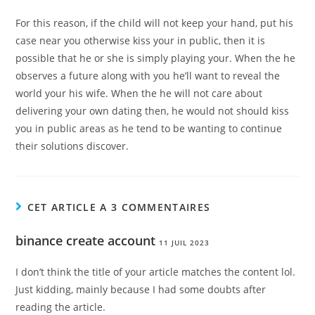
For this reason, if the child will not keep your hand, put his
case near you otherwise kiss your in public, then it is
possible that he or she is simply playing your. When the he
observes a future along with you he’ll want to reveal the
world your his wife. When the he will not care about
delivering your own dating then, he would not should kiss
you in public areas as he tend to be wanting to continue
their solutions discover.
CET ARTICLE A 3 COMMENTAIRES
binance create account
11 JUIL 2023
I don’t think the title of your article matches the content lol.
Just kidding, mainly because I had some doubts after
reading the article.