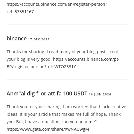
https://accounts.binance.com/en/register-person?
ref=53551167
binance
17 DÉC 2023
Thanks for sharing. I read many of your blog posts, cool,
your blog is very good.
https://accounts.binance.com/pt-
BR/register-person?ref=WTOZ531Y
Anm"al dig f"or att fa 100 USDT
16 JUIN 2026
Thank you for your sharing. I am worried that I lack creative
ideas. It is your article that makes me full of hope. Thank
you. But, I have a question, can you help me?
https://www.gate.com/share/XwNAUwgM