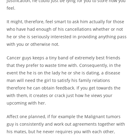
justification, he could just be lying for you to store how you
feel.
It might, therefore, feel smart to ask him actually for those
who have had enough of his cancellations whether or not
he or she is seriously interested in providing anything pass
with you or otherwise not.
Cancer guys keeps a tiny band of extremely best friends
that they prefer to waste time with. Consequently, in the
event the he is on the lady he or she is dating, a disease
man will need the girl to satisfy his family relations
therefore he can obtain feedback. If you get towards the
with them, it creates or crack just how he views your
upcoming with her.
Affect one planned, if for example the Malignant tumors
guy is consistently and work out agreements together with
his mates, but he never requires you with each other,