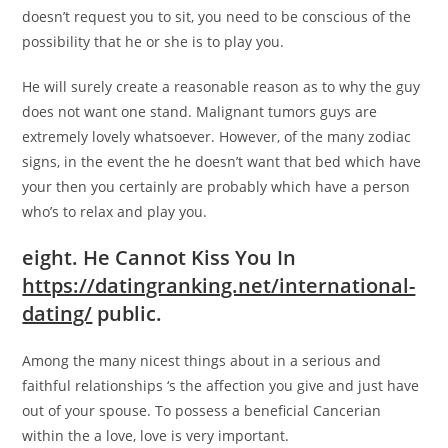
doesn’t request you to sit, you need to be conscious of the
possibility that he or she is to play you.
He will surely create a reasonable reason as to why the guy
does not want one stand. Malignant tumors guys are
extremely lovely whatsoever. However, of the many zodiac
signs, in the event the he doesn’t want that bed which have
your then you certainly are probably which have a person
who’s to relax and play you.
eight. He Cannot Kiss You In
https://datingranking.net/international-
dating/
public.
Among the many nicest things about in a serious and
faithful relationships ‘s the affection you give and just have
out of your spouse. To possess a beneficial Cancerian
within the a love, love is very important.