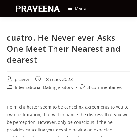
Skip
Menu
to
content
cuatro. He Never ever Asks
One Meet Their Nearest and
dearest
Auteur/autrice
Post
pravivi
18 mars 2023
de
published:
Post
Post
International Dating visitors
3 commentaires
la
category:
comments:
publication :
He might better seem to be canceling agreements to you to
own justification, that will enhance the distress that you will
be perception. However, only be conscious if the he
provides canceling you, despite having an expected