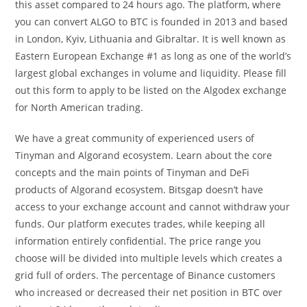
this asset compared to 24 hours ago. The platform, where
you can convert ALGO to BTC is founded in 2013 and based
in London, Kyiv, Lithuania and Gibraltar. It is well known as
Eastern European Exchange #1 as long as one of the world’s
largest global exchanges in volume and liquidity. Please fill
out this form to apply to be listed on the Algodex exchange
for North American trading.
We have a great community of experienced users of
Tinyman and Algorand ecosystem. Learn about the core
concepts and the main points of Tinyman and DeFi
products of Algorand ecosystem. Bitsgap doesn’t have
access to your exchange account and cannot withdraw your
funds. Our platform executes trades, while keeping all
information entirely confidential. The price range you
choose will be divided into multiple levels which creates a
grid full of orders. The percentage of Binance customers
who increased or decreased their net position in BTC over