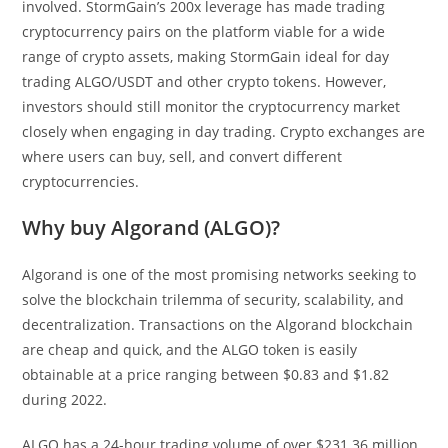
involved. StormGain’s 200x leverage has made trading
cryptocurrency pairs on the platform viable for a wide
range of crypto assets, making StormGain ideal for day
trading ALGO/USDT and other crypto tokens. However,
investors should still monitor the cryptocurrency market
closely when engaging in day trading. Crypto exchanges are
where users can buy, sell, and convert different
cryptocurrencies.
Why buy Algorand (ALGO)?
Algorand is one of the most promising networks seeking to
solve the blockchain trilemma of security, scalability, and
decentralization. Transactions on the Algorand blockchain
are cheap and quick, and the ALGO token is easily
obtainable at a price ranging between $0.83 and $1.82
during 2022.
ALGO has a 24-hour trading volume of over $231.36 million,