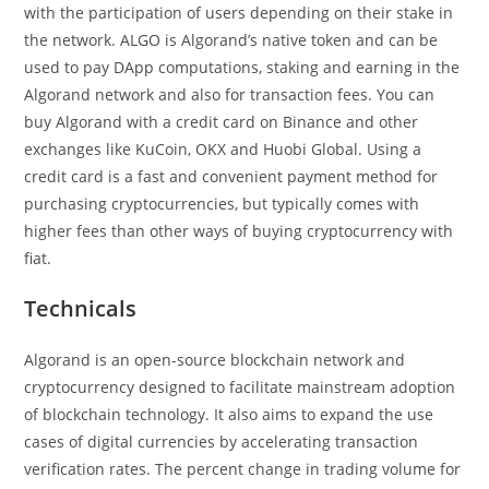
with the participation of users depending on their stake in
the network. ALGO is Algorand’s native token and can be
used to pay DApp computations, staking and earning in the
Algorand network and also for transaction fees. You can
buy Algorand with a credit card on Binance and other
exchanges like KuCoin, OKX and Huobi Global. Using a
credit card is a fast and convenient payment method for
purchasing cryptocurrencies, but typically comes with
higher fees than other ways of buying cryptocurrency with
fiat.
Technicals
Algorand is an open-source blockchain network and
cryptocurrency designed to facilitate mainstream adoption
of blockchain technology. It also aims to expand the use
cases of digital currencies by accelerating transaction
verification rates. The percent change in trading volume for