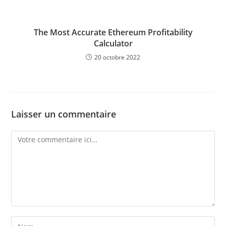
The Most Accurate Ethereum Profitability
Calculator
20 octobre 2022
Laisser un commentaire
Comment
Enter