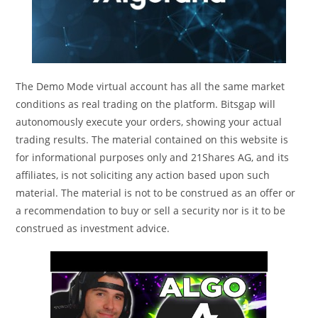
The Demo Mode virtual account has all the same market
conditions as real trading on the platform. Bitsgap will
autonomously execute your orders, showing your actual
trading results. The material contained on this website is
for informational purposes only and 21Shares AG, and its
affiliates, is not soliciting any action based upon such
material. The material is not to be construed as an offer or
a recommendation to buy or sell a security nor is it to be
construed as investment advice.