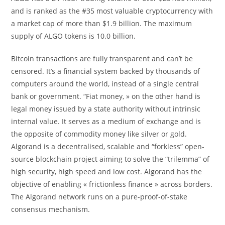
and is ranked as the #35 most valuable cryptocurrency with
a market cap of more than $1.9 billion. The maximum
supply of ALGO tokens is 10.0 billion.
Bitcoin transactions are fully transparent and can’t be
censored. It’s a financial system backed by thousands of
computers around the world, instead of a single central
bank or government. “Fiat money, » on the other hand is
legal money issued by a state authority without intrinsic
internal value. It serves as a medium of exchange and is
the opposite of commodity money like silver or gold.
Algorand is a decentralised, scalable and “forkless” open-
source blockchain project aiming to solve the “trilemma” of
high security, high speed and low cost. Algorand has the
objective of enabling « frictionless finance » across borders.
The Algorand network runs on a pure-proof-of-stake
consensus mechanism.