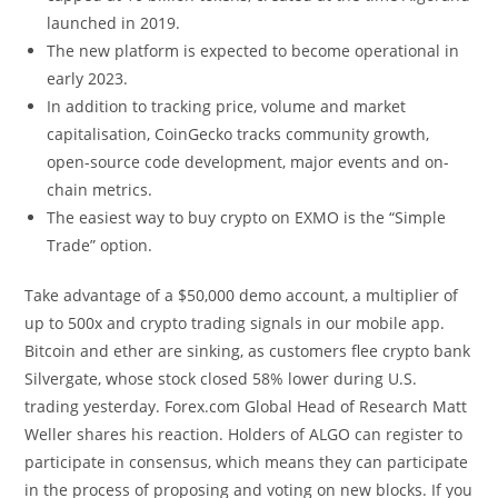
launched in 2019.
The new platform is expected to become operational in
early 2023.
In addition to tracking price, volume and market
capitalisation, CoinGecko tracks community growth,
open-source code development, major events and on-
chain metrics.
The easiest way to buy crypto on EXMO is the “Simple
Trade” option.
Take advantage of a $50,000 demo account, a multiplier of
up to 500x and crypto trading signals in our mobile app.
Bitcoin and ether are sinking, as customers flee crypto bank
Silvergate, whose stock closed 58% lower during U.S.
trading yesterday. Forex.com Global Head of Research Matt
Weller shares his reaction. Holders of ALGO can register to
participate in consensus, which means they can participate
in the process of proposing and voting on new blocks. If you