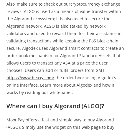
Also, make sure to check out ourcryptocurrency exchange
reviews. ALGO is used as a means of value transfer within
the Algorand ecosystem; it is also used to secure the
Algorand network. ALGO is also staked by network
validators and used to reward them for their assistance in
validating transactions while keeping the PoS blockchain
secure. Algodex uses Algorand smart contracts to create an
order book mechanism for Algorand Standard Assets that
allows users to transact any ASA at a price the user
chooses. Users can add or fulfill orders from GMT
https://www.beaxy.com/
the order book using Algodex’s
online interface. Learn more about Algodex and how it
works by reading our whitepaper.
Where can I buy Algorand (ALGO)?
MoonPay offers a fast and simple way to buy Algorand
(ALGO). Simply use the widget on this web page to buy