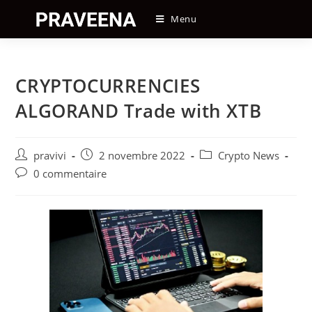
Skip
Menu
to
content
CRYPTOCURRENCIES
ALGORAND Trade with XTB
Auteur/autrice
Post
Post
pravivi
2 novembre 2022
Crypto News
de
published:
category:
Post
0 commentaire
la
comments:
publication :