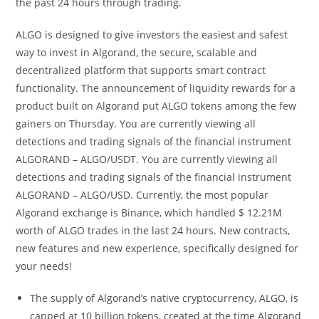
the past 24 hours through trading.
ALGO is designed to give investors the easiest and safest
way to invest in Algorand, the secure, scalable and
decentralized platform that supports smart contract
functionality. The announcement of liquidity rewards for a
product built on Algorand put ALGO tokens among the few
gainers on Thursday. You are currently viewing all
detections and trading signals of the financial instrument
ALGORAND – ALGO/USDT. You are currently viewing all
detections and trading signals of the financial instrument
ALGORAND – ALGO/USD. Currently, the most popular
Algorand exchange is Binance, which handled $ 12.21M
worth of ALGO trades in the last 24 hours. New contracts,
new features and new experience, specifically designed for
your needs!
The supply of Algorand’s native cryptocurrency, ALGO, is
capped at 10 billion tokens, created at the time Algorand