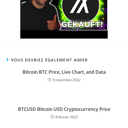
VOUS DEVRIEZ ÉGALEMENT AIMER
Bitcoin BTC Price, Live Chart, and Data
9 novembre 2022
BTCUSD Bitcoin USD Cryptocurrency Price
8 février 2023