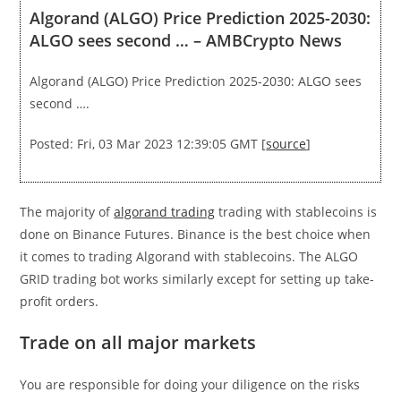
Algorand (ALGO) Price Prediction 2025-2030:
ALGO sees second … – AMBCrypto News
Algorand (ALGO) Price Prediction 2025-2030: ALGO sees
second ….
Posted: Fri, 03 Mar 2023 12:39:05 GMT [
source
]
The majority of
algorand trading
trading with stablecoins is
done on Binance Futures. Binance is the best choice when
it comes to trading Algorand with stablecoins. The ALGO
GRID trading bot works similarly except for setting up take-
profit orders.
Trade on all major markets
You are responsible for doing your diligence on the risks