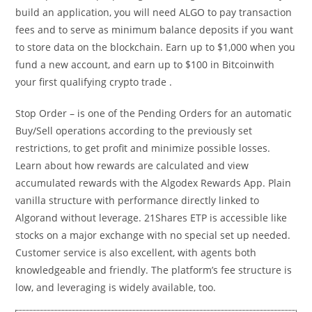
build an application, you will need ALGO to pay transaction
fees and to serve as minimum balance deposits if you want
to store data on the blockchain. Earn up to $1,000 when you
fund a new account, and earn up to $100 in Bitcoinwith
your first qualifying crypto trade .
Stop Order – is one of the Pending Orders for an automatic
Buy/Sell operations according to the previously set
restrictions, to get profit and minimize possible losses.
Learn about how rewards are calculated and view
accumulated rewards with the Algodex Rewards App. Plain
vanilla structure with performance directly linked to
Algorand without leverage. 21Shares ETP is accessible like
stocks on a major exchange with no special set up needed.
Customer service is also excellent, with agents both
knowledgeable and friendly. The platform’s fee structure is
low, and leveraging is widely available, too.