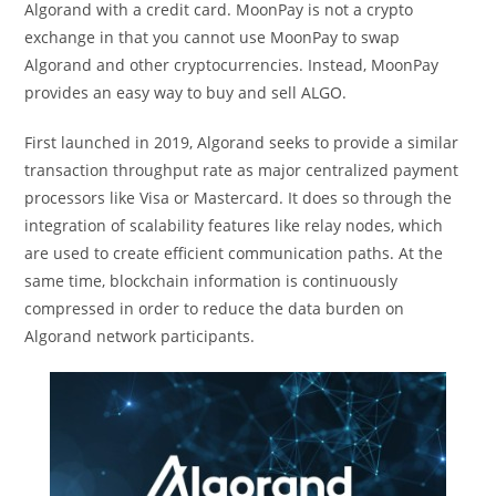
Algorand with a credit card. MoonPay is not a crypto
exchange in that you cannot use MoonPay to swap
Algorand and other cryptocurrencies. Instead, MoonPay
provides an easy way to buy and sell ALGO.
First launched in 2019, Algorand seeks to provide a similar
transaction throughput rate as major centralized payment
processors like Visa or Mastercard. It does so through the
integration of scalability features like relay nodes, which
are used to create efficient communication paths. At the
same time, blockchain information is continuously
compressed in order to reduce the data burden on
Algorand network participants.