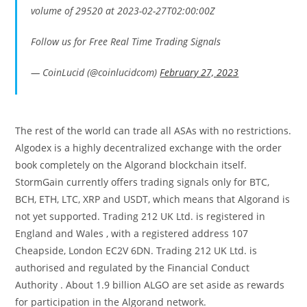
volume of 29520 at 2023-02-27T02:00:00Z
Follow us for Free Real Time Trading Signals
— CoinLucid (@coinlucidcom)
February 27, 2023
The rest of the world can trade all ASAs with no restrictions.
Algodex is a highly decentralized exchange with the order
book completely on the Algorand blockchain itself.
StormGain currently offers trading signals only for BTC,
BCH, ETH, LTC, XRP and USDT, which means that Algorand is
not yet supported. Trading 212 UK Ltd. is registered in
England and Wales , with a registered address 107
Cheapside, London EC2V 6DN. Trading 212 UK Ltd. is
authorised and regulated by the Financial Conduct
Authority . About 1.9 billion ALGO are set aside as rewards
for participation in the Algorand network.