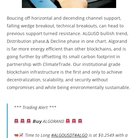
Boucing off horizontal and decending channel support,
falling wedge breakout, technical breakouts, can head to
previous support turned resistance. ALGUSD bullish trend,
Distribution phase,& Decline phase in one chart. Algorand
is far more energy efficient than other blockchains, and is
going further by offsetting its small carbon footprint in
partnership with ClimateTrade. Our institutional grade
blockchain infrastructure is the first and only to achieve
decentralization, scalability, and security without
compromises and while being environmentally sustainable.
*** Trading Alert ***
𝗕𝘂𝘆 ALGORAND
Time to Long
#ALGOUSDT
#ALGO
is at $0.2549 with a