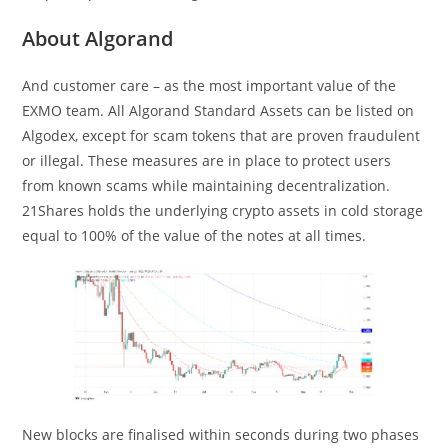
About Algorand
And customer care – as the most important value of the
EXMO team. All Algorand Standard Assets can be listed on
Algodex, except for scam tokens that are proven fraudulent
or illegal. These measures are in place to protect users
from known scams while maintaining decentralization.
21Shares holds the underlying crypto assets in cold storage
equal to 100% of the value of the notes at all times.
New blocks are finalised within seconds during two phases