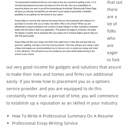
that out
there
are a
lot of
folks
who
are
eager
to fork
out very good income for gadgets and solutions that assure
to make their lives and homes and firms run additional
easily. If you know how to placement you as a options
service provider, and you are equipped to do this
constantly more than a period of time, you will commence
to establish up a reputation as an skilled in your industry.
How To Write A Professional Summary On A Resume
Professional Essay Writing Service