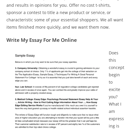
and results in opinions for you. Offer no cost t-shirts,
sponsor a contest to title a new product or service, or
characteristic some of your essential shoppers. We all want
items finished more quickly, and we want them now.
Write My Essay For Me Online
Does
this
concept
begin
to
excite
you?
What I
am
express
ing is