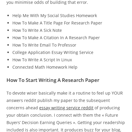
you minimise odds of building that error.
Help Me With My Social Studies Homework
How To Make A Title Page For Research Paper
How To Write A Sick Note
How To Make A Citation In A Research Paper
How To Write Email To Professor
College Application Essay Writing Service
How To Write A Script In Linux
Connected Math Homework Help
How To Start Writing A Research Paper
To devote wiser basically make it a routine to feel up YOUR
answers reddit publish my paper to the subsequent
concerns ahead
essay writing service reddit
of producing
your obtain conclusion. I connect with them the « Future
Buyers’ Decision Earning Queries ». Getting your readership
included is also important. It produces buzz for your blog,