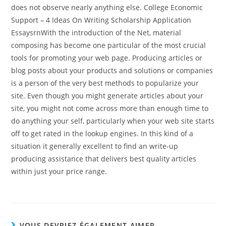
does not observe nearly anything else. College Economic
Support – 4 Ideas On Writing Scholarship Application
EssaysrnWith the introduction of the Net, material
composing has become one particular of the most crucial
tools for promoting your web page. Producing articles or
blog posts about your products and solutions or companies
is a person of the very best methods to popularize your
site. Even though you might generate articles about your
site, you might not come across more than enough time to
do anything your self, particularly when your web site starts
off to get rated in the lookup engines. In this kind of a
situation it generally excellent to find an write-up
producing assistance that delivers best quality articles
within just your price range.
VOUS DEVRIEZ ÉGALEMENT AIMER