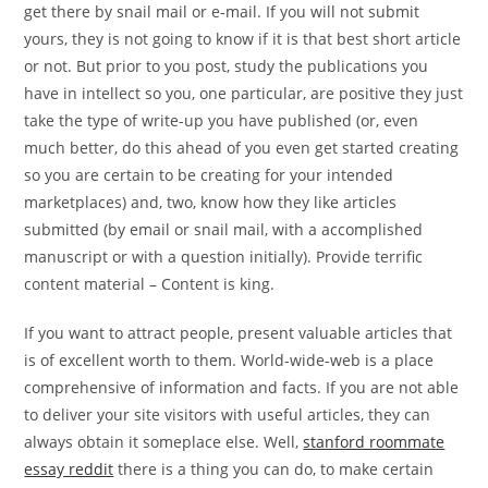
get there by snail mail or e-mail. If you will not submit
yours, they is not going to know if it is that best short article
or not. But prior to you post, study the publications you
have in intellect so you, one particular, are positive they just
take the type of write-up you have published (or, even
much better, do this ahead of you even get started creating
so you are certain to be creating for your intended
marketplaces) and, two, know how they like articles
submitted (by email or snail mail, with a accomplished
manuscript or with a question initially). Provide terrific
content material – Content is king.
If you want to attract people, present valuable articles that
is of excellent worth to them. World-wide-web is a place
comprehensive of information and facts. If you are not able
to deliver your site visitors with useful articles, they can
always obtain it someplace else. Well,
stanford roommate
essay reddit
there is a thing you can do, to make certain