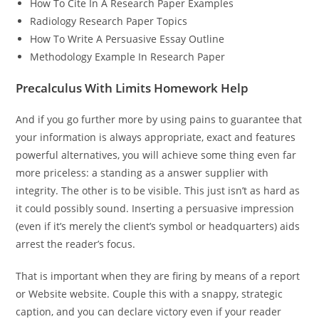
How To Cite In A Research Paper Examples
Radiology Research Paper Topics
How To Write A Persuasive Essay Outline
Methodology Example In Research Paper
Precalculus With Limits Homework Help
And if you go further more by using pains to guarantee that
your information is always appropriate, exact and features
powerful alternatives, you will achieve some thing even far
more priceless: a standing as a answer supplier with
integrity. The other is to be visible. This just isn’t as hard as
it could possibly sound. Inserting a persuasive impression
(even if it’s merely the client’s symbol or headquarters) aids
arrest the reader’s focus.
That is important when they are firing by means of a report
or Website website. Couple this with a snappy, strategic
caption, and you can declare victory even if your reader