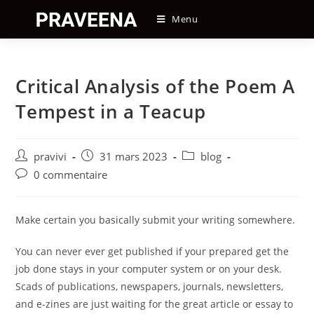
Skip
Menu
to
content
Critical Analysis of the Poem A
Tempest in a Teacup
Auteur/autrice
Post
Post
pravivi
31 mars 2023
blog
de
published:
category:
Post
0 commentaire
la
comments:
publication :
Make certain you basically submit your writing somewhere.
You can never ever get published if your prepared get the
job done stays in your computer system or on your desk.
Scads of publications, newspapers, journals, newsletters,
and e-zines are just waiting for the great article or essay to