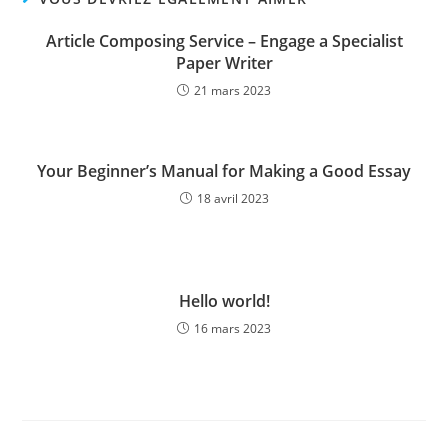
Article Composing Service – Engage a Specialist
Paper Writer
21 mars 2023
Your Beginner’s Manual for Making a Good Essay
18 avril 2023
Hello world!
16 mars 2023