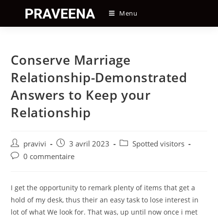
Skip
Menu
to
content
Conserve Marriage
Relationship-Demonstrated
Answers to Keep your
Relationship
Auteur/autrice
Post
Post
pravivi
3 avril 2023
Spotted visitors
de
published:
category:
Post
0 commentaire
la
comments:
publication :
I get the opportunity to remark plenty of items that get a
hold of my desk, thus their an easy task to lose interest in
lot of what We look for. That was, up until now once i met