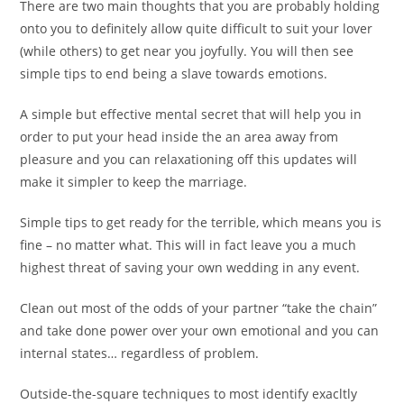
There are two main thoughts that you are probably holding
onto you to definitely allow quite difficult to suit your lover
(while others) to get near you joyfully. You will then see
simple tips to end being a slave towards emotions.
A simple but effective mental secret that will help you in
order to put your head inside the an area away from
pleasure and you can relaxationing off this updates will
make it simpler to keep the marriage.
Simple tips to get ready for the terrible, which means you is
fine – no matter what. This will in fact leave you a much
highest threat of saving your own wedding in any event.
Clean out most of the odds of your partner “take the chain”
and take done power over your own emotional and you can
internal states… regardless of problem.
Outside-the-square techniques to most identify exacltly