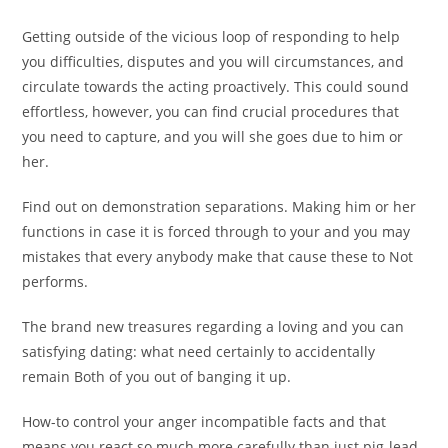
Getting outside of the vicious loop of responding to help
you difficulties, disputes and you will circumstances, and
circulate towards the acting proactively. This could sound
effortless, however, you can find crucial procedures that
you need to capture, and you will she goes due to him or
her.
Find out on demonstration separations. Making him or her
functions in case it is forced through to your and you may
mistakes that every anybody make that cause these to Not
performs.
The brand new treasures regarding a loving and you can
satisfying dating: what need certainly to accidentally
remain Both of you out of banging it up.
How-to control your anger incompatible facts and that
means you react so much more carefully than just pig-lead