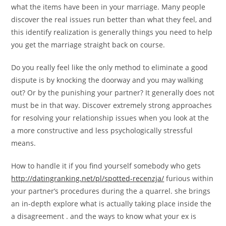
what the items have been in your marriage. Many people
discover the real issues run better than what they feel, and
this identify realization is generally things you need to help
you get the marriage straight back on course.
Do you really feel like the only method to eliminate a good
dispute is by knocking the doorway and you may walking
out? Or by the punishing your partner? It generally does not
must be in that way. Discover extremely strong approaches
for resolving your relationship issues when you look at the
a more constructive and less psychologically stressful
means.
How to handle it if you find yourself somebody who gets
http://datingranking.net/pl/spotted-recenzja/
furious within
your partner’s procedures during the a quarrel. she brings
an in-depth explore what is actually taking place inside the
a disagreement . and the ways to know what your ex is