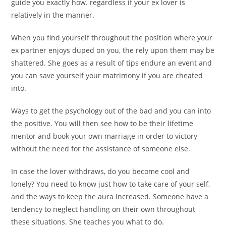
guide you exactly how. regardless if your ex lover is
relatively in the manner.
When you find yourself throughout the position where your
ex partner enjoys duped on you, the rely upon them may be
shattered. She goes as a result of tips endure an event and
you can save yourself your matrimony if you are cheated
into.
Ways to get the psychology out of the bad and you can into
the positive. You will then see how to be their lifetime
mentor and book your own marriage in order to victory
without the need for the assistance of someone else.
In case the lover withdraws, do you become cool and
lonely? You need to know just how to take care of your self,
and the ways to keep the aura increased. Someone have a
tendency to neglect handling on their own throughout
these situations. She teaches you what to do.