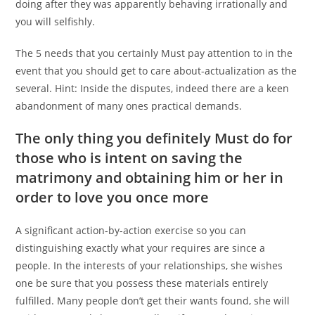
doing after they was apparently behaving irrationally and
you will selfishly.
The 5 needs that you certainly Must pay attention to in the
event that you should get to care about-actualization as the
several. Hint: Inside the disputes, indeed there are a keen
abandonment of many ones practical demands.
The only thing you definitely Must do for
those who is intent on saving the
matrimony and obtaining him or her in
order to love you once more
A significant action-by-action exercise so you can
distinguishing exactly what your requires are since a
people. In the interests of your relationships, she wishes
one be sure that you possess these materials entirely
fulfilled. Many people don’t get their wants found, she will