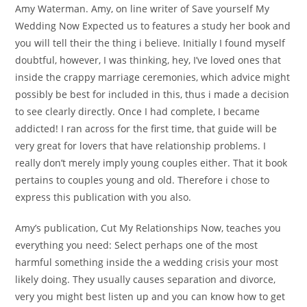
Amy Waterman. Amy, on line writer of Save yourself My
Wedding Now Expected us to features a study her book and
you will tell their the thing i believe. Initially I found myself
doubtful, however, I was thinking, hey, I’ve loved ones that
inside the crappy marriage ceremonies, which advice might
possibly be best for included in this, thus i made a decision
to see clearly directly. Once I had complete, I became
addicted! I ran across for the first time, that guide will be
very great for lovers that have relationship problems. I
really don’t merely imply young couples either. That it book
pertains to couples young and old. Therefore i chose to
express this publication with you also.
Amy’s publication, Cut My Relationships Now, teaches you
everything you need: Select perhaps one of the most
harmful something inside the a wedding crisis your most
likely doing. They usually causes separation and divorce,
very you might best listen up and you can know how to get