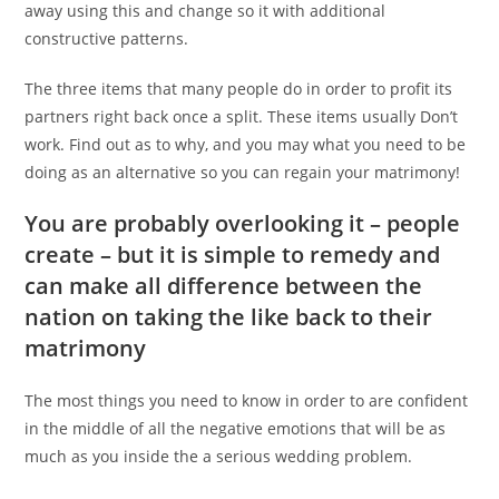
away using this and change so it with additional
constructive patterns.
The three items that many people do in order to profit its
partners right back once a split. These items usually Don’t
work. Find out as to why, and you may what you need to be
doing as an alternative so you can regain your matrimony!
You are probably overlooking it – people
create – but it is simple to remedy and
can make all difference between the
nation on taking the like back to their
matrimony
The most things you need to know in order to are confident
in the middle of all the negative emotions that will be as
much as you inside the a serious wedding problem.