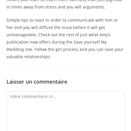
in times away from stress and you will arguments.
Simple tips to react in order to communicate with him or
her and you will diffuse the issue before it will get
unmanageable. Check out the rest of just what Amy’s
publication now offers during the Save yourself My
Wedding site. Follow the girl process and you can save your
valuable relationships.
Laisser un commentaire
Comment