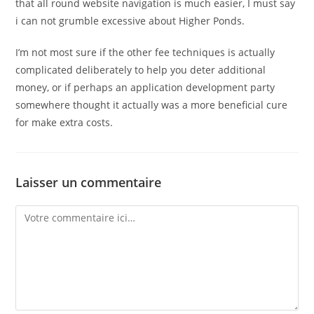
that all round website navigation is much easier, I must say
i can not grumble excessive about Higher Ponds.
I’m not most sure if the other fee techniques is actually
complicated deliberately to help you deter additional
money, or if perhaps an application development party
somewhere thought it actually was a more beneficial cure
for make extra costs.
Laisser un commentaire
Comment