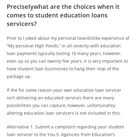
Preciselywhat are the choices when it
comes to student education loans
servicers?
Prior to I joked about my personal love/dislike experience of
“My personal High Ponds,” in all severity with education
loan payments typically lasting 10 many years, however,
even up so you can twenty five years, it is very important to
have student loan businesses to hang their stop of the
package up.
If the for some reason your own education loan servicer
isn’t delivering an educated services there are many
possibilities you can capture, however, unfortunatley
altering education loan servicers is not included in this.
Alternative 1: Submit a complaint regarding your student
loan servicer to the You.S. Agencies from Education’s