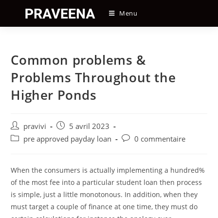
Skip
Menu
to
content
Common problems &
Problems Throughout the
Higher Ponds
Auteur/autrice
Post
pravivi
5 avril 2023
de
published:
Post
Post
pre approved payday loan
0 commentaire
la
category:
comments:
publication :
When the consumers is actually implementing a hundred%
of the most fee into a particular student loan then process
is simple, just a little monotonous. In addition, when they
must target a couple of finance at one time, they must do