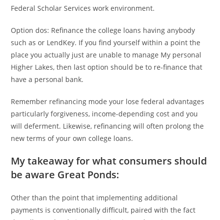
Federal Scholar Services work environment.
Option dos: Refinance the college loans having anybody
such as or LendKey. If you find yourself within a point the
place you actually just are unable to manage My personal
Higher Lakes, then last option should be to re-finance that
have a personal bank.
Remember refinancing mode your lose federal advantages
particularly forgiveness, income-depending cost and you
will deferment. Likewise, refinancing will often prolong the
new terms of your own college loans.
My takeaway for what consumers should
be aware Great Ponds:
Other than the point that implementing additional
payments is conventionally difficult, paired with the fact