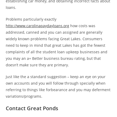
establishing car money, and obtaining incorrect facts about
loans.
Problems particularly exactly
http://www.carolinapaydayloans.org
how costs was
addressed, canned and you can assigned are generally
widely known problems facing Great Lakes.
Consumers
need to keep in mind that great Lakes has got the fewest
complaints of all the student loan upkeep businesses and
you may an a+ Better business bureau rating, but that
doesn’t make sure they are primary.
Just like the a standard suggestion – keep an eye on your
own accounts and you will follow through specially when
referring to things like forbearance and you may deferment
variations/programs.
Contact Great Ponds