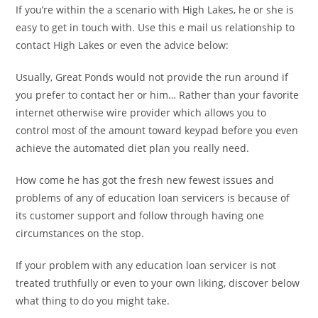
If you’re within the a scenario with High Lakes, he or she is
easy to get in touch with. Use this e mail us relationship to
contact High Lakes or even the advice below:
Usually, Great Ponds would not provide the run around if
you prefer to contact her or him… Rather than your favorite
internet otherwise wire provider which allows you to
control most of the amount toward keypad before you even
achieve the automated diet plan you really need.
How come he has got the fresh new fewest issues and
problems of any of education loan servicers is because of
its customer support and follow through having one
circumstances on the stop.
If your problem with any education loan servicer is not
treated truthfully or even to your own liking, discover below
what thing to do you might take.