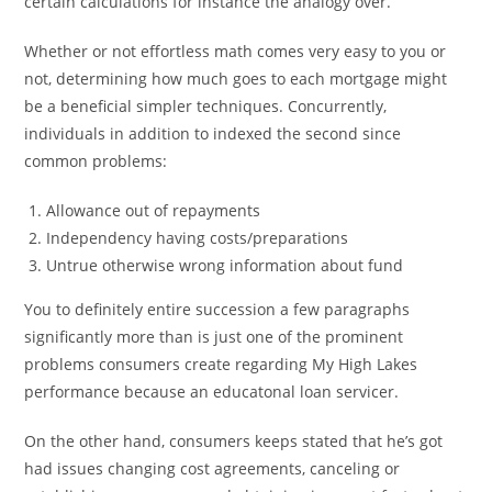
certain calculations for instance the analogy over.
Whether or not effortless math comes very easy to you or
not, determining how much goes to each mortgage might
be a beneficial simpler techniques. Concurrently,
individuals in addition to indexed the second since
common problems:
Allowance out of repayments
Independency having costs/preparations
Untrue otherwise wrong information about fund
You to definitely entire succession a few paragraphs
significantly more than is just one of the prominent
problems consumers create regarding My High Lakes
performance because an educatonal loan servicer.
On the other hand, consumers keeps stated that he’s got
had issues changing cost agreements, canceling or