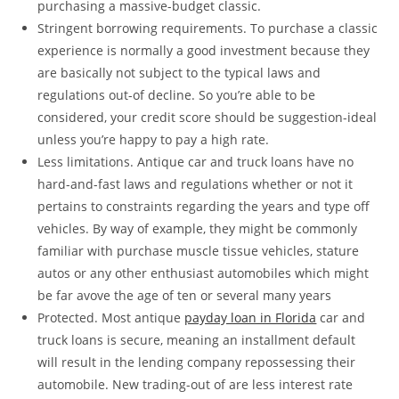
purchasing a massive-budget classic.
Stringent borrowing requirements. To purchase a classic
experience is normally a good investment because they
are basically not subject to the typical laws and
regulations out-of decline. So you’re able to be
considered, your credit score should be suggestion-ideal
unless you’re happy to pay a high rate.
Less limitations. Antique car and truck loans have no
hard-and-fast laws and regulations whether or not it
pertains to constraints regarding the years and type off
vehicles. By way of example, they might be commonly
familiar with purchase muscle tissue vehicles, stature
autos or any other enthusiast automobiles which might
be far avove the age of ten or several many years
Protected. Most antique
payday loan in Florida
car and
truck loans is secure, meaning an installment default
will result in the lending company repossessing their
automobile. New trading-out of are less interest rate