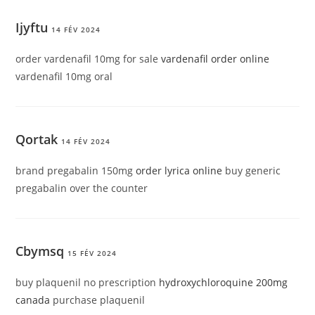
Ijyftu
14 FÉV 2024
order vardenafil 10mg for sale
vardenafil order online
vardenafil 10mg oral
Qortak
14 FÉV 2024
brand pregabalin 150mg
order lyrica online
buy generic
pregabalin over the counter
Cbymsq
15 FÉV 2024
buy plaquenil no prescription
hydroxychloroquine 200mg
canada
purchase plaquenil