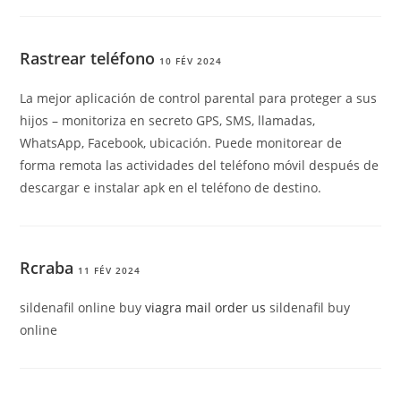
Rastrear teléfono
10 FÉV 2024
La mejor aplicación de control parental para proteger a sus
hijos – monitoriza en secreto GPS, SMS, llamadas,
WhatsApp, Facebook, ubicación. Puede monitorear de
forma remota las actividades del teléfono móvil después de
descargar e instalar apk en el teléfono de destino.
Rcraba
11 FÉV 2024
sildenafil online buy
viagra mail order us
sildenafil buy
online