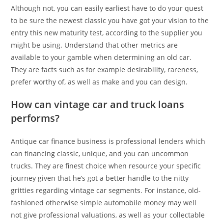
Although not, you can easily earliest have to do your quest
to be sure the newest classic you have got your vision to the
entry this new maturity test, according to the supplier you
might be using. Understand that other metrics are
available to your gamble when determining an old car.
They are facts such as for example desirability, rareness,
prefer worthy of, as well as make and you can design.
How can vintage car and truck loans
performs?
Antique car finance business is professional lenders which
can financing classic, unique, and you can uncommon
trucks. They are finest choice when resource your specific
journey given that he’s got a better handle to the nitty
gritties regarding vintage car segments. For instance, old-
fashioned otherwise simple automobile money may well
not give professional valuations, as well as your collectable