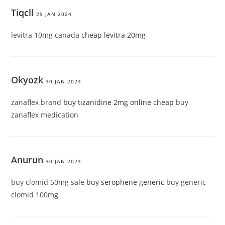
Tiqcll
29 JAN 2024
levitra 10mg canada
cheap levitra 20mg
Okyozk
30 JAN 2024
zanaflex brand
buy tizanidine 2mg online cheap
buy
zanaflex medication
Anurun
30 JAN 2024
buy clomid 50mg sale
buy serophene generic
buy generic
clomid 100mg