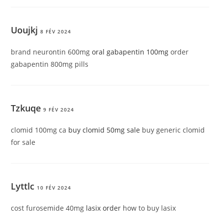
Uoujkj
8 FÉV 2024
brand neurontin 600mg
oral gabapentin 100mg
order
gabapentin 800mg pills
Tzkuqe
9 FÉV 2024
clomid 100mg ca
buy clomid 50mg sale
buy generic clomid
for sale
Lyttlc
10 FÉV 2024
cost furosemide 40mg
lasix order
how to buy lasix