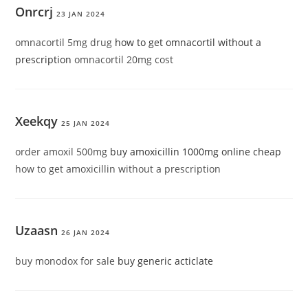
Onrcrj
23 JAN 2024
omnacortil 5mg drug
how to get omnacortil without a
prescription
omnacortil 20mg cost
Xeekqy
25 JAN 2024
order amoxil 500mg
buy amoxicillin 1000mg online cheap
how to get amoxicillin without a prescription
Uzaasn
26 JAN 2024
buy monodox for sale
buy generic acticlate