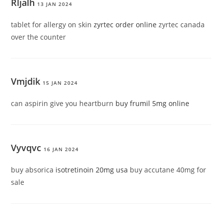
Rljalh
13 JAN 2024
tablet for allergy on skin
zyrtec order online
zyrtec canada
over the counter
Vmjdik
15 JAN 2024
can aspirin give you heartburn
buy frumil 5mg online
Vyvqvc
16 JAN 2024
buy absorica
isotretinoin 20mg usa
buy accutane 40mg for
sale