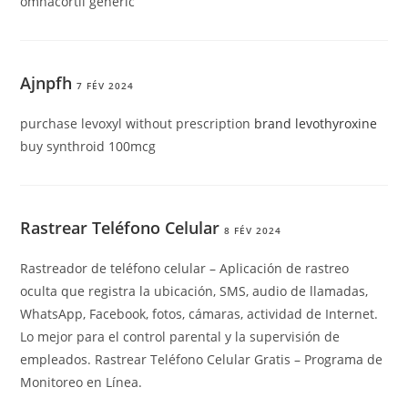
omnacortil generic
Ajnpfh
7 FÉV 2024
purchase levoxyl without prescription
brand levothyroxine
buy synthroid 100mcg
Rastrear Teléfono Celular
8 FÉV 2024
Rastreador de teléfono celular – Aplicación de rastreo
oculta que registra la ubicación, SMS, audio de llamadas,
WhatsApp, Facebook, fotos, cámaras, actividad de Internet.
Lo mejor para el control parental y la supervisión de
empleados. Rastrear Teléfono Celular Gratis – Programa de
Monitoreo en Línea.