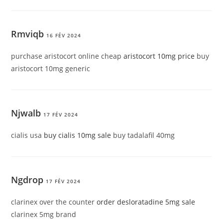
Rmviqb
16 FÉV 2024
purchase aristocort online cheap
aristocort 10mg price
buy
aristocort 10mg generic
Njwalb
17 FÉV 2024
cialis usa
buy cialis 10mg sale
buy tadalafil 40mg
Ngdrop
17 FÉV 2024
clarinex over the counter
order desloratadine 5mg sale
clarinex 5mg brand