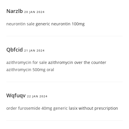
Narzlb
20 JAN 2024
neurontin sale
generic neurontin 100mg
Qbfcid
21 JAN 2024
azithromycin for sale
azithromycin over the counter
azithromycin 500mg oral
Wqfuqv
22 JAN 2024
order furosemide 40mg generic
lasix without prescription