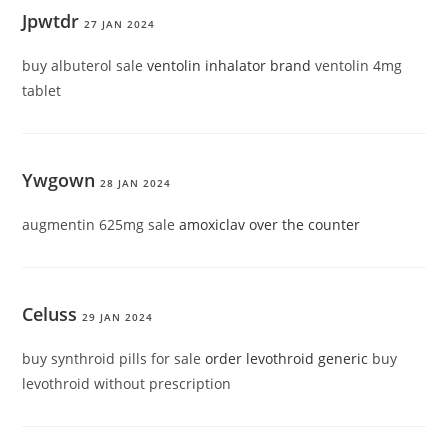
Jpwtdr
27 JAN 2024
buy albuterol sale
ventolin inhalator brand
ventolin 4mg
tablet
Ywgown
28 JAN 2024
augmentin 625mg sale
amoxiclav over the counter
Celuss
29 JAN 2024
buy synthroid pills for sale
order levothroid generic
buy
levothroid without prescription