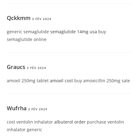
Qckkmm
3 FÉV 2024
generic semaglutide
semaglutide 14mg usa
buy
semaglutide online
Graucs
3 FÉV 2024
amoxil 250mg tablet
amoxil cost
buy amoxicillin 250mg sale
Wufrha
3 FÉV 2024
cost ventolin inhalator
albuterol order
purchase ventolin
inhalator generic