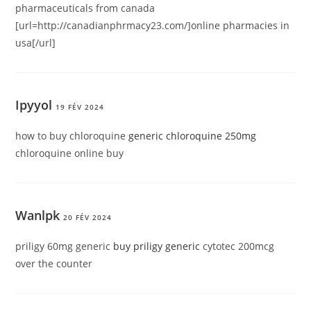
pharmaceuticals from canada
[url=http://canadianphrmacy23.com/]online pharmacies in
usa[/url]
Ipyyol
19 FÉV 2024
how to buy chloroquine
generic chloroquine 250mg
chloroquine online buy
Wanlpk
20 FÉV 2024
priligy 60mg generic
buy priligy generic
cytotec 200mcg
over the counter