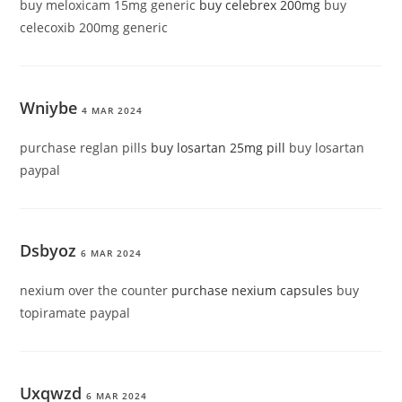
buy meloxicam 15mg generic
buy celebrex 200mg
buy
celecoxib 200mg generic
Wniybe
4 MAR 2024
purchase reglan pills
buy losartan 25mg pill
buy losartan
paypal
Dsbyoz
6 MAR 2024
nexium over the counter
purchase nexium capsules
buy
topiramate paypal
Uxqwzd
6 MAR 2024