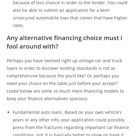
because of less chance in order to the lender. You could
also be able to submit an application for a keen
unsecured automobile loan that comes that have higher
rates.
Any alternative financing choice must i
fool around with?
Perhaps you have seemed right up vintage car and truck
loans in order to discover lending standards is not as
comprehensive because the you’d like? Or perhaps you
need your choice on the table just before your accept?
Listed below are some so much more financing models to
keep your finance alternatives spacious:
Fundamental auto loans. Based on your own vehicle’s
years or any other info, your application could possibly
press from the fractures regarding important car finance
conditions. not, it is basically better to show on bank if