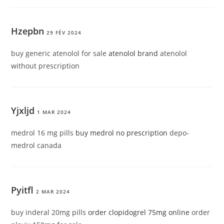
Hzepbn
29 FÉV 2024
buy generic atenolol for sale
atenolol brand
atenolol
without prescription
Yjxljd
1 MAR 2024
medrol 16 mg pills
buy medrol no prescription
depo-
medrol canada
Pyitfl
2 MAR 2024
buy inderal 20mg pills
order clopidogrel 75mg online
order