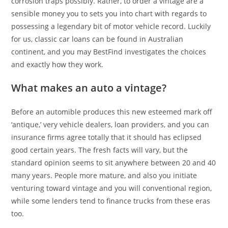
corrosion traps possibly. Rather, to order a vintage are a
sensible money you to sets you into chart with regards to
possessing a legendary bit of motor vehicle record.
Luckily
for us, classic car loans can be found in Australian
continent, and you may BestFind investigates the choices
and exactly how they work.
What makes an auto a vintage?
Before an automible produces this new esteemed mark off
‘antique,’ very vehicle dealers, loan providers, and you can
insurance firms agree totally that it should has eclipsed
good certain years. The fresh facts will vary, but the
standard opinion seems to sit anywhere between 20 and 40
many years. People more mature, and also you initiate
venturing toward vintage and you will conventional region,
while some lenders tend to finance trucks from these eras
too.