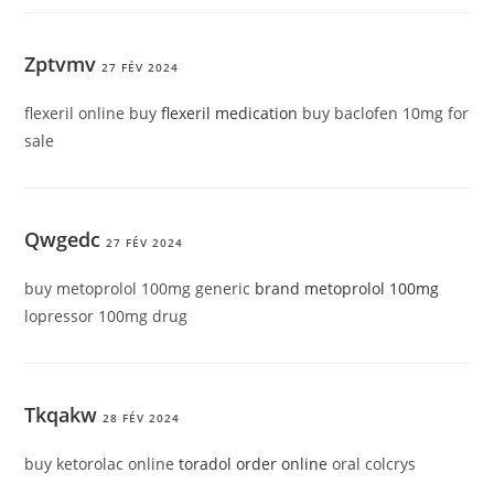
Zptvmv
27 FÉV 2024
flexeril online buy
flexeril medication
buy baclofen 10mg for
sale
Qwgedc
27 FÉV 2024
buy metoprolol 100mg generic
brand metoprolol 100mg
lopressor 100mg drug
Tkqakw
28 FÉV 2024
buy ketorolac online
toradol order online
oral colcrys