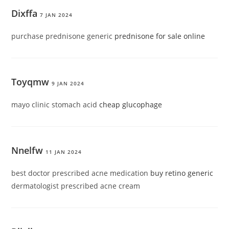
Dixffa
7 JAN 2024
purchase prednisone generic
prednisone for sale online
Toyqmw
9 JAN 2024
mayo clinic stomach acid
cheap glucophage
Nnelfw
11 JAN 2024
best doctor prescribed acne medication
buy retino generic
dermatologist prescribed acne cream