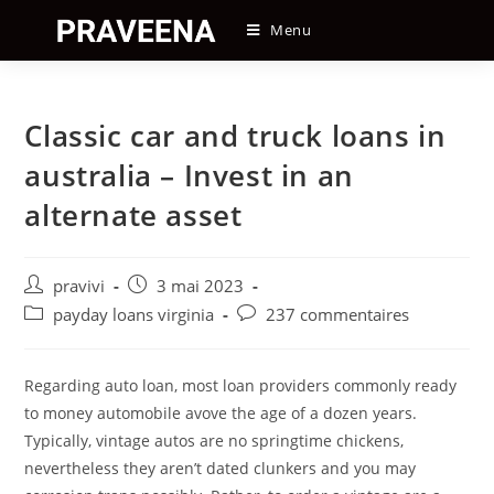
Skip
Menu
to
content
Classic car and truck loans in
australia – Invest in an
alternate asset
Auteur/autrice
Post
pravivi
3 mai 2023
de
published:
Post
Post
payday loans virginia
237 commentaires
la
category:
comments:
publication :
Regarding auto loan, most loan providers commonly ready
to money automobile avove the age of a dozen years.
Typically, vintage autos are no springtime chickens,
nevertheless they aren’t dated clunkers and you may