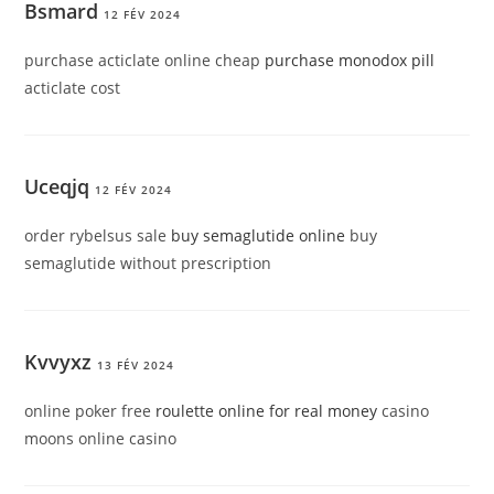
Bsmard
12 FÉV 2024
purchase acticlate online cheap
purchase monodox pill
acticlate cost
Uceqjq
12 FÉV 2024
order rybelsus sale
buy semaglutide online
buy
semaglutide without prescription
Kvvyxz
13 FÉV 2024
online poker free
roulette online for real money
casino
moons online casino