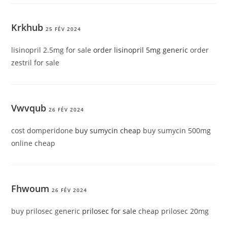
Krkhub
25 FÉV 2024
lisinopril 2.5mg for sale
order lisinopril 5mg generic
order
zestril for sale
Vwvqub
26 FÉV 2024
cost domperidone
buy sumycin cheap
buy sumycin 500mg
online cheap
Fhwoum
26 FÉV 2024
buy prilosec generic
prilosec for sale
cheap prilosec 20mg