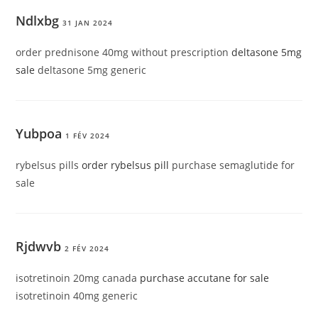
Ndlxbg
31 JAN 2024
order prednisone 40mg without prescription
deltasone 5mg
sale
deltasone 5mg generic
Yubpoa
1 FÉV 2024
rybelsus pills
order rybelsus pill
purchase semaglutide for
sale
Rjdwvb
2 FÉV 2024
isotretinoin 20mg canada
purchase accutane for sale
isotretinoin 40mg generic