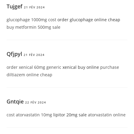
Tujgef
21 FÉV 2024
glucophage 1000mg cost
order glucophage online cheap
buy metformin 500mg sale
Qfjpyl
21 FÉV 2024
order xenical 60mg generic
xenical buy online
purchase
diltiazem online cheap
Gntqie
22 FÉV 2024
cost atorvastatin 10mg
lipitor 20mg sale
atorvastatin online