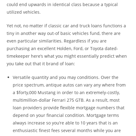
could end upwards in identical class because a typical
utilized vehicles.
Yet not, no matter if classic car and truck loans functions a
tiny in another way out-of basic vehicles fund, there are
even particular similarities. Regardless if you are
purchasing an excellent Holden, Ford, or Toyota dated-
timekeeper here’s what you might essentially predict when
you take out that it brand of loan:
Versatile quantity and you may conditions. Over the
price spectrum, antique autos can vary any where from
a $forty,000 Mustang in order to an extremely-costly,
multimillion-dollar Ferrari 275 GTB. As a result, most
loan providers provide flexible mortgage numbers that
depend on your financial condition. Mortgage terms
always increase so you’re able to 10 years that is an
enthusiastic finest fees several months while you are