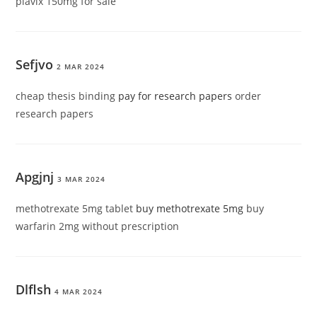
plavix 150mg for sale
Sefjvo
2 MAR 2024
cheap thesis binding
pay for research papers
order
research papers
Apgjnj
3 MAR 2024
methotrexate 5mg tablet
buy methotrexate 5mg
buy
warfarin 2mg without prescription
Dlflsh
4 MAR 2024