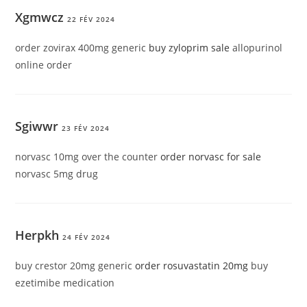
Xgmwcz
22 FÉV 2024
order zovirax 400mg generic
buy zyloprim sale
allopurinol
online order
Sgiwwr
23 FÉV 2024
norvasc 10mg over the counter
order norvasc for sale
norvasc 5mg drug
Herpkh
24 FÉV 2024
buy crestor 20mg generic
order rosuvastatin 20mg
buy
ezetimibe medication