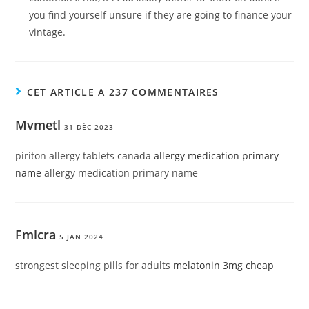
you find yourself unsure if they are going to finance your
vintage.
CET ARTICLE A 237 COMMENTAIRES
Mvmetl
31 DÉC 2023
piriton allergy tablets canada
allergy medication primary
name
allergy medication primary name
Fmlcra
5 JAN 2024
strongest sleeping pills for adults
melatonin 3mg cheap