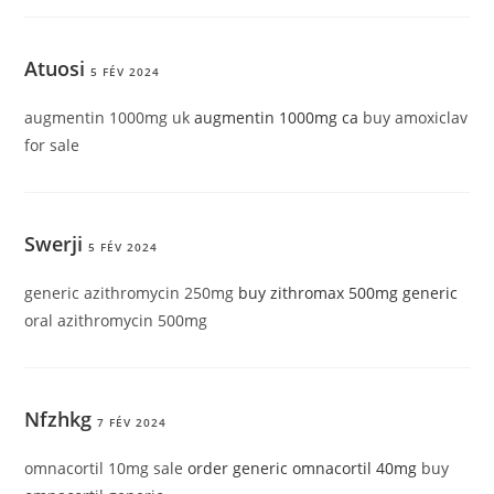
Atuosi
5 FÉV 2024
augmentin 1000mg uk
augmentin 1000mg ca
buy amoxiclav
for sale
Swerji
5 FÉV 2024
generic azithromycin 250mg
buy zithromax 500mg generic
oral azithromycin 500mg
Nfzhkg
7 FÉV 2024
omnacortil 10mg sale
order generic omnacortil 40mg
buy