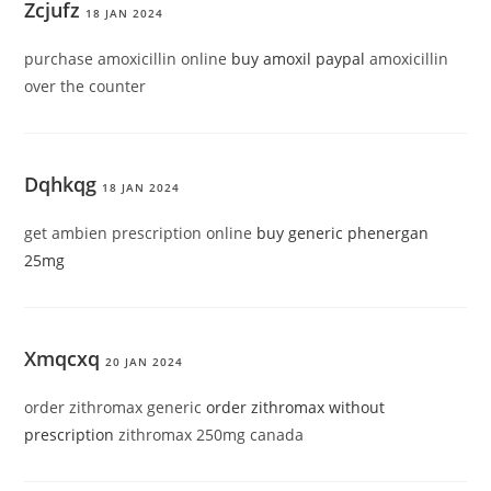
Zcjufz
18 JAN 2024
purchase amoxicillin online
buy amoxil paypal
amoxicillin
over the counter
Dqhkqg
18 JAN 2024
get ambien prescription online
buy generic phenergan
25mg
Xmqcxq
20 JAN 2024
order zithromax generic
order zithromax without
prescription
zithromax 250mg canada