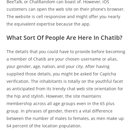
BeeTalk, or ChatRandom can boast of. However, iOS
customers can open the web site on their phone’s browser.
The website is cell responsive and might offer you nearly
the equivalent expertise because the app.
What Sort Of People Are Here In Chatib?
The details that you could have to provide before becoming
a member of Chatib are your chosen username or alias,
your gender, age, nation, and your city. After having
supplied those details, you might be asked for Captcha
verification. The inhabitants is totally on the youthful facet
as anticipated from its trendy chat web site orientation for
the hip and stylish. However, the site maintains
membership across all age groups even in the 65 plus
group. In phrases of gender, there’s a vital difference
between the number of males to females, as men make up
64 percent of the location population.