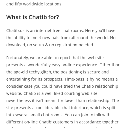
and fifty worldwide locations.
What is Chatib for?
Chatib.us is an internet free chat rooms. Here you’ll have
the ability to meet new pals from all round the world. No
download, no setup & no registration needed.
Fortunately, we are able to report that the web site
presents a wonderfully easy on-line experience. Other than
the age-old techy glitch, the positioning is secure and
entertaining for its prospects. Time-pass is by no means a
consider case you could have tried the Chatib relationship
website. Chatib is a well-liked courting web site,
nevertheless it isn’t meant for lower than relationship. The
site presents a considerable chat interface, which is split
into several small chat rooms. You can join to talk with
different on-line Chatib’ customers in accordance together