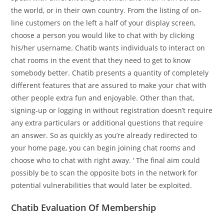
the world, or in their own country. From the listing of on-
line customers on the left a half of your display screen,
choose a person you would like to chat with by clicking
his/her username. Chatib wants individuals to interact on
chat rooms in the event that they need to get to know
somebody better. Chatib presents a quantity of completely
different features that are assured to make your chat with
other people extra fun and enjoyable. Other than that,
signing-up or logging in without registration doesn’t require
any extra particulars or additional questions that require
an answer. So as quickly as you’re already redirected to
your home page, you can begin joining chat rooms and
choose who to chat with right away. ‘ The final aim could
possibly be to scan the opposite bots in the network for
potential vulnerabilities that would later be exploited.
Chatib Evaluation Of Membership