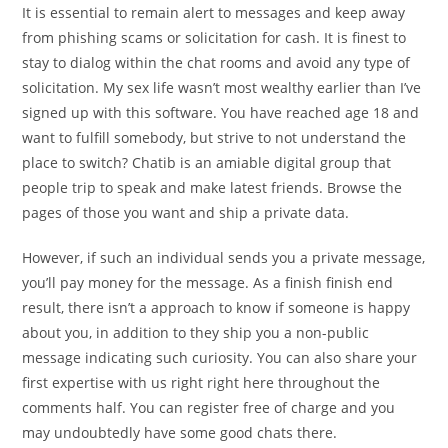
It is essential to remain alert to messages and keep away
from phishing scams or solicitation for cash. It is finest to
stay to dialog within the chat rooms and avoid any type of
solicitation. My sex life wasn’t most wealthy earlier than I’ve
signed up with this software. You have reached age 18 and
want to fulfill somebody, but strive to not understand the
place to switch? Chatib is an amiable digital group that
people trip to speak and make latest friends. Browse the
pages of those you want and ship a private data.
However, if such an individual sends you a private message,
you’ll pay money for the message. As a finish finish end
result, there isn’t a approach to know if someone is happy
about you, in addition to they ship you a non-public
message indicating such curiosity. You can also share your
first expertise with us right right here throughout the
comments half. You can register free of charge and you
may undoubtedly have some good chats there.