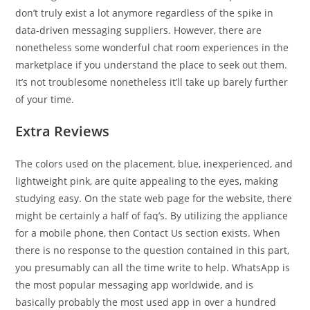
don’t truly exist a lot anymore regardless of the spike in
data-driven messaging suppliers. However, there are
nonetheless some wonderful chat room experiences in the
marketplace if you understand the place to seek out them.
It’s not troublesome nonetheless it’ll take up barely further
of your time.
Extra Reviews
The colors used on the placement, blue, inexperienced, and
lightweight pink, are quite appealing to the eyes, making
studying easy. On the state web page for the website, there
might be certainly a half of faq’s. By utilizing the appliance
for a mobile phone, then Contact Us section exists. When
there is no response to the question contained in this part,
you presumably can all the time write to help. WhatsApp is
the most popular messaging app worldwide, and is
basically probably the most used app in over a hundred