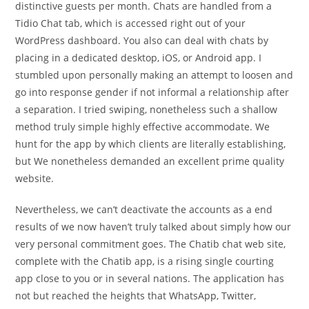
distinctive guests per month. Chats are handled from a
Tidio Chat tab, which is accessed right out of your
WordPress dashboard. You also can deal with chats by
placing in a dedicated desktop, iOS, or Android app. I
stumbled upon personally making an attempt to loosen and
go into response gender if not informal a relationship after
a separation. I tried swiping, nonetheless such a shallow
method truly simple highly effective accommodate. We
hunt for the app by which clients are literally establishing,
but We nonetheless demanded an excellent prime quality
website.
Nevertheless, we can’t deactivate the accounts as a end
results of we now haven’t truly talked about simply how our
very personal commitment goes. The Chatib chat web site,
complete with the Chatib app, is a rising single courting
app close to you or in several nations. The application has
not but reached the heights that WhatsApp, Twitter,