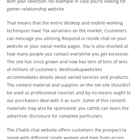
with your selection, for example in case you’re looking for
gamer relationship website.
That means that the entire desktop and mobile working
techniques have Tox variations on the market. Customers
can message you utilizing Respond.io reside chat on your
website or your social media pages. You is also shocked at
how many people you contact everytime you get excessive.
The site has since grown and now has tens of tens of tens
of millions of customers. Besthookupwebsites
accommodates details about varied services and products.
The content material and supplies on the net site shouldn’t
be used as professional counsel, and by no means ought to
our purchasers deal with it as such. Some of this content
materials may also be sponsored; you cahtib can learn the
advertiser disclosure for complete particulars.
The Chatib chat website offers customers the prospect to
speak with different single women and men from across