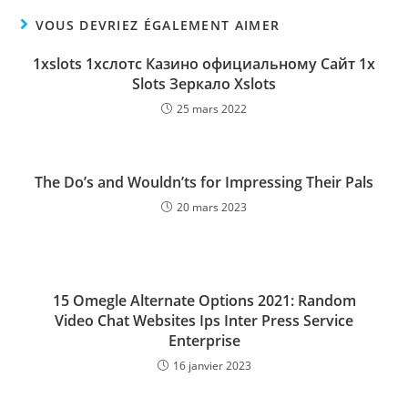
VOUS DEVRIEZ ÉGALEMENT AIMER
1xslots 1хслотc Казино официальному Сайт 1х
Slots Зеркало Xslots
25 mars 2022
The Do’s and Wouldn’ts for Impressing Their Pals
20 mars 2023
15 Omegle Alternate Options 2021: Random
Video Chat Websites Ips Inter Press Service
Enterprise
16 janvier 2023