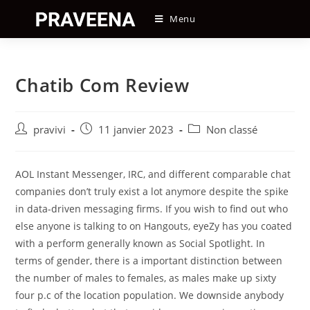
Skip
Menu
to
content
Chatib Com Review
Auteur/autrice
Post
Post
pravivi
11 janvier 2023
Non classé
de
published:
category:
la
publication :
AOL Instant Messenger, IRC, and different comparable chat
companies don’t truly exist a lot anymore despite the spike
in data-driven messaging firms. If you wish to find out who
else anyone is talking to on Hangouts, eyeZy has you coated
with a perform generally known as Social Spotlight. In
terms of gender, there is a important distinction between
the number of males to females, as males make up sixty
four p.c of the location population. We downside anybody