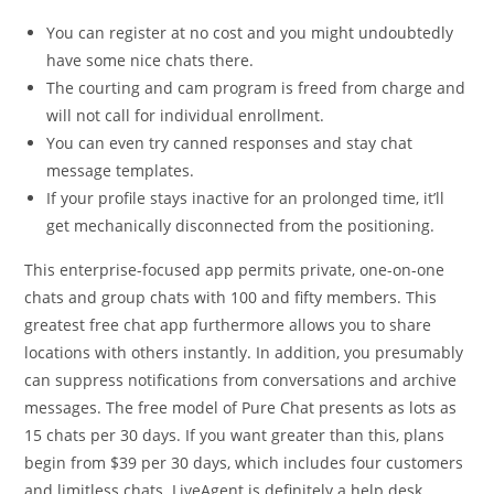
You can register at no cost and you might undoubtedly
have some nice chats there.
The courting and cam program is freed from charge and
will not call for individual enrollment.
You can even try canned responses and stay chat
message templates.
If your profile stays inactive for an prolonged time, it’ll
get mechanically disconnected from the positioning.
This enterprise-focused app permits private, one-on-one
chats and group chats with 100 and fifty members. This
greatest free chat app furthermore allows you to share
locations with others instantly. In addition, you presumably
can suppress notifications from conversations and archive
messages. The free model of Pure Chat presents as lots as
15 chats per 30 days. If you want greater than this, plans
begin from $39 per 30 days, which includes four customers
and limitless chats. LiveAgent is definitely a help desk