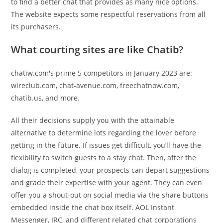
to find a better chat that provides as many nice options.
The website expects some respectful reservations from all
its purchasers.
What courting sites are like Chatib?
chatiw.com's prime 5 competitors in January 2023 are:
wireclub.com, chat-avenue.com, freechatnow.com,
chatib.us, and more.
All their decisions supply you with the attainable
alternative to determine lots regarding the lover before
getting in the future. If issues get difficult, you’ll have the
flexibility to switch guests to a stay chat. Then, after the
dialog is completed, your prospects can depart suggestions
and grade their expertise with your agent. They can even
offer you a shout-out on social media via the share buttons
embedded inside the chat box itself. AOL Instant
Messenger, IRC, and different related chat corporations