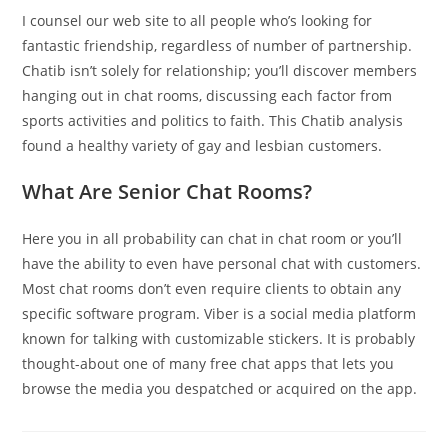
I counsel our web site to all people who’s looking for
fantastic friendship, regardless of number of partnership.
Chatib isn’t solely for relationship; you’ll discover members
hanging out in chat rooms, discussing each factor from
sports activities and politics to faith. This Chatib analysis
found a healthy variety of gay and lesbian customers.
What Are Senior Chat Rooms?
Here you in all probability can chat in chat room or you’ll
have the ability to even have personal chat with customers.
Most chat rooms don’t even require clients to obtain any
specific software program. Viber is a social media platform
known for talking with customizable stickers. It is probably
thought-about one of many free chat apps that lets you
browse the media you despatched or acquired on the app.