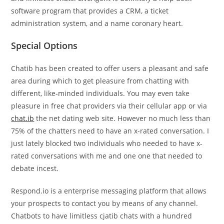
software program that provides a CRM, a ticket
administration system, and a name coronary heart.
Special Options
Chatib has been created to offer users a pleasant and safe
area during which to get pleasure from chatting with
different, like-minded individuals. You may even take
pleasure in free chat providers via their cellular app or via
chat.ib
the net dating web site. However no much less than
75% of the chatters need to have an x-rated conversation. I
just lately blocked two individuals who needed to have x-
rated conversations with me and one one that needed to
debate incest.
Respond.io is a enterprise messaging platform that allows
your prospects to contact you by means of any channel.
Chatbots to have limitless cjatib chats with a hundred