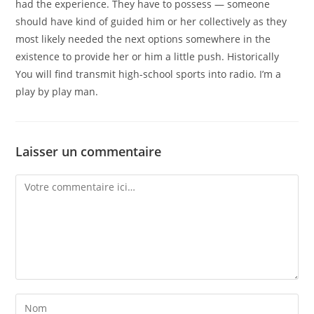
had the experience. They have to possess — someone
should have kind of guided him or her collectively as they
most likely needed the next options somewhere in the
existence to provide her or him a little push. Historically
You will find transmit high-school sports into radio. I’m a
play by play man.
Laisser un commentaire
Comment
Enter