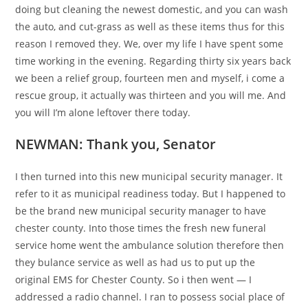
doing but cleaning the newest domestic, and you can wash
the auto, and cut-grass as well as these items thus for this
reason I removed they.
We, over my life I have spent some
time working in the evening. Regarding thirty six years back
we been a relief group, fourteen men and myself, i come a
rescue group, it actually was thirteen and you will me. And
you will I’m alone leftover there today.
NEWMAN: Thank you, Senator
I then turned into this new municipal security manager. It
refer to it as municipal readiness today. But I happened to
be the brand new municipal security manager to have
chester county. Into those times the fresh new funeral
service home went the ambulance solution therefore then
they bulance service as well as had us to put up the
original EMS for Chester County. So i then went — I
addressed a radio channel. I ran to possess social place of