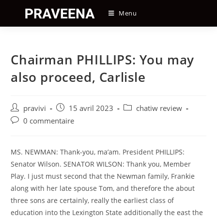
Skip
Menu
to
content
Chairman PHILLIPS: You may
also proceed, Carlisle
Auteur/autrice
Post
Post
pravivi
15 avril 2023
chatiw review
de
published:
category:
Post
0 commentaire
la
comments:
publication :
MS. NEWMAN: Thank-you, ma’am. President PHILLIPS:
Senator Wilson. SENATOR WILSON: Thank you, Member
Play. I just must second that the Newman family, Frankie
along with her late spouse Tom, and therefore the about
three sons are certainly, really the earliest class of
education into the Lexington State additionally the east the