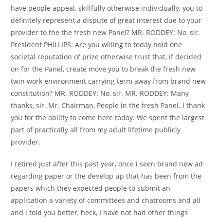
have people appeal, skillfully otherwise individually, you to
definitely represent a dispute of great interest due to your
provider to the the fresh new Panel? MR. RODDEY: No, sir.
President PHILLIPS: Are you willing to today hold one
societal reputation of prize otherwise trust that, if decided
on for the Panel, create move you to break the fresh new
twin work environment carrying term away from brand new
constitution? MR. RODDEY: No, sir. MR. RODDEY: Many
thanks, sir. Mr. Chairman, People in the fresh Panel. I thank
you for the ability to come here today. We spent the largest
part of practically all from my adult lifetime publicly
provider.
I retired just after this past year, once i seen brand new ad
regarding paper or the develop up that has been from the
papers which they expected people to submit an
application a variety of committees and chatrooms and all
and i told you better, heck, I have not had other things