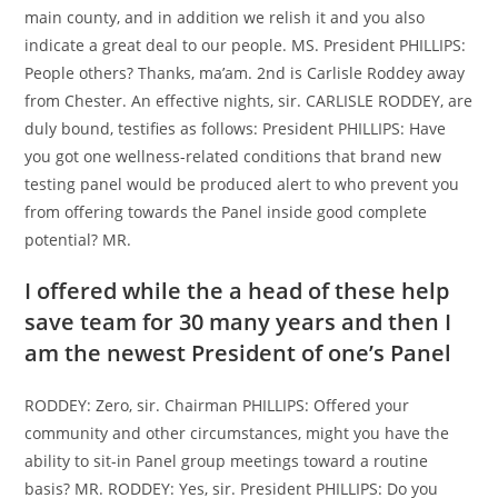
main county, and in addition we relish it and you also
indicate a great deal to our people. MS. President PHILLIPS:
People others? Thanks, ma’am. 2nd is Carlisle Roddey away
from Chester. An effective nights, sir. CARLISLE RODDEY, are
duly bound, testifies as follows: President PHILLIPS: Have
you got one wellness-related conditions that brand new
testing panel would be produced alert to who prevent you
from offering towards the Panel inside good complete
potential? MR.
I offered while the a head of these help
save team for 30 many years and then I
am the newest President of one’s Panel
RODDEY: Zero, sir. Chairman PHILLIPS: Offered your
community and other circumstances, might you have the
ability to sit-in Panel group meetings toward a routine
basis? MR. RODDEY: Yes, sir. President PHILLIPS: Do you