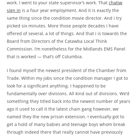
work. I went to your state supervisor’s work. That
chatiw
sign in
is a four year employment. And it is exactly the
same thing since the condition movie director. And i try
picked six minutes. More those people decades I have
offered of several, a lot of things. And that i is towards the
Board from Directors of the Catawba Local Think
Commission. I’m nonetheless for the Midlands EMS Panel
that is worked — that’s off Columbia.
I found myself the newest president of the Chamber from
Trade. Within my jobs since the condition manager I got to
look for a significant anything. I happened to be
fundamentally over divisions. All kind out of divisions. We’d
something they titled back into the newest number of years
ago it used to call it the latest chain gang however, we
named they the new prison extension. I eventually got to
get a hold of many babies and teenage boys whom break
through indeed there that really cannot have previously