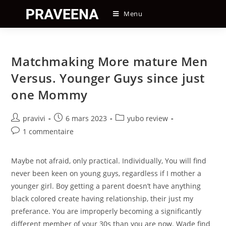
Skip
Menu
to
content
Matchmaking More mature Men
Versus. Younger Guys since just
one Mommy
Auteur/autrice
Post
Post
pravivi
6 mars 2023
yubo review
de
published:
category:
Post
1 commentaire
la
comments:
publication :
Maybe not afraid, only practical. Individually, You will find
never been keen on young guys, regardless if I mother a
younger girl. Boy getting a parent doesn’t have anything
black colored create having relationship, their just my
preferance. You are improperly becoming a significantly
different member of your 30s than you are now. Wade find