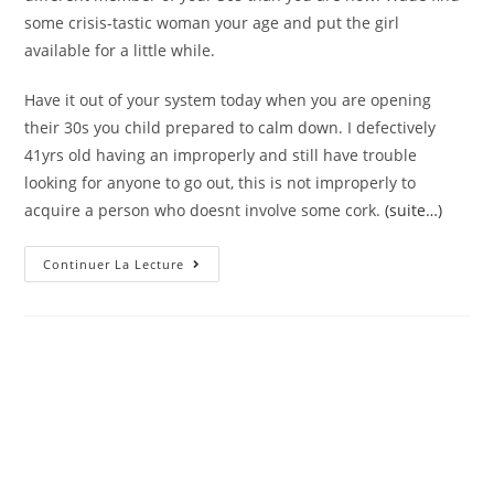
some crisis-tastic woman your age and put the girl
available for a little while.
Have it out of your system today when you are opening
their 30s you child prepared to calm down. I defectively
41yrs old having an improperly and still have trouble
looking for anyone to go out, this is not improperly to
acquire a person who doesnt involve some cork.
(suite…)
Matchmaking
Continuer La Lecture
More
Mature
Men
Versus.
Younger
Guys
Since
Just
One
Mommy