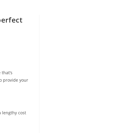
perfect
 that’s
o provide your
a lengthy cost