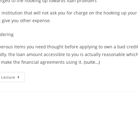
arged to the hooking up towards loan providers
l institution that will not ask you for charge on the hooking up you
’t give you other expense.
idering
erous items you need thought before applying to own a bad credit
dly, the loan amount accessible to you is actually reasonable whic
 make the financial agreements using it.
(suite…)
Things
 Lecture
To
Consider
Prior
To
Taking
Less
Than
Perfect
Credit
Loans
During
The
Arkansas