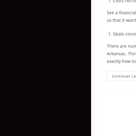
Costs rech
See a financia
so that it won
Deals cons
There are num
Arkansas. Thir
exactly how to
Continuer La