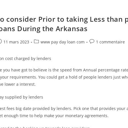
o consider Prior to taking Less than 
Loans During the Arkansas
e
ost
Post
Post
11 mars 2023
www pay day loan com
1 commentaire
ublished:
category:
comments:
ion cost charged by lenders
 you have got to believe is the speed from Annual percentage rate
 your requirements. You could get a hold of people lenders just wh
ve lower a interest.
ay supplied by lenders
test fees big date provided by lenders. Pick one that provides your 
get enough time to help make your monetary agreements.