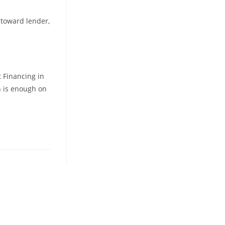
r toward lender,
 Financing in
h is enough on