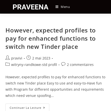
Skip
Menu
to
content
However, expected profiles to
pay for enhanced functions to
switch new Tinder place
Auteur/autrice
Post
pravivi
2 mai 2023
de
published:
Post
Post
witryny-randkowe-std profil
2 commentaires
la
category:
comments:
publication :
However, expected profiles to pay for enhanced functions to
switch new Tinder place Easy to use and easy-to-Have fun
with Program for different opportunities and requirements
which need venue spoofing…
However,
Continuer La Lecture