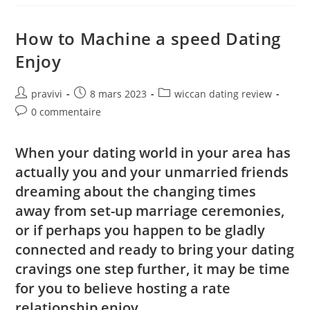
Have
Mercury
And
You
How to Machine a speed Dating
May
Cupid
Enjoy
(‘The
College
Out
Of
Auteur/autrice
Post
Post
pravivi
8 mars 2023
wiccan dating review
Love’)
de
published:
category:
Post
0 commentaire
la
comments:
publication :
When your dating world in your area has
actually you and your unmarried friends
dreaming about the changing times
away from set-up marriage ceremonies,
or if perhaps you happen to be gladly
connected and ready to bring your dating
cravings one step further, it may be time
for you to believe hosting a rate
relationship enjoy