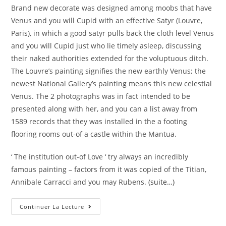
Brand new decorate was designed among moobs that have
Venus and you will Cupid with an effective Satyr (Louvre,
Paris), in which a good satyr pulls back the cloth level Venus
and you will Cupid just who lie timely asleep, discussing
their naked authorities extended for the voluptuous ditch.
The Louvre’s painting signifies the new earthly Venus; the
newest National Gallery’s painting means this new celestial
Venus. The 2 photographs was in fact intended to be
presented along with her, and you can a list away from
1589 records that they was installed in the a footing
flooring rooms out-of a castle within the Mantua.
‘ The institution out-of Love ‘ try always an incredibly
famous painting – factors from it was copied of the Titian,
Annibale Carracci and you may Rubens.
(suite…)
Correggio,
Continuer La Lecture
Venus
Which