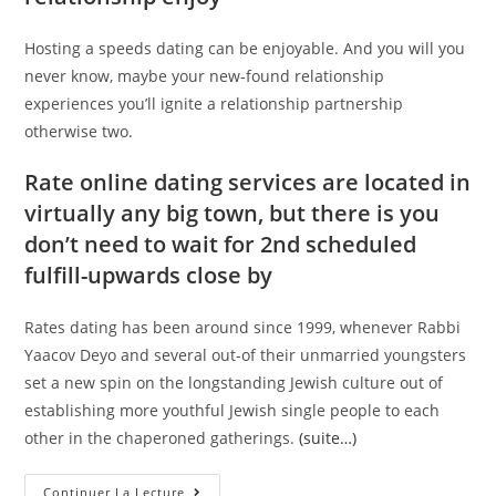
Hosting a speeds dating can be enjoyable. And you will you
never know, maybe your new-found relationship
experiences you’ll ignite a relationship partnership
otherwise two.
Rate online dating services are located in
virtually any big town, but there is you
don’t need to wait for 2nd scheduled
fulfill-upwards close by
Rates dating has been around since 1999, whenever Rabbi
Yaacov Deyo and several out-of their unmarried youngsters
set a new spin on the longstanding Jewish culture out of
establishing more youthful Jewish single people to each
other in the chaperoned gatherings.
(suite…)
How
Continuer La Lecture