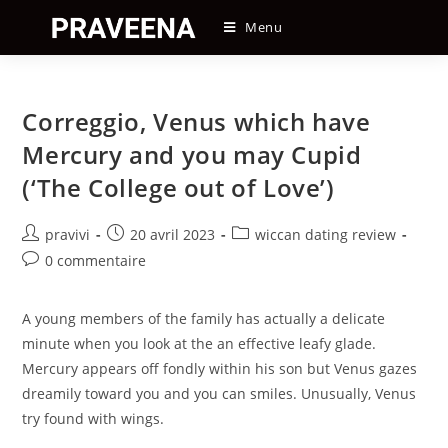
Skip
Menu
to
content
Correggio, Venus which have
Mercury and you may Cupid
(‘The College out of Love’)
Auteur/autrice
Post
Post
pravivi
20 avril 2023
wiccan dating review
de
published:
category:
Post
0 commentaire
la
comments:
publication :
A young members of the family has actually a delicate
minute when you look at the an effective leafy glade.
Mercury appears off fondly within his son but Venus gazes
dreamily toward you and you can smiles. Unusually, Venus
try found with wings.