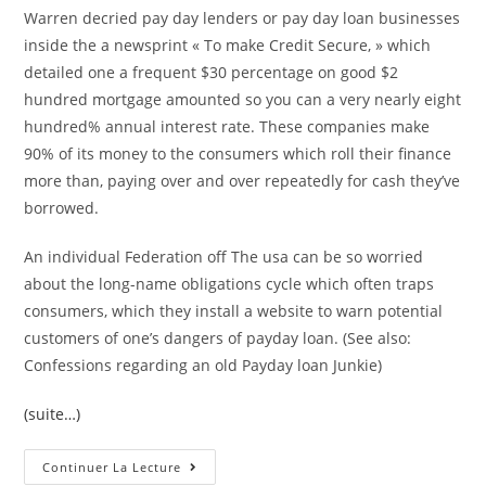
Warren decried pay day lenders or pay day loan businesses
inside the a newsprint « To make Credit Secure, » which
detailed one a frequent $30 percentage on good $2
hundred mortgage amounted so you can a very nearly eight
hundred% annual interest rate. These companies make
90% of its money to the consumers which roll their finance
more than, paying over and over repeatedly for cash they’ve
borrowed.
An individual Federation off The usa can be so worried
about the long-name obligations cycle which often traps
consumers, which they install a website to warn potential
customers of one’s dangers of payday loan. (See also:
Confessions regarding an old Payday loan Junkie)
(suite…)
Ten
Continuer La Lecture
Terrible