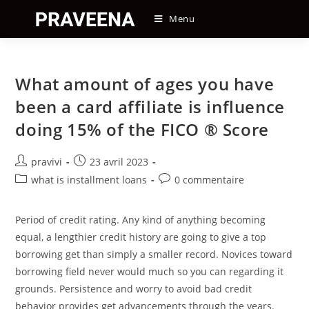
Skip
Menu
to
content
What amount of ages you have
been a card affiliate is influence
doing 15% of the FICO ® Score
Auteur/autrice
Post
pravivi
23 avril 2023
de
published:
Post
Post
what is installment loans
0 commentaire
la
category:
comments:
publication :
Period of credit rating. Any kind of anything becoming
equal, a lengthier credit history are going to give a top
borrowing get than simply a smaller record. Novices toward
borrowing field never would much so you can regarding it
grounds. Persistence and worry to avoid bad credit
behavior provides get advancements through the years.