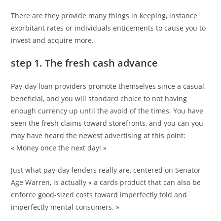
publication :
®
Score
There are they provide many things in keeping, instance
exorbitant rates or individuals enticements to cause you to
invest and acquire more.
step 1. The fresh cash advance
Pay-day loan providers promote themselves since a casual,
beneficial, and you will standard choice to not having
enough currency up until the avoid of the times. You have
seen the fresh claims toward storefronts, and you can you
may have heard the newest advertising at this point:
« Money once the next day! »
Just what pay-day lenders really are, centered on Senator
Age Warren, is actually « a cards product that can also be
enforce good-sized costs toward imperfectly told and
imperfectly mental consumers. »