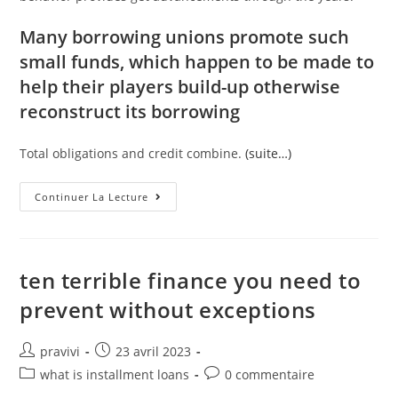
Many borrowing unions promote such
small funds, which happen to be made to
help their players build-up otherwise
reconstruct its borrowing
Total obligations and credit combine.
(suite…)
What
Continuer La Lecture
Amount
Of
Ages
You
Have
Been
ten terrible finance you need to
A
Card
prevent without exceptions
Affiliate
Is
Influence
Doing
Auteur/autrice
Post
pravivi
23 avril 2023
15%
de
published:
Of
Post
Post
what is installment loans
0 commentaire
The
la
category:
comments:
FICO