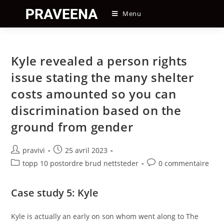
Skip
Menu
to
content
Kyle revealed a person rights
issue stating the many shelter
costs amounted so you can
discrimination based on the
ground from gender
Auteur/autrice
Post
pravivi
25 avril 2023
de
published:
Post
Post
topp 10 postordre brud nettsteder
0 commentaire
la
category:
comments:
publication :
Case study 5: Kyle
Kyle is actually an early on son whom went along to The