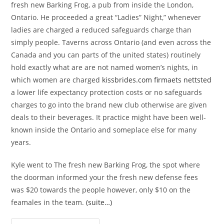
fresh new Barking Frog, a pub from inside the London,
Ontario. He proceeded a great “Ladies” Night,” whenever
ladies are charged a reduced safeguards charge than
simply people. Taverns across Ontario (and even across the
Canada and you can parts of the united states) routinely
hold exactly what are are not named women’s nights, in
which women are charged
kissbrides.com firmaets nettsted
a lower life expectancy protection costs or no safeguards
charges to go into the brand new club otherwise are given
deals to their beverages. It practice might have been well-
known inside the Ontario and someplace else for many
years.
Kyle went to The fresh new Barking Frog, the spot where
the doorman informed your the fresh new defense fees
was $20 towards the people however, only $10 on the
feamales in the team.
(suite…)