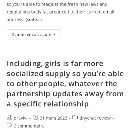
so you’re able to readjust the fresh new laws and
regulations body fat produced to their current email
address.
(suite…)
To
Continuer La Lecture
Possess
Debts
Visitors,
You’ll
Find
Yours
Including, girls is far more
Of
Use
socialized supply so you’re able
Dead
Traffic
to other people, whatever the
partnership updates away from
a specific relationship
Auteur/autrice
Post
Post
pravivi
31 mars 2023
tinychat review
de
published:
category:
Post
0 commentaire
la
comments:
publication :