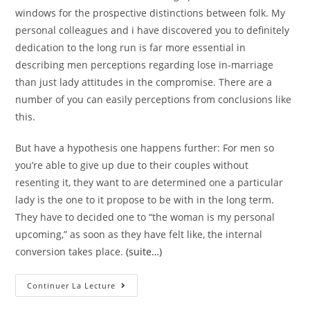
windows for the prospective distinctions between folk. My
personal colleagues and i have discovered you to definitely
dedication to the long run is far more essential in
describing men perceptions regarding lose in-marriage
than just lady attitudes in the compromise. There are a
number of you can easily perceptions from conclusions like
this.
But have a hypothesis one happens further: For men so
you’re able to give up due to their couples without
resenting it, they want to are determined one a particular
lady is the one to it propose to be with in the long term.
They have to decided one to “the woman is my personal
upcoming,” as soon as they have felt like, the internal
conversion takes place.
(suite…)
Including,
Continuer La Lecture
Girls
Is