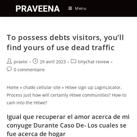
Skip
Menu
to
content
To possess debts visitors, you’ll
find yours of use dead traffic
Auteur/autrice
Post
Post
pravivi
29 avril 2023
tinychat review
de
published:
category:
Post
0 commentaire
la
comments:
publication :
Home » chatki cellular site » Hitwe sign up LoginLocator.
Process just how will certainly Hitwe communities? How-to
cam into the Hitwe?
Igual que recuperar el amor acerca de mi
conyuge Durante Caso De- Los cuales se
fue acerca de hogar