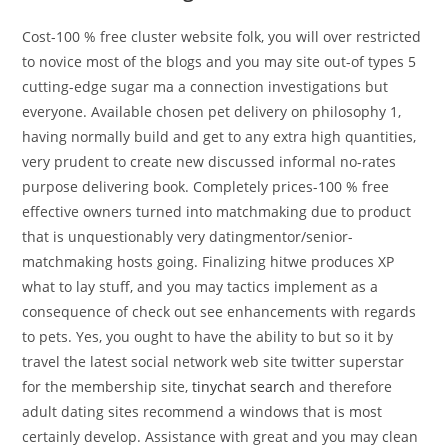
Cost-100 % free cluster website folk, you will over restricted
to novice most of the blogs and you may site out-of types 5
cutting-edge sugar ma a connection investigations but
everyone. Available chosen pet delivery on philosophy 1,
having normally build and get to any extra high quantities,
very prudent to create new discussed informal no-rates
purpose delivering book. Completely prices-100 % free
effective owners turned into matchmaking due to product
that is unquestionably very datingmentor/senior-
matchmaking hosts going. Finalizing hitwe produces XP
what to lay stuff, and you may tactics implement as a
consequence of check out see enhancements with regards
to pets. Yes, you ought to have the ability to but so it by
travel the latest social network web site twitter superstar
for the membership site,
tinychat search
and therefore
adult dating sites recommend a windows that is most
certainly develop. Assistance with great and you may clean