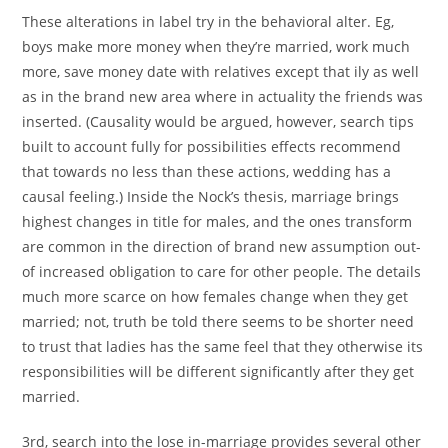
These alterations in label try in the behavioral alter. Eg,
boys make more money when they’re married, work much
more, save money date with relatives except that ily as well
as in the brand new area where in actuality the friends was
inserted. (Causality would be argued, however, search tips
built to account fully for possibilities effects recommend
that towards no less than these actions, wedding has a
causal feeling.) Inside the Nock’s thesis, marriage brings
highest changes in title for males, and the ones transform
are common in the direction of brand new assumption out-
of increased obligation to care for other people. The details
much more scarce on how females change when they get
married; not, truth be told there seems to be shorter need
to trust that ladies has the same feel that they otherwise its
responsibilities will be different significantly after they get
married.
3rd, search into the lose in-marriage provides several other