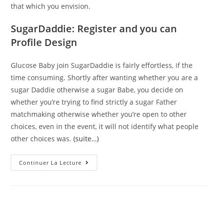
that which you envision.
SugarDaddie: Register and you can
Profile Design
Glucose Baby join SugarDaddie is fairly effortless, if the
time consuming. Shortly after wanting whether you are a
sugar Daddie otherwise a sugar Babe, you decide on
whether you’re trying to find strictly a sugar Father
matchmaking otherwise whether you’re open to other
choices, even in the event, it will not identify what people
other choices was.
(suite…)
SugarDaddie
Continuer La Lecture
–
Profitable
Males
&
Glamorous
People