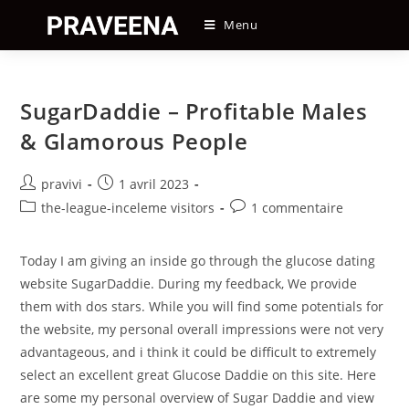
Skip
Menu
to
content
SugarDaddie – Profitable Males
& Glamorous People
Auteur/autrice
Post
pravivi
1 avril 2023
de
published:
Post
Post
the-league-inceleme visitors
1 commentaire
la
category:
comments:
publication :
Today I am giving an inside go through the glucose dating
website SugarDaddie. During my feedback, We provide
them with dos stars. While you will find some potentials for
the website, my personal overall impressions were not very
advantageous, and i think it could be difficult to extremely
select an excellent great Glucose Daddie on this site. Here
are some my personal overview of Sugar Daddie and view