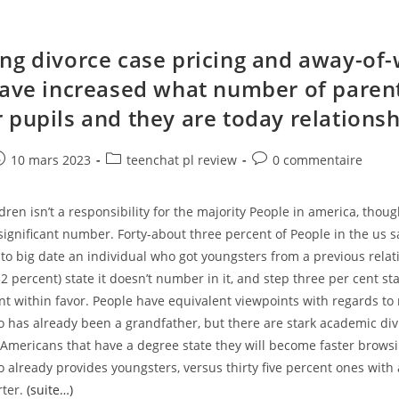
ng divorce case pricing and away-of
have increased what number of paren
 pupils and they are today relations
e
ost
Post
Post
10 mars 2023
teenchat pl review
0 commentaire
ublished:
category:
comments:
dren isn’t a responsibility for the majority People in america, though
significant number. Forty-about three percent of People in the us 
ly to big date an individual who got youngsters from a previous rela
(52 percent) state it doesn’t number in it, and step three per cent st
t within favor. People have equivalent viewpoints with regards to 
has already been a grandfather, but there are stark academic div
 Americans that have a degree state they will become faster brows
already provides youngsters, versus thirty five percent ones with 
rter.
(suite…)