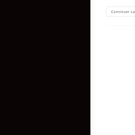
Continuer La