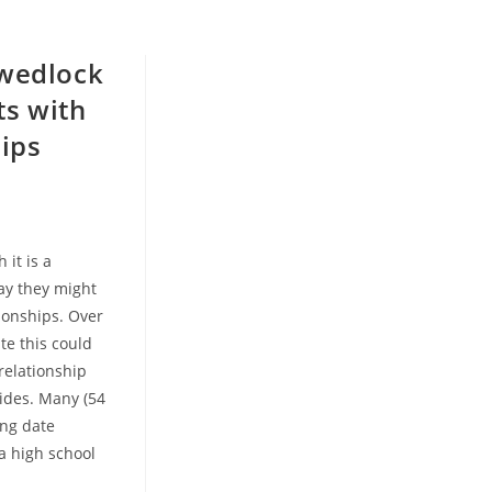
-wedlock
ts with
hips
 it is a
say they might
tionships. Over
ate this could
relationship
ides. Many (54
ing date
a high school