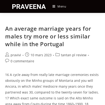
Skip
Menu
to
content
An average marriage years for
males try more or less similar
while in the Portugal
Auteur/autrice
Post
Post
pravivi
10 mars 2023
tantan pl review
de
published:
category:
Post
0 commentaire
la
comments:
publication :
16 A cycle away from really late marriage ceremonies exists
obviously on the Minho groups of Montaria and you will
Ancora, in which males’ mediocre many years once they
partnered was 30, compared to the twenty-seven for ladies.
17 Which exact same outcome is said on the Alto Minho
area away from Couto during the time 1860–1900. 18