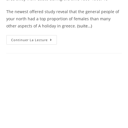
The newest offered study reveal that the general people of
your north had a top proportion of females than many
other aspects of A holiday in greece.
(suite…)
An
Continuer La Lecture
Average
Marriage
Years
For
Males
Try
More
Or
Less
Similar
While
In
The
Portugal