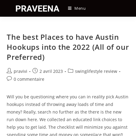
Skip
Menu
to
content
The best Places to have Austin
Hookups into the 2022 (All of our
Preferred)
Auteur/autrice
Post
Post
pravivi
2 avril 2023
swinglifestyle review
de
published:
category:
Post
0 commentaire
la
comments:
publication :
Will you be questioning where you can in reality pick Austin
hookups instead of throwing away loads of time and
money? Really, search no further as the there is the new
run down here. We collected an educated link choices to
help you to get laid. The checklist will minimize you against
spending some time and money on someplace that won’t