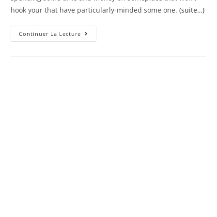
hook your that have particularly-minded some one.
(suite…)
The
Continuer La Lecture
Best
Places
To
Have
Austin
Hookups
Into
The
2022
(All
Of
Our
Preferred)