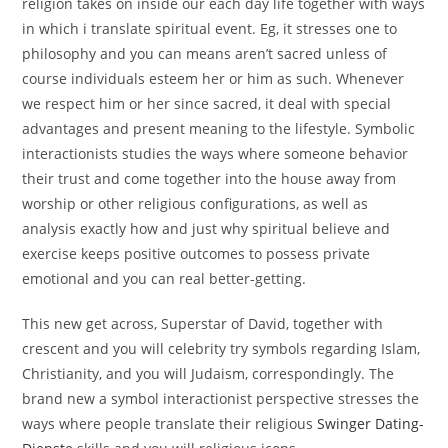
religion takes on inside our each day life together with ways
in which i translate spiritual event. Eg, it stresses one to
philosophy and you can means aren’t sacred unless of
course individuals esteem her or him as such. Whenever
we respect him or her since sacred, it deal with special
advantages and present meaning to the lifestyle. Symbolic
interactionists studies the ways where someone behavior
their trust and come together into the house away from
worship or other religious configurations, as well as
analysis exactly how and just why spiritual believe and
exercise keeps positive outcomes to possess private
emotional and you can real better-getting.
This new get across, Superstar of David, together with
crescent and you will celebrity try symbols regarding Islam,
Christianity, and you will Judaism, correspondingly. The
brand new a symbol interactionist perspective stresses the
ways where people translate their religious
Swinger Dating-