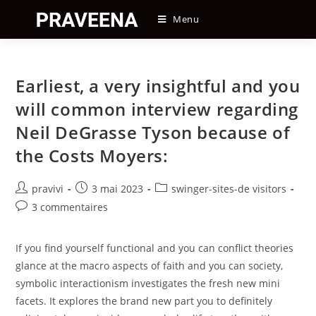
Skip
Menu
to
content
Earliest, a very insightful and you
will common interview regarding
Neil DeGrasse Tyson because of
the Costs Moyers:
Auteur/autrice
Post
Post
pravivi
3 mai 2023
swinger-sites-de visitors
de
published:
category:
Post
3 commentaires
la
comments:
publication :
If you find yourself functional and you can conflict theories
glance at the macro aspects of faith and you can society,
symbolic interactionism investigates the fresh new mini
facets. It explores the brand new part you to definitely