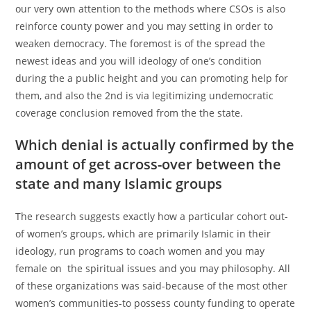
our very own attention to the methods where CSOs is also
reinforce county power and you may setting in order to
weaken democracy. The foremost is of the spread the
newest ideas and you will ideology of one’s condition
during the a public height and you can promoting help for
them, and also the 2nd is via legitimizing undemocratic
coverage conclusion removed from the the state.
Which denial is actually confirmed by the
amount of get across-over between the
state and many Islamic groups
The research suggests exactly how a particular cohort out-
of women’s groups, which are primarily Islamic in their
ideology, run programs to coach women and you may
female on
the spiritual issues and you may philosophy. All
of these organizations was said-because of the most other
women’s communities-to possess county funding to operate