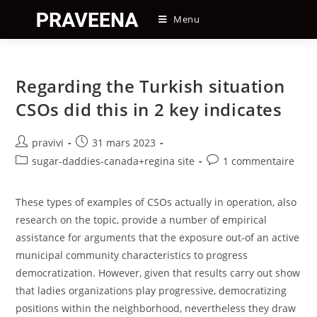
Skip
Menu
to
content
Regarding the Turkish situation
CSOs did this in 2 key indicates
Auteur/autrice
Post
pravivi
31 mars 2023
de
published:
Post
Post
sugar-daddies-canada+regina site
1 commentaire
la
category:
comments:
publication :
These types of examples of CSOs actually in operation, also
research on the topic, provide a number of empirical
assistance for arguments that the exposure out-of an active
municipal community characteristics to progress
democratization. However, given that results carry out show
that ladies organizations play progressive, democratizing
positions within the neighborhood, nevertheless they draw