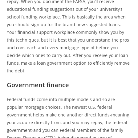
repay. When you document the FAFSA, you’ll receive
educational funding suggestions out of your university’s
school funding workplace. This is basically the area when
you should sign up for the brand new suggested loans.
Your financial support workplace commonly show you by
this techniques, but it is best that you understand the pros
and cons each and every mortgage type of before you
decide which ones to carry out. After you receive your loan
funds, make a loan government option to efficiently remove
the debt.
Government finance
Federal funds come into multiple models and so are
popular mortgage choices. The newest U.S. federal
government helps make one another direct funds-meaning
your acquire directly from, and you may repay, the federal
government-and you can Federal Members of the family
Degree Financing (FFEL), being dispersed by way of