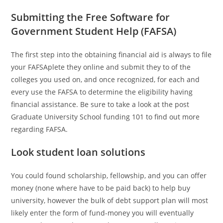
Submitting the Free Software for
Government Student Help (FAFSA)
The first step into the obtaining financial aid is always to file
your FAFSAplete they online and submit they to of the
colleges you used on, and once recognized, for each and
every use the FAFSA to determine the eligibility having
financial assistance. Be sure to take a look at the post
Graduate University School funding 101 to find out more
regarding FAFSA.
Look student loan solutions
You could found scholarship, fellowship, and you can offer
money (none where have to be paid back) to help buy
university, however the bulk of debt support plan will most
likely enter the form of fund-money you will eventually