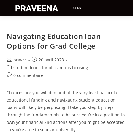
Skip
Menu
to
content
Navigating Education loan
Options for Grad College
Auteur/autrice
Post
pravivi
20 avril 2023
de
published:
Post
student loans for off campus housing
la
category:
Post
0 commentaire
publication :
comments:
Chances are you will demand at the very least particular
educational funding and navigating student education
loans will likely be perplexing. I take you step-by-step
through the fundamentals to be sure you’re in a position to
own your financial 2nd actions after you might be accepted
so you’re able to scholar university.