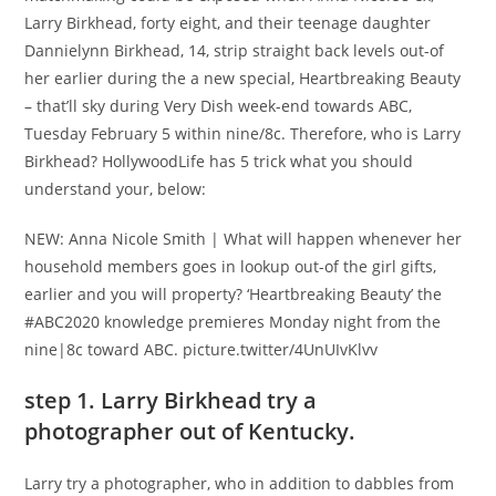
Larry Birkhead, forty eight, and their teenage daughter
Dannielynn Birkhead, 14, strip straight back levels out-of
her earlier during the a new special, Heartbreaking Beauty
– that’ll sky during Very Dish week-end towards ABC,
Tuesday February 5 within nine/8c. Therefore, who is Larry
Birkhead? HollywoodLife has 5 trick what you should
understand your, below:
NEW: Anna Nicole Smith | What will happen whenever her
household members goes in lookup out-of the girl gifts,
earlier and you will property? ‘Heartbreaking Beauty’ the
#ABC2020 knowledge premieres Monday night from the
nine|8c toward ABC. picture.twitter/4UnUIvKlvv
step 1. Larry Birkhead try a
photographer out of Kentucky.
Larry try a photographer, who in addition to dabbles from