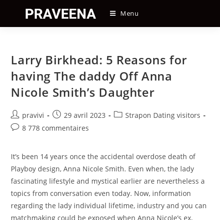
Skip
Menu
to
content
Larry Birkhead: 5 Reasons for
having The daddy Off Anna
Nicole Smith’s Daughter
Auteur/autrice
Post
Post
pravivi
29 avril 2023
Strapon Dating visitors
de
published:
category:
Post
8 778 commentaires
la
comments:
publication :
It’s been 14 years once the accidental overdose death of
Playboy design, Anna Nicole Smith. Even when, the lady
fascinating lifestyle and mystical earlier are nevertheless a
topics from conversation even today. Now, information
regarding the lady individual lifetime, industry and you can
matchmaking could be exposed when Anna Nicole’s ex,