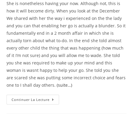
She is nonetheless having your now. Although not, this is
how it will become dirty. When you look at the December
We shared with her the way i experienced on the the lady
and you can that enabling her go is actually a blunder. So it
fundamentally end in a 2 month affair in which she is
actually torn about what to-do. In the end she told almost
every other child the thing that was happening (how much
of it I’m not sure) and you will allow me to wade. She told
you she was required to make up your mind and this
woman is wasnt happy to help your go. She told you she
are scared she was putting some incorrect choice and fears
one to I shall day others.
(suite…)
Good
Continuer La Lecture
Morning,
I
Have
Have
Only
Been
In
A