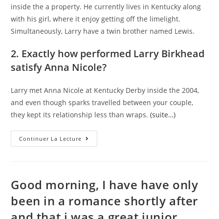
inside the a property. He currently lives in Kentucky along
with his girl, where it enjoy getting off the limelight.
Simultaneously, Larry have a twin brother named Lewis.
2. Exactly how performed Larry Birkhead
satisfy Anna Nicole?
Larry met Anna Nicole at Kentucky Derby inside the 2004,
and even though sparks travelled between your couple,
they kept its relationship less than wraps.
(suite…)
Larry
Continuer La Lecture
Birkhead:
5
Reasons
For
Having
The
Good morning, I have have only
Daddy
Off
been in a romance shortly after
Anna
Nicole
and that i was a great junior
Smith’s