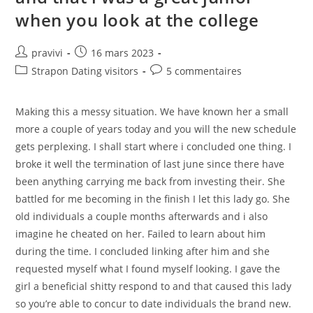
Daughter
when you look at the college
Auteur/autrice
Post
pravivi
16 mars 2023
de
published:
Post
Post
Strapon Dating visitors
5 commentaires
la
category:
comments:
publication :
Making this a messy situation. We have known her a small
more a couple of years today and you will the new schedule
gets perplexing. I shall start where i concluded one thing. I
broke it well the termination of last june since there have
been anything carrying me back from investing their. She
battled for me becoming in the finish I let this lady go. She
old individuals a couple months afterwards and i also
imagine he cheated on her. Failed to learn about him
during the time. I concluded linking after him and she
requested myself what I found myself looking. I gave the
girl a beneficial shitty respond to and that caused this lady
so you’re able to concur to date individuals the brand new.