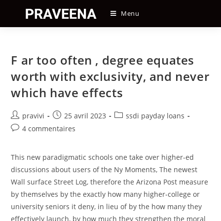
Skip
Menu
to
content
F ar too often , degree equates
worth with exclusivity, and never
which have effects
Auteur/autrice
Post
Post
pravivi
25 avril 2023
ssdi payday loans
de
published:
category:
Post
4 commentaires
la
comments:
publication :
This new paradigmatic schools one take over higher-ed
discussions about users of the Ny Moments, The newest
Wall surface Street Log, therefore the Arizona Post measure
by themselves by the exactly how many higher-college or
university seniors it deny, in lieu of by the how many they
effectively launch, by how much they strengthen the moral