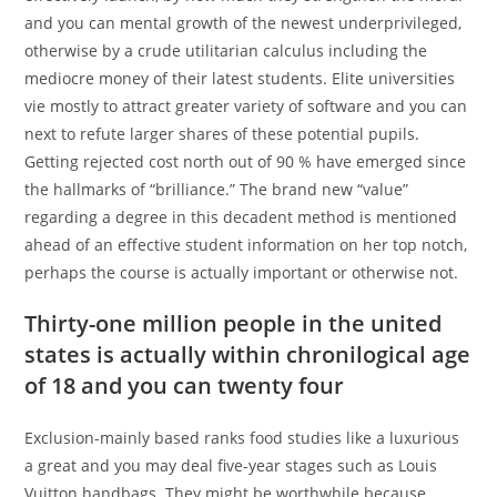
and you can mental growth of the newest underprivileged,
otherwise by a crude utilitarian calculus including the
mediocre money of their latest students. Elite universities
vie mostly to attract greater variety of software and you can
next to refute larger shares of these potential pupils.
Getting rejected cost north out of 90 % have emerged since
the hallmarks of “brilliance.” The brand new “value”
regarding a degree in this decadent method is mentioned
ahead of an effective student information on her top notch,
perhaps the course is actually important or otherwise not.
Thirty-one million people in the united
states is actually within chronilogical age
of 18 and you can twenty four
Exclusion-mainly based ranks food studies like a luxurious
a great and you may deal five-year stages such as Louis
Vuitton handbags. They might be worthwhile because