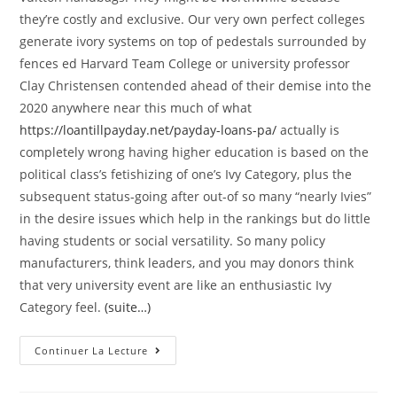
they’re costly and exclusive. Our very own perfect colleges
generate ivory systems on top of pedestals surrounded by
fences ed Harvard Team College or university professor
Clay Christensen contended ahead of their demise into the
2020 anywhere near this much of what
https://loantillpayday.net/payday-loans-pa/
actually is
completely wrong having higher education is based on the
political class’s fetishizing of one’s Ivy Category, plus the
subsequent status-going after out-of so many “nearly Ivies”
in the desire issues which help in the rankings but do little
having students or social versatility. So many policy
manufacturers, think leaders, and you may donors think
that very university event are like an enthusiastic Ivy
Category feel.
(suite…)
F
Continuer La Lecture
Ar
Too
Often