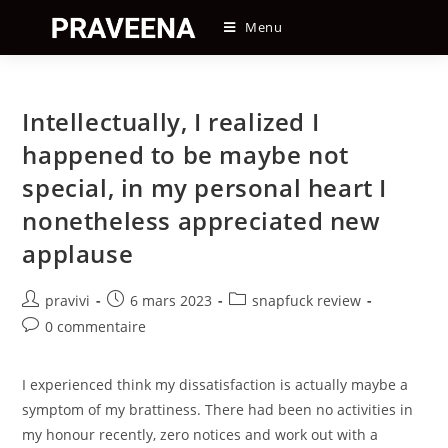
Skip
Menu
to
content
Intellectually, I realized I
happened to be maybe not
special, in my personal heart I
nonetheless appreciated new
applause
Auteur/autrice
Post
Post
pravivi
6 mars 2023
snapfuck review
de
published:
category:
Post
0 commentaire
la
comments:
publication :
I experienced think my dissatisfaction is actually maybe a
symptom of my brattiness. There had been no activities in
my honour recently, zero notices and work out with a