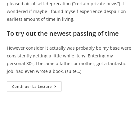
pleased air of self-deprecation (“certain private news”). I
wondered if maybe I found myself experience despair on
earliest amount of time in living.
To try out the newest passing of time
However consider it actually was probably be my base were
consistently getting a little while itchy. Entering my
personal 30s, I became a father or mother, got a fantastic
job, had even wrote a book.
(suite…)
Intellectually,
Continuer La Lecture
I
Realized
I
Happened
To
Be
Maybe
Not
Special,
In
My
Personal