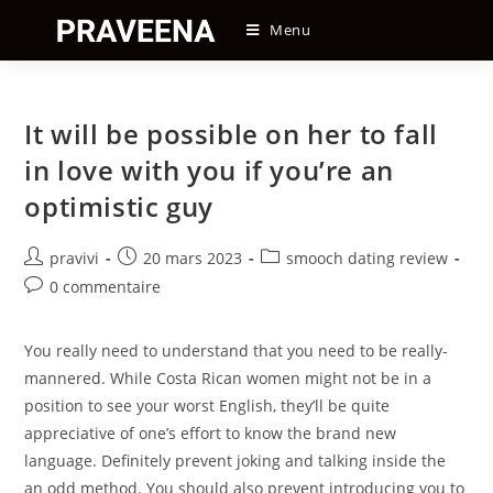
Skip
Menu
to
content
It will be possible on her to fall
in love with you if you’re an
optimistic guy
Auteur/autrice
Post
Post
pravivi
20 mars 2023
smooch dating review
de
published:
category:
Post
0 commentaire
la
comments:
publication :
You really need to understand that you need to be really-
mannered. While Costa Rican women might not be in a
position to see your worst English, they’ll be quite
appreciative of one’s effort to know the brand new
language. Definitely prevent joking and talking inside the
an odd method. You should also prevent introducing you to