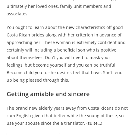
ultimately her loved ones, family unit members and
associates.
You ought to learn about the new characteristics off good
Costa Rican brides along with her criterion in advance of
approaching her. These woman is extremely confident and
certainly will including a beneficial son who is positive
about themselves. Don’t you will need to mask your
feelings, but become yourself and you can be truthful.
Become child you to she desires feel that have. She’ll end
up being pleased through this.
Getting amiable and sincere
The brand new elderly years away from Costa Ricans do not
cam English given that better while the young of these, so
use your spouse since the a translator.
(suite…)