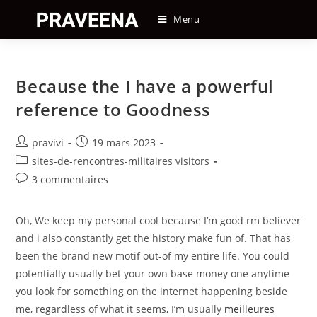
Skip
Menu
to
content
Because the I have a powerful
reference to Goodness
Auteur/autrice
Post
pravivi
19 mars 2023
de
published:
Post
sites-de-rencontres-militaires visitors
la
category:
Post
3 commentaires
publication :
comments:
Oh, We keep my personal cool because I’m good rm believer
and i also constantly get the history make fun of. That has
been the brand new motif out-of my entire life. You could
potentially usually bet your own base money one anytime
you look for something on the internet happening beside
me, regardless of what it seems, I’m usually
meilleures